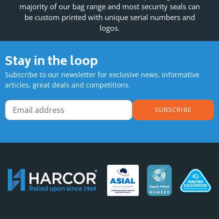
majority of our bag range and most security seals can
be custom printed with unique serial numbers and
logos.
Stay in the loop
Subscribe to our newsletter for exclusive news, informative
articles, great deals and competitions.
SUBSCRIBE