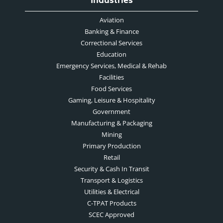
Industries
Aviation
Banking & Finance
Correctional Services
Education
Emergency Services, Medical & Rehab
Facilities
Food Services
Gaming, Leisure & Hospitality
Government
Manufacturing & Packaging
Mining
Primary Production
Retail
Security & Cash In Transit
Transport & Logistics
Utilities & Electrical
C-TPAT Products
SCEC Approved