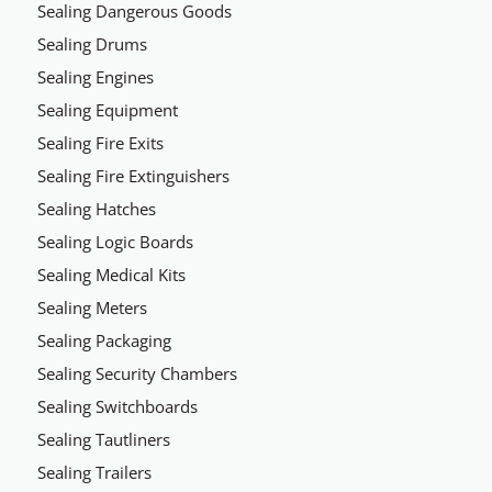
Sealing Dangerous Goods
Sealing Drums
Sealing Engines
Sealing Equipment
Sealing Fire Exits
Sealing Fire Extinguishers
Sealing Hatches
Sealing Logic Boards
Sealing Medical Kits
Sealing Meters
Sealing Packaging
Sealing Security Chambers
Sealing Switchboards
Sealing Tautliners
Sealing Trailers