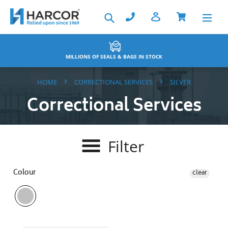
Skip
Search
to
content
IONS OF SEALS & BAGS IN STOCK
BAC
›
›
HOME
CORRECTIONAL SERVICES
SILVER
Correctional Services
Filter
Colour
clear
Key