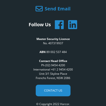
Send Email
Follow Us
Master Security Licence
No. 407319937
ABN
89 002 537 484
Contact Head Office
Ph (02) 9454 4200
International +61 2 9454 4200
Unit 3/1 Skyline Place
Frenchs Forest, NSW 2086
CONTACT US
© Copyright 2022 Harcor.