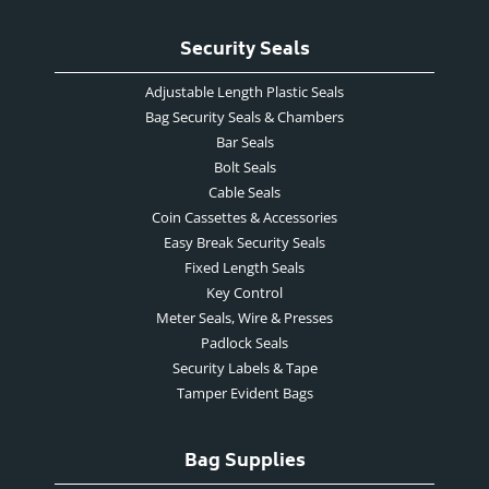
Security Seals
Adjustable Length Plastic Seals
Bag Security Seals & Chambers
Bar Seals
Bolt Seals
Cable Seals
Coin Cassettes & Accessories
Easy Break Security Seals
Fixed Length Seals
Key Control
Meter Seals, Wire & Presses
Padlock Seals
Security Labels & Tape
Tamper Evident Bags
Bag Supplies