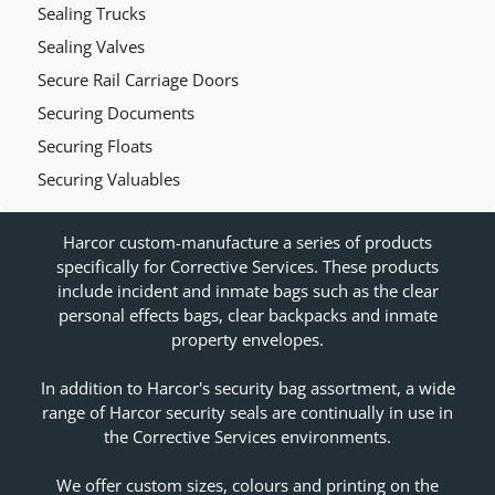
Sealing Trucks
Sealing Valves
Secure Rail Carriage Doors
Securing Documents
Securing Floats
Securing Valuables
Harcor custom-manufacture a series of products
specifically for Corrective Services. These products
include incident and inmate bags such as the clear
personal effects bags, clear backpacks and inmate
property envelopes.
In addition to Harcor's security bag assortment, a wide
range of Harcor security seals are continually in use in
the Corrective Services environments.
We offer custom sizes, colours and printing on the