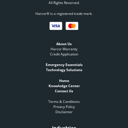
All Rights Reserved.
Harcor® is a registered trade mark.
About Us
Harcor Warranty
Credit Application
Emergency Essentials
Technology Solutions
Home
Knowledge Center
Contact Us
Terms & Conditions
Privacy Policy
Disclaimer