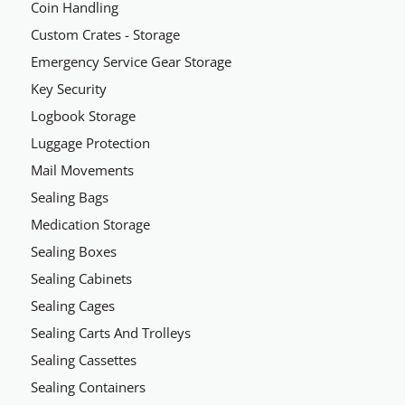
Coin Handling
Custom Crates - Storage
Emergency Service Gear Storage
Key Security
Logbook Storage
Luggage Protection
Mail Movements
Sealing Bags
Medication Storage
Sealing Boxes
Sealing Cabinets
Sealing Cages
Sealing Carts And Trolleys
Sealing Cassettes
Sealing Containers