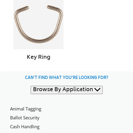
Ring
Key Ring
CAN'T FIND WHAT YOU'RE LOOKING FOR?
Browse By Application
Animal Tagging
Ballot Security
Cash Handling