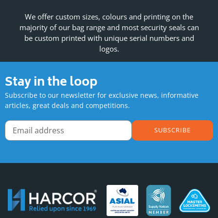
We offer custom sizes, colours and printing on the
majority of our bag range and most security seals can
be custom printed with unique serial numbers and
logos.
Stay in the loop
Subscribe to our newsletter for exclusive news, informative
articles, great deals and competitions.
SUBSCRIBE