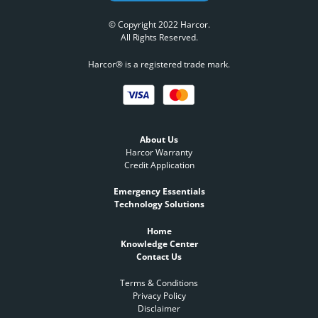
© Copyright 2022 Harcor.
All Rights Reserved.
Harcor® is a registered trade mark.
About Us
Harcor Warranty
Credit Application
Emergency Essentials
Technology Solutions
Home
Knowledge Center
Contact Us
Terms & Conditions
Privacy Policy
Disclaimer