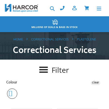
Skip
Search
to
content
TOCK
BACKED BY THE HARCOR WARRA
›
›
HOME
CORRECTIONAL SERVICES
PLASTOLENE
Correctional Services
Filter
Colour
clear
Key
Note