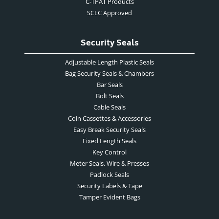
C-TPAT Products
SCEC Approved
Security Seals
Adjustable Length Plastic Seals
Bag Security Seals & Chambers
Bar Seals
Bolt Seals
Cable Seals
Coin Cassettes & Accessories
Easy Break Security Seals
Fixed Length Seals
Key Control
Meter Seals, Wire & Presses
Padlock Seals
Security Labels & Tape
Tamper Evident Bags