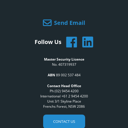
Send Email
Follow Us
Master Security Licence
No. 407319937
ABN
89 002 537 484
Contact Head Office
Ph (02) 9454 4200
International +61 2 9454 4200
Unit 3/1 Skyline Place
Frenchs Forest, NSW 2086
CONTACT US