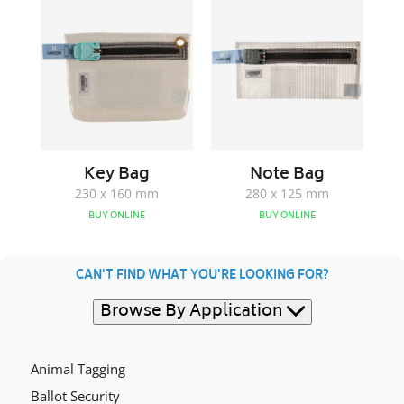
Bag
Bag
Key Bag
Note Bag
230 x 160 mm
280 x 125 mm
BUY ONLINE
BUY ONLINE
CAN'T FIND WHAT YOU'RE LOOKING FOR?
Browse By Application
Animal Tagging
Ballot Security