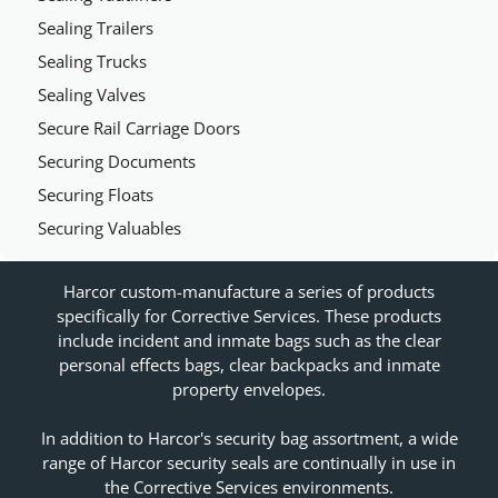
Sealing Trailers
Sealing Trucks
Sealing Valves
Secure Rail Carriage Doors
Securing Documents
Securing Floats
Securing Valuables
Harcor custom-manufacture a series of products
specifically for Corrective Services. These products
include incident and inmate bags such as the clear
personal effects bags, clear backpacks and inmate
property envelopes.
In addition to Harcor's security bag assortment, a wide
range of Harcor security seals are continually in use in
the Corrective Services environments.