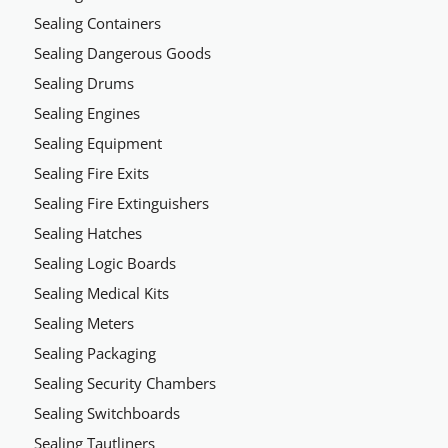
Sealing Containers
Sealing Dangerous Goods
Sealing Drums
Sealing Engines
Sealing Equipment
Sealing Fire Exits
Sealing Fire Extinguishers
Sealing Hatches
Sealing Logic Boards
Sealing Medical Kits
Sealing Meters
Sealing Packaging
Sealing Security Chambers
Sealing Switchboards
Sealing Tautliners