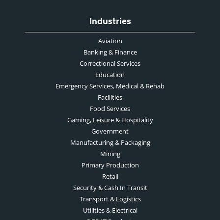
Industries
Aviation
Banking & Finance
Correctional Services
Education
Emergency Services, Medical & Rehab
Facilities
Food Services
Gaming, Leisure & Hospitality
Government
Manufacturing & Packaging
Mining
Primary Production
Retail
Security & Cash In Transit
Transport & Logistics
Utilities & Electrical