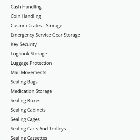
Cash Handling
Coin Handling
Custom Crates - Storage
Emergency Service Gear Storage
Key Security
Logbook Storage
Luggage Protection
Mail Movements
Sealing Bags
Medication Storage
Sealing Boxes
Sealing Cabinets
Sealing Cages
Sealing Carts And Trolleys
Sealing Cassettes