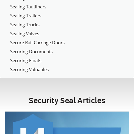
Sealing Tautliners
Sealing Trailers
Sealing Trucks
Sealing Valves
Secure Rail Carriage Doors
Securing Documents
Securing Floats
Securing Valuables
Security Seal Articles