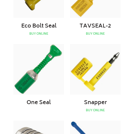
Eco Bolt Seal
TAVSEAL-2
BUY ONLINE
BUY ONLINE
One
Snapper
Seal
One Seal
Snapper
BUY ONLINE
Trailer
Truck
Air
Seal
Coupling
V2