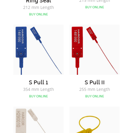
Ring Seal
215 mm Length
212 mm Length
BUY ONLINE
BUY ONLINE
S
S
Pull
Pull
1
II
S Pull 1
S Pull II
354 mm Length
255 mm Length
BUY ONLINE
BUY ONLINE
SKY200
SKY300
Pull
Pull
Up
UP
Seal
Seal