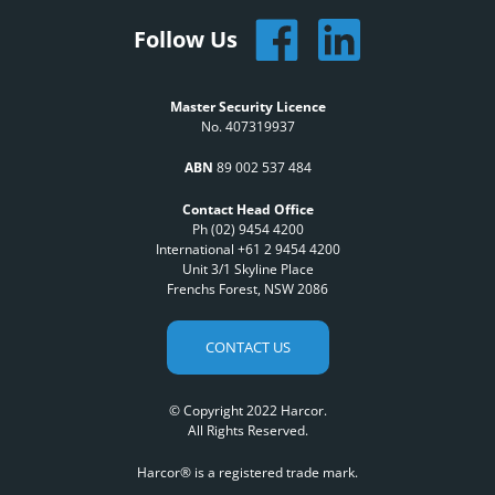
Follow Us
Master Security Licence
No. 407319937
ABN
89 002 537 484
Contact Head Office
Ph (02) 9454 4200
International +61 2 9454 4200
Unit 3/1 Skyline Place
Frenchs Forest, NSW 2086
CONTACT US
© Copyright 2022 Harcor.
All Rights Reserved.
Harcor® is a registered trade mark.