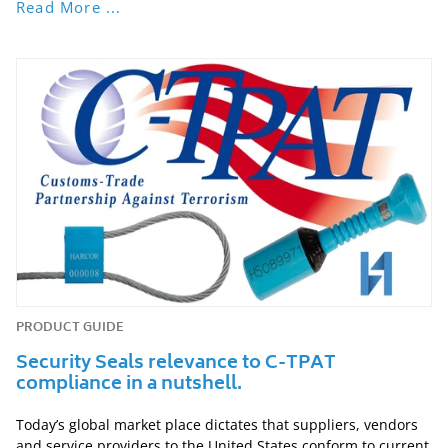
Read More ...
PRODUCT GUIDE
Security Seals relevance to C-TPAT
compliance in a nutshell.
Today’s global market place dictates that suppliers, vendors
and service providers to the United States conform to current