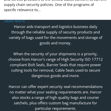
supply chain security policies. One of the programs of
specific relevance to...
Read More ...
Harcor aids transport and logistics business daily
through the reliable supply of security products and
variety of bags used for the movements and storage of
goods and money.
When the security of your shipments is a priority,
choose from Harcor's range of High Security ISO 17712
compliant Bolt Seals, Barrier Seals that require power
cutting tools for removal, Cable Seals used to secure
dangerous goods and more.
Harcor can offer expert security seal recommendations
no matter what your sealing requirements are. Harcor
also stocks a range of high quality bags and courier
satchels, plus offers custom bag manufacture for
particular requirements.