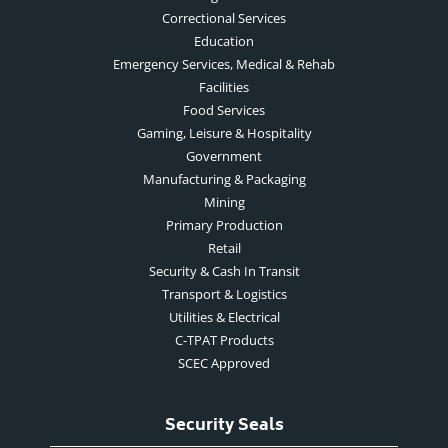
Correctional Services
Education
Emergency Services, Medical & Rehab
Facilities
Food Services
Gaming, Leisure & Hospitality
Government
Manufacturing & Packaging
Mining
Primary Production
Retail
Security & Cash In Transit
Transport & Logistics
Utilities & Electrical
C-TPAT Products
SCEC Approved
Security Seals