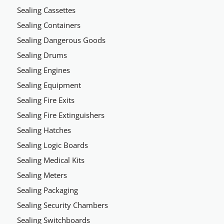
Sealing Cassettes
Sealing Containers
Sealing Dangerous Goods
Sealing Drums
Sealing Engines
Sealing Equipment
Sealing Fire Exits
Sealing Fire Extinguishers
Sealing Hatches
Sealing Logic Boards
Sealing Medical Kits
Sealing Meters
Sealing Packaging
Sealing Security Chambers
Sealing Switchboards