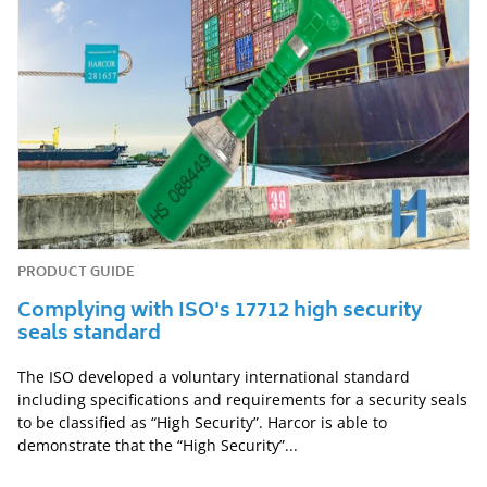
PRODUCT GUIDE
Complying with ISO's 17712 high security
seals standard
The ISO developed a voluntary international standard
including specifications and requirements for a security seals
to be classified as “High Security”. Harcor is able to
demonstrate that the “High Security”...