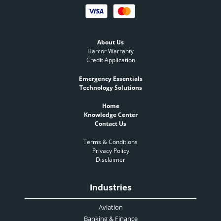
About Us
Harcor Warranty
Credit Application
Emergency Essentials
Technology Solutions
Home
Knowledge Center
Contact Us
Terms & Conditions
Privacy Policy
Disclaimer
Industries
Aviation
Banking & Finance