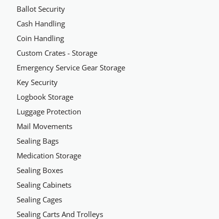
Ballot Security
Cash Handling
Coin Handling
Custom Crates - Storage
Emergency Service Gear Storage
Key Security
Logbook Storage
Luggage Protection
Mail Movements
Sealing Bags
Medication Storage
Sealing Boxes
Sealing Cabinets
Sealing Cages
Sealing Carts And Trolleys