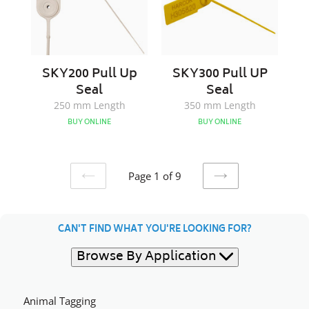
SKY200 Pull Up
SKY300 Pull UP
Seal
Seal
250 mm Length
350 mm Length
BUY ONLINE
BUY ONLINE
Page 1 of 9
PREVIOUS
NEXT
PAGE
PAGE
CAN'T FIND WHAT YOU'RE LOOKING FOR?
Browse By Application
Animal Tagging