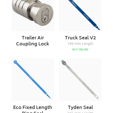
Lock
Trailer Air
Truck Seal V2
Coupling Lock
189 mm Length
BUY ONLINE
Eco
Tyden
Fixed
Seal
Length
Ring
Seal
Eco Fixed Length
Tyden Seal