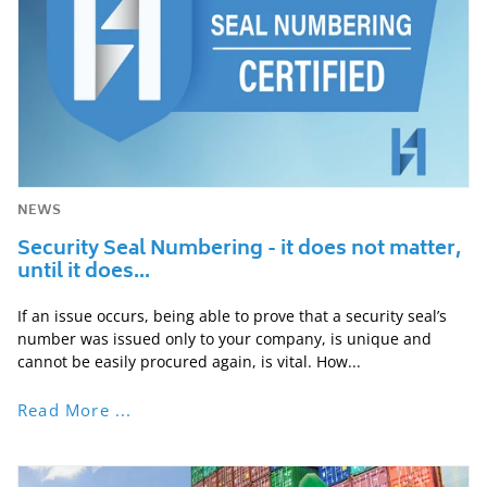
NEWS
Security Seal Numbering - it does not matter,
until it does...
If an issue occurs, being able to prove that a security seal’s
number was issued only to your company, is unique and
cannot be easily procured again, is vital. How...
Read More ...