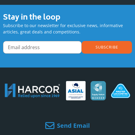
Stay in the loop
Subscribe to our newsletter for exclusive news, informative
articles, great deals and competitions.
SUBSCRIBE
Send Email