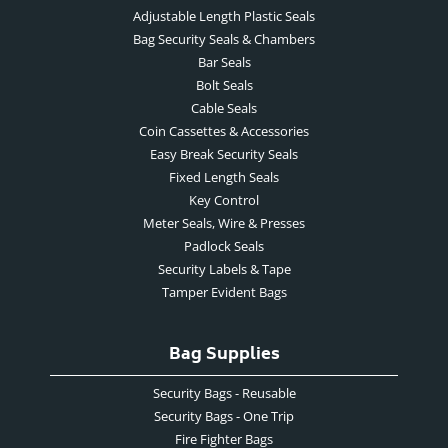
Adjustable Length Plastic Seals
Bag Security Seals & Chambers
Bar Seals
Bolt Seals
Cable Seals
Coin Cassettes & Accessories
Easy Break Security Seals
Fixed Length Seals
Key Control
Meter Seals, Wire & Presses
Padlock Seals
Security Labels & Tape
Tamper Evident Bags
Bag Supplies
Security Bags - Reusable
Security Bags - One Trip
Fire Fighter Bags