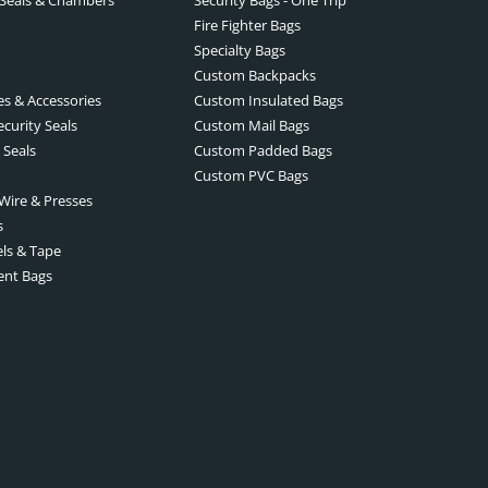
Fire Fighter Bags
Specialty Bags
Custom Backpacks
es & Accessories
Custom Insulated Bags
ecurity Seals
Custom Mail Bags
 Seals
Custom Padded Bags
Custom PVC Bags
 Wire & Presses
s
els & Tape
ent Bags