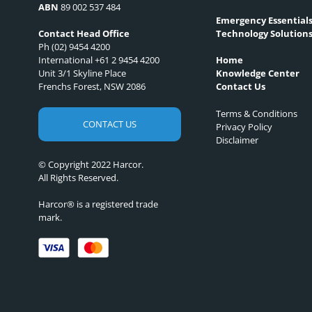
ABN
89 002 537 484
Emergency Essential
Technology Solution
Contact Head Office
Ph (02) 9454 4200
International +61 2 9454 4200
Home
Unit 3/1 Skyline Place
Knowledge Center
Frenchs Forest, NSW 2086
Contact Us
Terms & Conditions
CONTACT US
Privacy Policy
Disclaimer
© Copyright 2022 Harcor.
All Rights Reserved.
Harcor® is a registered trade
mark.