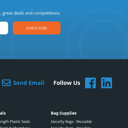
s, great deals and competitions.
SUBSCRIBE
Send Email
Follow Us
als
Bag Supplies
ngth Plastic Seals
Security Bags - Reusable
 Seals & Chambers
Security Bags - One Trip