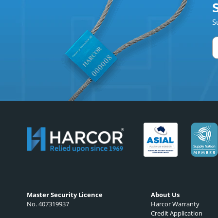
S
S
Master Security Licence
About Us
No. 407319937
Harcor Warranty
Credit Application