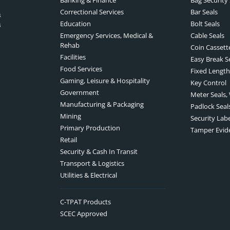
Correctional Services
Bar Seals
s
Education
Bolt Seals
s
Emergency Services, Medical &
Cable Seals
Rehab
Coin Cassett
Facilities
Easy Break S
Food Services
Fixed Length
Gaming, Leisure & Hospitality
Key Control
Government
Meter Seals,
Manufacturing & Packaging
Padlock Seal
Mining
Security Lab
Primary Production
Tamper Evid
Retail
Security & Cash In Transit
Transport & Logistics
Utilities & Electrical
C-TPAT Products
SCEC Approved