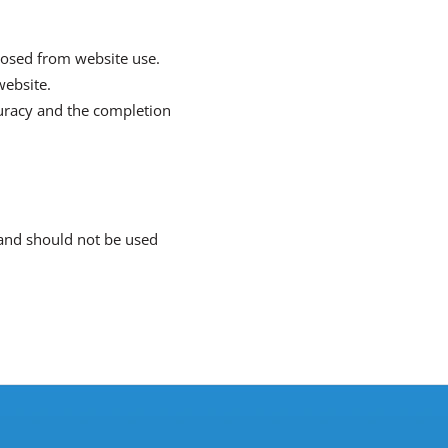
xposed from website use.
website.
curacy and the completion
t and should not be used