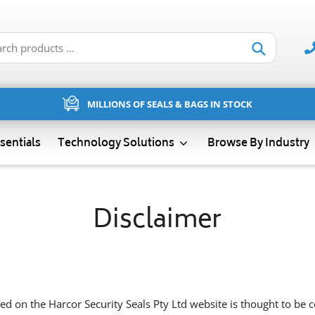
Submit
MILLIONS OF SEALS & BAGS IN STOCK
sentials
Technology Solutions
Browse By Industry
Disclaimer
ed on the Harcor Security Seals Pty Ltd website is thought to be co