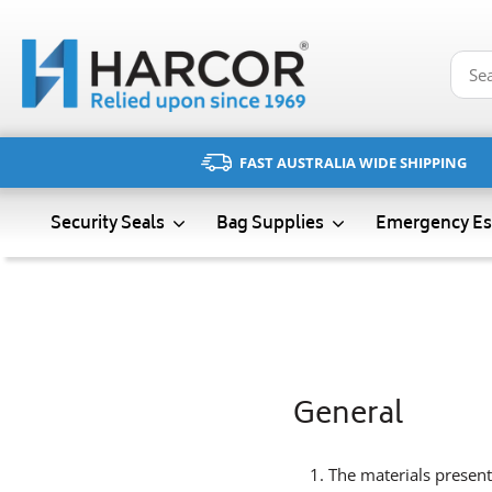
Skip
to
content
FAST AUSTRALIA WIDE SHIPPING
Emergency Es
Security Seals
Bag Supplies
General
The materials present