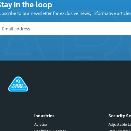
tay in the loop
ubscribe to our newsletter for exclusive news, informative article
Industries
Security Se
Aviation
Adjustable Le
Banking & Finance
Bag Security