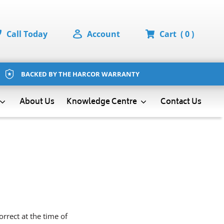
Call Today
Account
Cart
( 0 )
BACKED BY THE HARCOR WARRANTY
About Us
Contact Us
Knowledge Centre
rrect at the time of