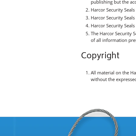
publishing but the ac
Harcor Security Seals 
Harcor Security Seals
Harcor Security Seals 
The Harcor Security S
of all information pr
Copyright
All material on the H
without the expressed