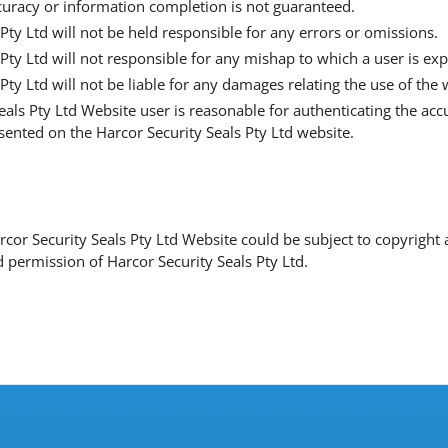
curacy or information completion is not guaranteed.
Pty Ltd will not be held responsible for any errors or omissions.
 Pty Ltd will not responsible for any mishap to which a user is e
Pty Ltd will not be liable for any damages relating the use of the 
eals Pty Ltd Website user is reasonable for authenticating the ac
esented on the Harcor Security Seals Pty Ltd website.
arcor Security Seals Pty Ltd Website could be subject to copyrigh
 permission of Harcor Security Seals Pty Ltd.