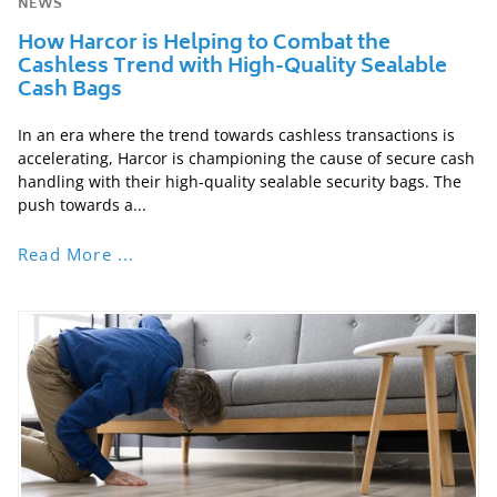
NEWS
How Harcor is Helping to Combat the
Cashless Trend with High-Quality Sealable
Cash Bags
In an era where the trend towards cashless transactions is
accelerating, Harcor is championing the cause of secure cash
handling with their high-quality sealable security bags. The
push towards a...
Read More ...