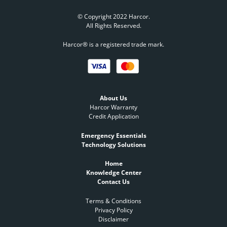
© Copyright 2022 Harcor.
All Rights Reserved.
Harcor® is a registered trade mark.
About Us
Harcor Warranty
Credit Application
Emergency Essentials
Technology Solutions
Home
Knowledge Center
Contact Us
Terms & Conditions
Privacy Policy
Disclaimer