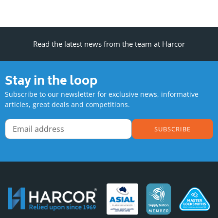
Read the latest news from the team at Harcor
Stay in the loop
Subscribe to our newsletter for exclusive news, informative
articles, great deals and competitions.
SUBSCRIBE