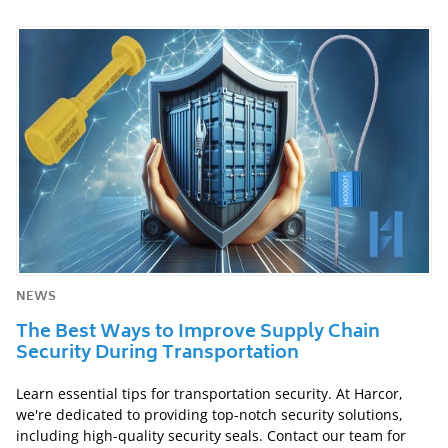
NEWS
The Best Ways to Improve Supply Chain
Security During Transportation
Learn essential tips for transportation security. At Harcor,
we're dedicated to providing top-notch security solutions,
including high-quality security seals. Contact our team for