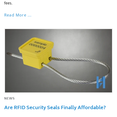
fees.
Read More ...
NEWS
Are RFID Security Seals Finally Affordable?