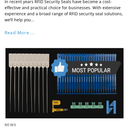
In recent years RFID Security Seals have become a cost-
effective and practical choice for businesses. With extensive
experience and a broad range of RFID security seal solutions,
we’ll help you...
Read More ...
NEWS