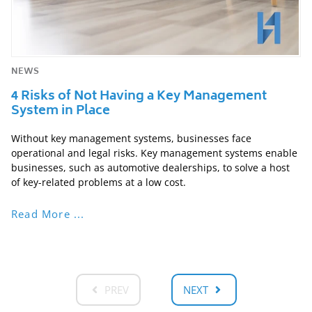
NEWS
4 Risks of Not Having a Key Management
System in Place
Without key management systems, businesses face
operational and legal risks. Key management systems enable
businesses, such as automotive dealerships, to solve a host
of key-related problems at a low cost.
Read More ...
PREV
NEXT