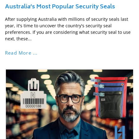
Australia’s Most Popular Security Seals
After supplying Australia with millions of security seals last
year, it's time to uncover the country's security seal
preferences. If you are considering what security seal to use
next, these...
Read More ...