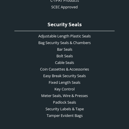
C-TPAT Products
SCEC Approved
Security Seals
Adjustable Length Plastic Seals
Bag Security Seals & Chambers
Bar Seals
Bolt Seals
Cable Seals
Coin Cassettes & Accessories
Easy Break Security Seals
Fixed Length Seals
Key Control
Meter Seals, Wire & Presses
Padlock Seals
Security Labels & Tape
Tamper Evident Bags