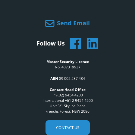
Send Email
Follow Us
Master Security Licence
No. 407319937
ABN
89 002 537 484
Contact Head Office
Ph (02) 9454 4200
International +61 2 9454 4200
Unit 3/1 Skyline Place
Frenchs Forest, NSW 2086
CONTACT US