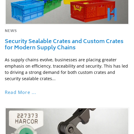
NEWS
Security Sealable Crates and Custom Crates
for Modern Supply Chains
As supply chains evolve, businesses are placing greater
emphasis on efficiency, traceability and security. This has led
to driving a strong demand for both custom crates and
security sealable crates...
Read More ...