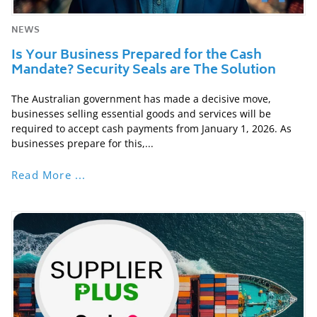
NEWS
Is Your Business Prepared for the Cash
Mandate? Security Seals are The Solution
The Australian government has made a decisive move,
businesses selling essential goods and services will be
required to accept cash payments from January 1, 2026. As
businesses prepare for this,...
Read More ...