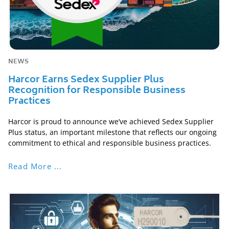
NEWS
Harcor Earns Sedex Supplier Plus
Recognition for Responsible Business
Practices
Harcor is proud to announce we’ve achieved Sedex Supplier
Plus status, an important milestone that reflects our ongoing
commitment to ethical and responsible business practices.
Read More ...