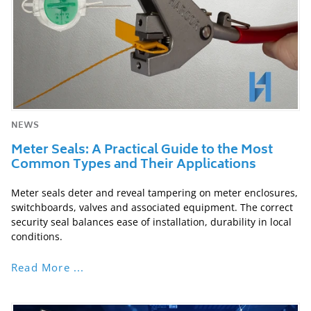
NEWS
Meter Seals: A Practical Guide to the Most
Common Types and Their Applications
Meter seals deter and reveal tampering on meter enclosures,
switchboards, valves and associated equipment. The correct
security seal balances ease of installation, durability in local
conditions.
Read More ...