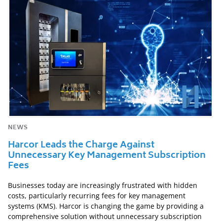
NEWS
Harcor Leads the Charge Against
Unnecessary Key Management Subscription
Fees
Businesses today are increasingly frustrated with hidden
costs, particularly recurring fees for key management
systems (KMS). Harcor is changing the game by providing a
comprehensive solution without unnecessary subscription