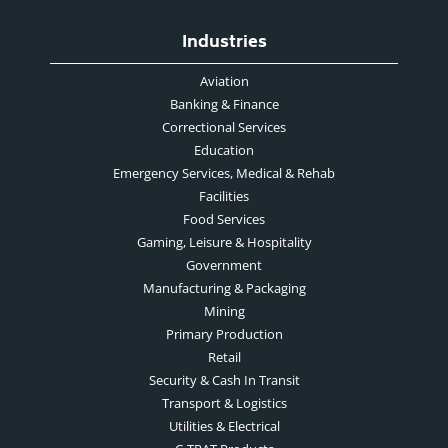
Industries
Aviation
Banking & Finance
Correctional Services
Education
Emergency Services, Medical & Rehab
Facilities
Food Services
Gaming, Leisure & Hospitality
Government
Manufacturing & Packaging
Mining
Primary Production
Retail
Security & Cash In Transit
Transport & Logistics
Utilities & Electrical