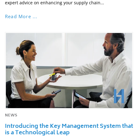
expert advice on enhancing your supply chain...
Read More ...
NEWS
Introducing the Key Management System that
is a Technological Leap