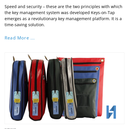
Speed and security – these are the two principles with which
the key management system was developed Keys-on-Tap
emerges as a revolutionary key management platform. It is a
time-saving solution.
Read More ...