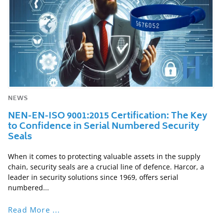
NEWS
NEN-EN-ISO 9001:2015 Certification: The Key
to Confidence in Serial Numbered Security
Seals
When it comes to protecting valuable assets in the supply
chain, security seals are a crucial line of defence. Harcor, a
leader in security solutions since 1969, offers serial
numbered...
Read More ...