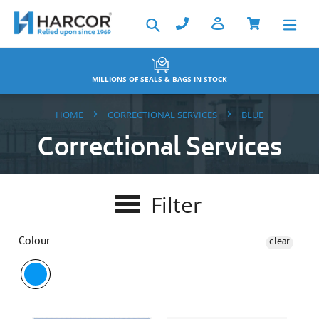
Skip
Search
to
content
BACKED BY THE HARCOR WARRANTY
›
›
HOME
CORRECTIONAL SERVICES
BLUE
Correctional Services
Filter
Colour
clear
Key
A4