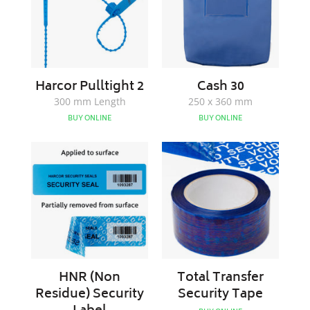
Harcor Pulltight 2
Cash 30
300 mm Length
250 x 360 mm
BUY ONLINE
BUY ONLINE
HNR
Total
(Non
Transfer
Residue)
Security
Security
Tape
Label
HNR (Non
Total Transfer
Residue) Security
Security Tape