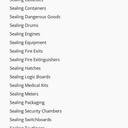
Sealing Containers
Sealing Dangerous Goods
Sealing Drums
Sealing Engines
Sealing Equipment
Sealing Fire Exits
Sealing Fire Extinguishers
Sealing Hatches
Sealing Logic Boards
Sealing Medical Kits
Sealing Meters
Sealing Packaging
Sealing Security Chambers
Sealing Switchboards