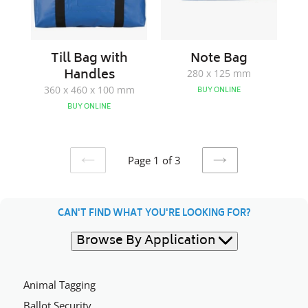
Till Bag with
Note Bag
Handles
280 x 125 mm
360 x 460 x 100 mm
BUY ONLINE
BUY ONLINE
Page 1 of 3
PREVIOUS
NEXT
PAGE
PAGE
CAN'T FIND WHAT YOU'RE LOOKING FOR?
Browse By Application
Animal Tagging
Ballot Security