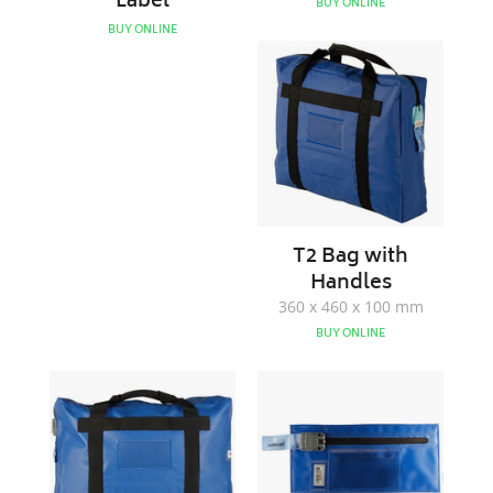
Label
BUY ONLINE
BUY ONLINE
T2
Bag
with
Handles
T2 Bag with
Handles
360 x 460 x 100 mm
BUY ONLINE
Till
Note
Bag
Bag
with
Handles