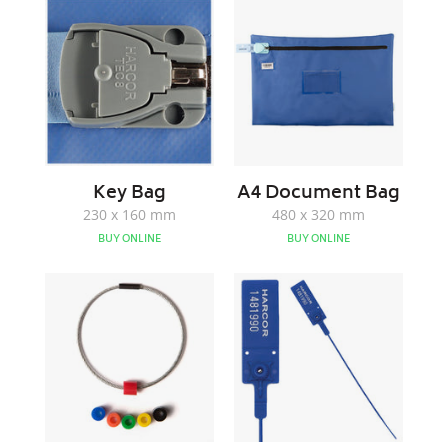
Bag
Document
Bag
Key Bag
A4 Document Bag
230 x 160 mm
480 x 320 mm
BUY ONLINE
BUY ONLINE
Colour
S
Coded
Pull
Key
1
Ring
Tags