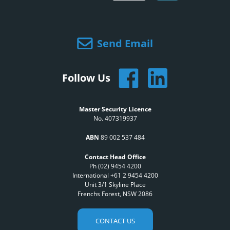
Send Email
Follow Us
Master Security Licence
No. 407319937
ABN
89 002 537 484
Contact Head Office
Ph (02) 9454 4200
International +61 2 9454 4200
Unit 3/1 Skyline Place
Frenchs Forest, NSW 2086
CONTACT US