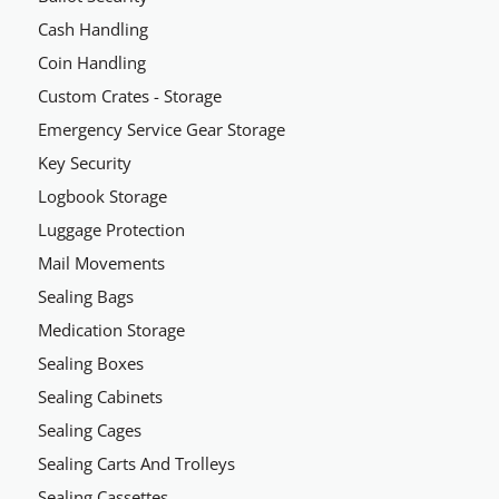
Cash Handling
Coin Handling
Custom Crates - Storage
Emergency Service Gear Storage
Key Security
Logbook Storage
Luggage Protection
Mail Movements
Sealing Bags
Medication Storage
Sealing Boxes
Sealing Cabinets
Sealing Cages
Sealing Carts And Trolleys
Sealing Cassettes