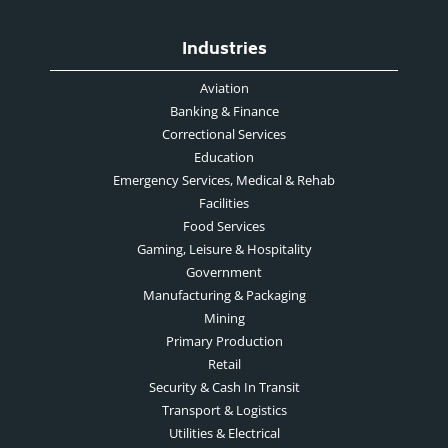
Industries
Aviation
Banking & Finance
Correctional Services
Education
Emergency Services, Medical & Rehab
Facilities
Food Services
Gaming, Leisure & Hospitality
Government
Manufacturing & Packaging
Mining
Primary Production
Retail
Security & Cash In Transit
Transport & Logistics
Utilities & Electrical