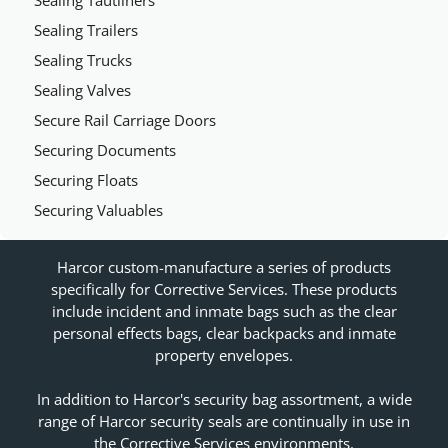
Sealing Tautliners
Sealing Trailers
Sealing Trucks
Sealing Valves
Secure Rail Carriage Doors
Securing Documents
Securing Floats
Securing Valuables
Harcor custom-manufacture a series of products
specifically for Corrective Services. These products
include incident and inmate bags such as the clear
personal effects bags, clear backpacks and inmate
property envelopes.
In addition to Harcor's security bag assortment, a wide
range of Harcor security seals are continually in use in
the Corrective Services environments.