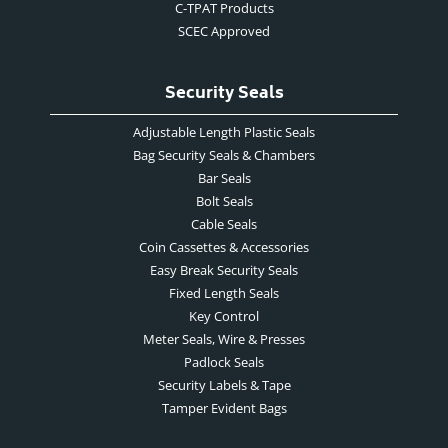
C-TPAT Products
SCEC Approved
Security Seals
Adjustable Length Plastic Seals
Bag Security Seals & Chambers
Bar Seals
Bolt Seals
Cable Seals
Coin Cassettes & Accessories
Easy Break Security Seals
Fixed Length Seals
Key Control
Meter Seals, Wire & Presses
Padlock Seals
Security Labels & Tape
Tamper Evident Bags