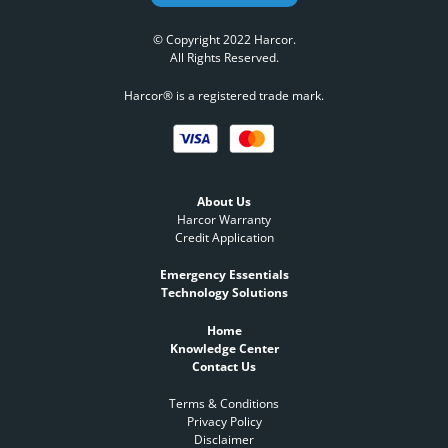
© Copyright 2022 Harcor.
All Rights Reserved.
Harcor® is a registered trade mark.
About Us
Harcor Warranty
Credit Application
Emergency Essentials
Technology Solutions
Home
Knowledge Center
Contact Us
Terms & Conditions
Privacy Policy
Disclaimer