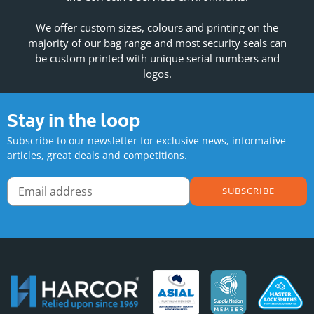
We offer custom sizes, colours and printing on the
majority of our bag range and most security seals can
be custom printed with unique serial numbers and
logos.
Stay in the loop
Subscribe to our newsletter for exclusive news, informative
articles, great deals and competitions.
SUBSCRIBE