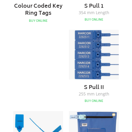
Colour Coded Key
S Pull 1
Ring Tags
354 mm Length
BUY ONLINE
BUY ONLINE
S
Pull
II
S Pull II
255 mm Length
BUY ONLINE
Harcor
Cash
Pulltight
30
2