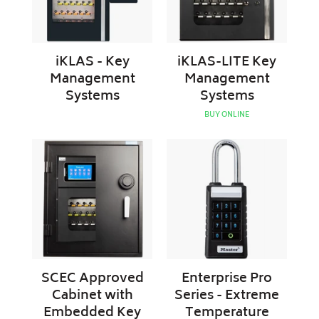
iKLAS - Key
iKLAS-LITE Key
Management
Management
Systems
Systems
BUY ONLINE
SCEC
Enterprise
Approved
Pro
Cabinet
Series
with
-
Embedded
Extreme
Key
Temperature
Management
Smart
System
Padlock
|
SCEC Approved
Enterprise Pro
Master
Cabinet with
Series - Extreme
Lock
Embedded Key
Temperature