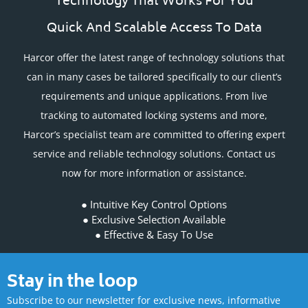
Technology That Works For You
Quick And Scalable Access To Data
Harcor offer the latest range of technology solutions that
can in many cases be tailored specifically to our client’s
requirements and unique applications. From live
tracking to automated locking systems and more,
Harcor’s specialist team are committed to offering expert
service and reliable technology solutions. Contact us
now for more information or assistance.
Intuitive Key Control Options
Exclusive Selection Available
Effective & Easy To Use
Stay in the loop
Subscribe to our newsletter for exclusive news, informative