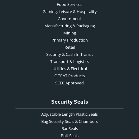
Food Services
Gaming, Leisure & Hospitality
Government
Manufacturing & Packaging
Mining
Primary Production
Retail
Security & Cash In Transit
Transport & Logistics
Utilities & Electrical
C-TPAT Products
SCEC Approved
Security Seals
Adjustable Length Plastic Seals
Bag Security Seals & Chambers
Bar Seals
Bolt Seals