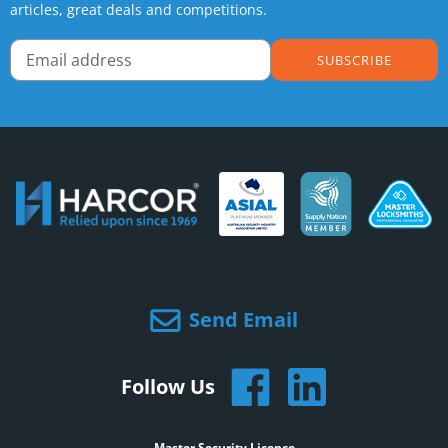
articles, great deals and competitions.
SUBSCRIBE
Send Email
Follow Us
Master Security Licence