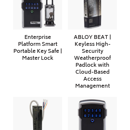
Key
High-
Safe
Security
|
Weatherproof
Master
Padlock
Lock
with
Enterprise
ABLOY BEAT |
Cloud-
Platform Smart
Keyless High-
Based
Portable Key Safe |
Security
Access
Master Lock
Weatherproof
Management
Padlock with
Cloud-Based
Access
Management
Enterprise
Enterprise
Platform
Platform
Door
Smart
Controller
Key
|
Box
Master
–