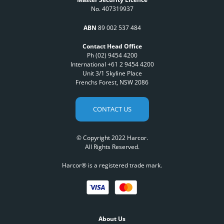
No. 407319937
ABN
89 002 537 484
Contact Head Office
Ph (02) 9454 4200
International +61 2 9454 4200
Unit 3/1 Skyline Place
Frenchs Forest, NSW 2086
CONTACT US
© Copyright 2022 Harcor.
All Rights Reserved.
Harcor® is a registered trade mark.
About Us