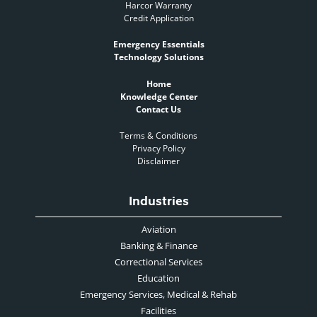
Harcor Warranty
Credit Application
Emergency Essentials
Technology Solutions
Home
Knowledge Center
Contact Us
Terms & Conditions
Privacy Policy
Disclaimer
Industries
Aviation
Banking & Finance
Correctional Services
Education
Emergency Services, Medical & Rehab
Facilities