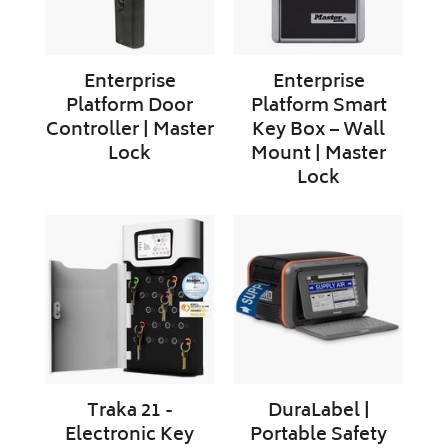
Lock
Wall
Mount
|
Enterprise
Enterprise
Master
Platform Door
Platform Smart
Lock
Controller | Master
Key Box – Wall
Lock
Mount | Master
Lock
Traka
DuraLabel
21
|
-
Portable
Electronic
Safety
Key
Sign
Cabinet
Label
Printer
Traka 21 -
DuraLabel |
Electronic Key
Portable Safety