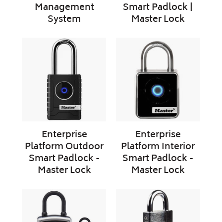
Management
Smart Padlock |
System
Master Lock
Enterprise
Enterprise
Platform
Platform
Outdoor
Interior
Smart
Smart
Padlock
Padlock
-
-
Master
Master
Lock
Lock
Enterprise
Enterprise
Platform Outdoor
Platform Interior
Smart Padlock -
Smart Padlock -
Master Lock
Master Lock
Enterprise
ABLOY
Platform
BEAT
Smart
|
Portable
Keyless