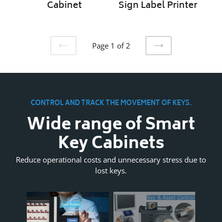
Cabinet
Sign Label Printer
Page 1 of 2
PREVIOUS
NEXT
PAGE
PAGE
CONTROL AND TRACK THE MOVEMENT OF KEYS.
Wide range of Smart
Key Cabinets
Reduce operational costs and unnecessary stress due to
lost keys.