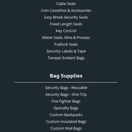
Cable Seals
Coin Cassettes & Accessories
Easy Break Security Seals
Fixed Length Seals
Key Control
Meter Seals, Wire & Presses
Padlock Seals
Security Labels & Tape
Tamper Evident Bags
Bag Supplies
Security Bags - Reusable
Security Bags - One Trip
Fire Fighter Bags
Specialty Bags
Custom Backpacks
Custom Insulated Bags
Custom Mail Bags