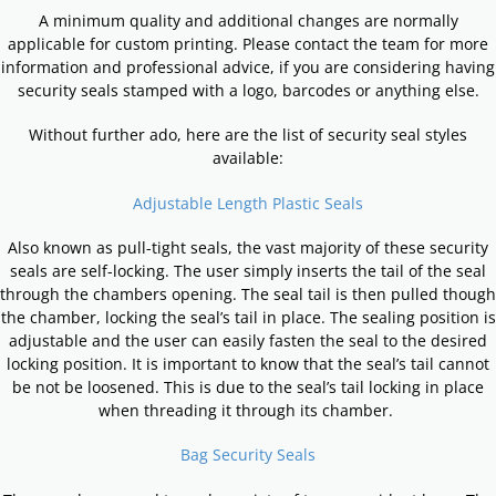
A minimum quality and additional changes are normally
applicable for custom printing. Please contact the team for more
information and professional advice, if you are considering having
security seals stamped with a logo, barcodes or anything else.
Without further ado, here are the list of security seal styles
available:
Adjustable Length Plastic Seals
Also known as pull-tight seals, the vast majority of these security
seals are self-locking. The user simply inserts the tail of the seal
through the chambers opening. The seal tail is then pulled though
the chamber, locking the seal’s tail in place. The sealing position is
adjustable and the user can easily fasten the seal to the desired
locking position. It is important to know that the seal’s tail cannot
be not be loosened. This is due to the seal’s tail locking in place
when threading it through its chamber.
Bag Security Seals