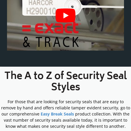
The A to Z of Security Seal
Styles
For those that are looking for security seals that are easy to
remove by hand and offers reliable tamper evident security, go to
our comprehensive
Easy Break Seals
product collection. With the
vast number of security seals available today, it is important to
know what makes one security seal style different to another.