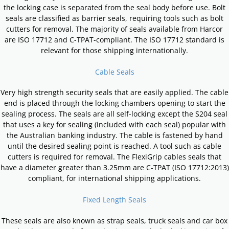
the locking case is separated from the seal body before use. Bolt
seals are classified as barrier seals, requiring tools such as bolt
cutters for removal. The majority of seals available from Harcor
are ISO 17712 and C-TPAT-compliant. The ISO 17712 standard is
relevant for those shipping internationally.
Cable Seals
Very high strength security seals that are easily applied. The cable
end is placed through the locking chambers opening to start the
sealing process. The seals are all self-locking except the S204 seal
that uses a key for sealing (included with each seal) popular with
the Australian banking industry. The cable is fastened by hand
until the desired sealing point is reached. A tool such as cable
cutters is required for removal. The FlexiGrip cables seals that
have a diameter greater than 3.25mm are C-TPAT (ISO 17712:2013)
compliant, for international shipping applications.
Fixed Length Seals
These seals are also known as strap seals, truck seals and car box