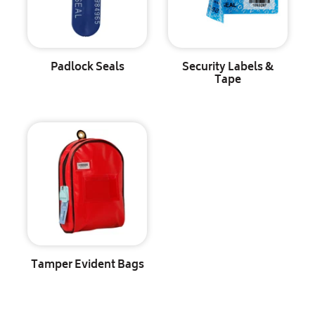
Padlock Seals
Security Labels &
Tape
Tamper Evident Bags