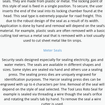
seals. They are made from plastic or metal. The locking point of
this style of seal is fixed in a single position. To secure, the user
inserts the end of the seal into its locking chamber found at the
head. This seal type is extremely popular for road freight. This
due to the robust design of the seal as a result of its width.
Application is done by hand and removal will depend on the seal’s
material. For example, plastic seals are often removed with a basic
cutting tool versus a metal seal that is removed with a tool usually
used to cut sheet metal like tin snips.
Meter Seals
Security seals designed especially for sealing electricity, gas and
water meters. The seals are available in different shapes and
sizes. Some styles are sealed via hand and others use a sealing
press. The sealing press dies are uniquely engraved for
identification purposes. The Harcor sealing press dies can be
engraved with up to 4 characters per line. Removal of the seal will
depend on the style of seal selected. The Tool Less Roto Seal for
example is sealed via threading a wire though the seal’s orifice
and rotating the seal’s tab by hand. To remove the seal a wire
cutter is used.