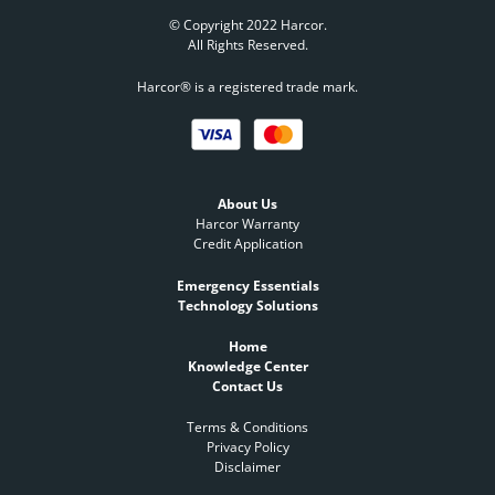
© Copyright 2022 Harcor.
All Rights Reserved.
Harcor® is a registered trade mark.
About Us
Harcor Warranty
Credit Application
Emergency Essentials
Technology Solutions
Home
Knowledge Center
Contact Us
Terms & Conditions
Privacy Policy
Disclaimer