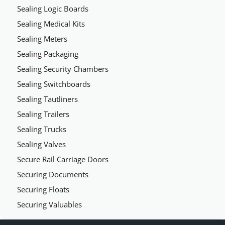
Sealing Logic Boards
Sealing Medical Kits
Sealing Meters
Sealing Packaging
Sealing Security Chambers
Sealing Switchboards
Sealing Tautliners
Sealing Trailers
Sealing Trucks
Sealing Valves
Secure Rail Carriage Doors
Securing Documents
Securing Floats
Securing Valuables