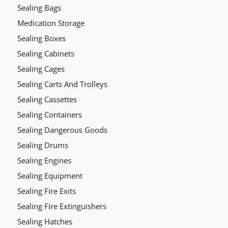
Sealing Bags
Medication Storage
Sealing Boxes
Sealing Cabinets
Sealing Cages
Sealing Carts And Trolleys
Sealing Cassettes
Sealing Containers
Sealing Dangerous Goods
Sealing Drums
Sealing Engines
Sealing Equipment
Sealing Fire Exits
Sealing Fire Extinguishers
Sealing Hatches