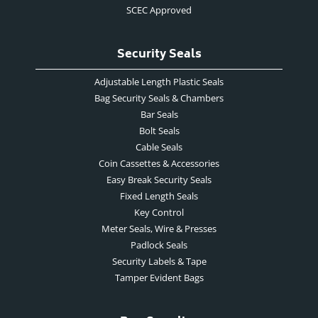
SCEC Approved
Security Seals
Adjustable Length Plastic Seals
Bag Security Seals & Chambers
Bar Seals
Bolt Seals
Cable Seals
Coin Cassettes & Accessories
Easy Break Security Seals
Fixed Length Seals
Key Control
Meter Seals, Wire & Presses
Padlock Seals
Security Labels & Tape
Tamper Evident Bags