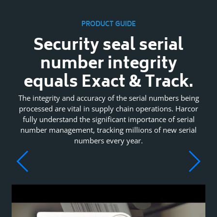
PRODUCT GUIDE
Security seal serial
number integrity
equals Exact & Track.
The integrity and accuracy of the serial numbers being
processed are vital in supply chain operations. Harcor
fully understand the significant importance of serial
number management, tracking millions of new serial
numbers every year.