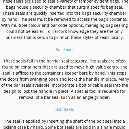
These seals are used to seal a variety of tamper evident bags. The
bags house a security chamber that suits a specific bag seal.
These seals are quickly inserted into the bag’s security chamber
by hand. The seal must be removed to access the bag’s contents.
With multiple colour and bar code options, managing bag sealing
could not be easier. To Harcor’s knowledge they are the only
business that is setup to print on these styles of seals locally.
Bar Seals
These seals fall in the barrier seal category. The seals are often
found on containers that are used to move high value cargo. The
seal is aﬃxed to the container's keeper bars by hand. This stops
the doors from swinging open and locks the handle in place. Many
of the bar seals available, incorporate a bolt or cable seal into the
design to lock the handle in place. A special tool is required for
removal of a bar seal such as an angle grinder.
Bolt Seals
The seal is applied by inserting the shaft of the bolt seal into a
locking case by hand. Some bot seals are sold in a single mould,