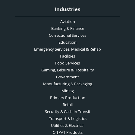
Industries
Aviation
Banking & Finance
Correctional Services
Education
Emergency Services, Medical & Rehab
Facilities
Food Services
Gaming, Leisure & Hospitality
Government
Manufacturing & Packaging
Mining
Primary Production
Retail
Security & Cash In Transit
Transport & Logistics
Utilities & Electrical
C-TPAT Products