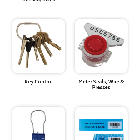
Sensing Seals
Key Control
Meter Seals, Wire &
Presses