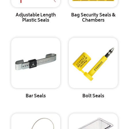
Adjustable Length
Bag Security Seals &
Plastic Seals
Chambers
Bar Seals
Bolt Seals