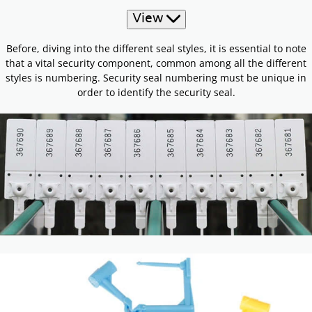
View
Before, diving into the different seal styles, it is essential to note
that a vital security component, common among all the different
styles is numbering. Security seal numbering must be unique in
order to identify the security seal.