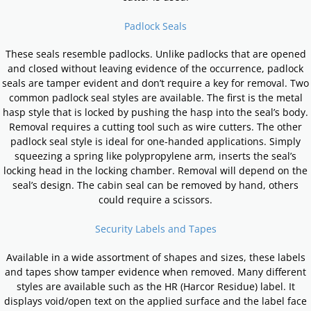
Padlock Seals
These seals resemble padlocks. Unlike padlocks that are opened
and closed without leaving evidence of the occurrence, padlock
seals are tamper evident and don’t require a key for removal. Two
common padlock seal styles are available. The first is the metal
hasp style that is locked by pushing the hasp into the seal’s body.
Removal requires a cutting tool such as wire cutters. The other
padlock seal style is ideal for one-handed applications. Simply
squeezing a spring like polypropylene arm, inserts the seal’s
locking head in the locking chamber. Removal will depend on the
seal’s design. The cabin seal can be removed by hand, others
could require a scissors.
Security Labels and Tapes
Available in a wide assortment of shapes and sizes, these labels
and tapes show tamper evidence when removed. Many different
styles are available such as the HR (Harcor Residue) label. It
displays void/open text on the applied surface and the label face