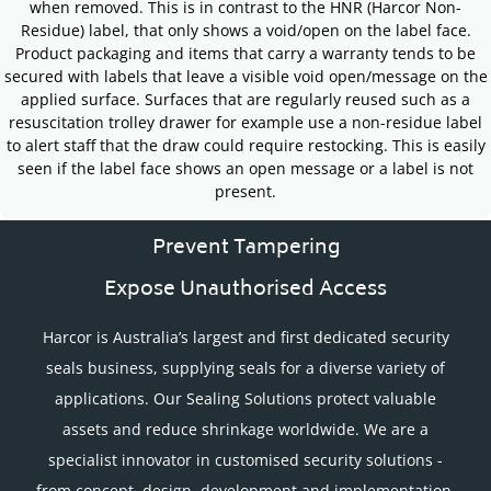
when removed. This is in contrast to the HNR (Harcor Non-
Residue) label, that only shows a void/open on the label face.
Product packaging and items that carry a warranty tends to be
secured with labels that leave a visible void open/message on the
applied surface. Surfaces that are regularly reused such as a
resuscitation trolley drawer for example use a non-residue label
to alert staff that the draw could require restocking. This is easily
seen if the label face shows an open message or a label is not
present.
Prevent Tampering
Expose Unauthorised Access
Harcor is Australia’s largest and first dedicated security
seals business, supplying seals for a diverse variety of
applications. Our Sealing Solutions protect valuable
assets and reduce shrinkage worldwide. We are a
specialist innovator in customised security solutions -
from concept, design, development and implementation.