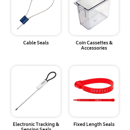
Cable Seals
Coin Cassettes &
Accessories
Electronic Tracking &
Fixed Length Seals