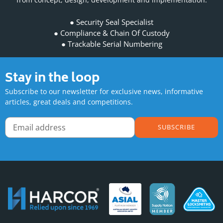
Security Seal Specialist
Compliance & Chain Of Custody
Trackable Serial Numbering
Stay in the loop
Subscribe to our newsletter for exclusive news, informative
articles, great deals and competitions.
SUBSCRIBE