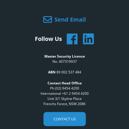
Send Email
Follow Us
Master Security Licence
No. 407319937
ABN
89 002 537 484
Contact Head Office
Ph (02) 9454 4200
International +61 2 9454 4200
Unit 3/1 Skyline Place
Frenchs Forest, NSW 2086
CONTACT US