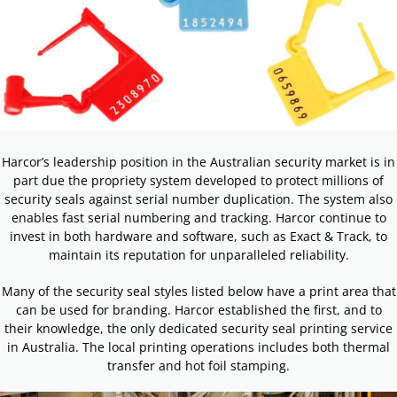
Harcor’s leadership position in the Australian security market is in
part due the propriety system developed to protect millions of
security seals against serial number duplication. The system also
enables fast serial numbering and tracking. Harcor continue to
invest in both hardware and software, such as Exact & Track, to
maintain its reputation for unparalleled reliability.
Many of the security seal styles listed below have a print area that
can be used for branding. Harcor established the first, and to
their knowledge, the only dedicated security seal printing service
in Australia. The local printing operations includes both thermal
transfer and hot foil stamping.