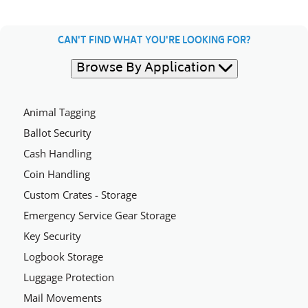
CAN'T FIND WHAT YOU'RE LOOKING FOR?
Browse By Application
Animal Tagging
Ballot Security
Cash Handling
Coin Handling
Custom Crates - Storage
Emergency Service Gear Storage
Key Security
Logbook Storage
Luggage Protection
Mail Movements