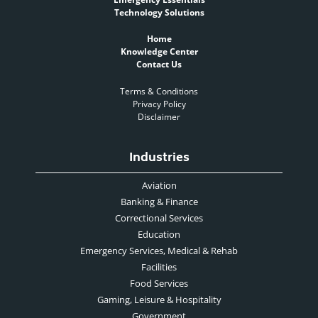
Technology Solutions
Home
Knowledge Center
Contact Us
Terms & Conditions
Privacy Policy
Disclaimer
Industries
Aviation
Banking & Finance
Correctional Services
Education
Emergency Services, Medical & Rehab
Facilities
Food Services
Gaming, Leisure & Hospitality
Government