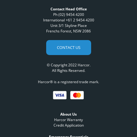
Contact Head Office
Ph (02) 9454 4200
International +61 2 9454 4200
Unit 3/1 Skyline Place
Frenchs Forest, NSW 2086
CONTACT US
© Copyright 2022 Harcor.
All Rights Reserved.
Harcor® is a registered trade mark.
About Us
Harcor Warranty
Credit Application
Emergency Essentials