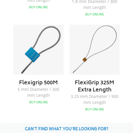
mm Length
1.8 mm Diameter / 300
mm Length
BUY ONLINE
BUY ONLINE
Flexigrip
FlexiGrip
500M
325M
Extra
Length
Flexigrip 500M
FlexiGrip 325M
Extra Length
5 mm Diameter / 300
mm Length
3.25 mm Diameter / 900
mm Length
BUY ONLINE
BUY ONLINE
CAN'T FIND WHAT YOU'RE LOOKING FOR?