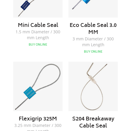
Mini Cable Seal
Eco Cable Seal 3.0
MM
1.5 mm Diameter / 300
mm Length
3 mm Diameter / 300
mm Length
BUY ONLINE
BUY ONLINE
Flexigrip
S204
325M
Breakaway
Cable
Seal
Flexigrip 325M
S204 Breakaway
Cable Seal
3.25 mm Diameter / 300