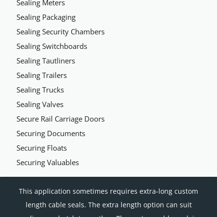
Sealing Meters
Sealing Packaging
Sealing Security Chambers
Sealing Switchboards
Sealing Tautliners
Sealing Trailers
Sealing Trucks
Sealing Valves
Secure Rail Carriage Doors
Securing Documents
Securing Floats
Securing Valuables
This application sometimes requires extra-long custom
length cable seals. The extra length option can suit