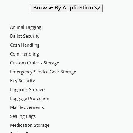
Browse By Application
Animal Tagging
Ballot Security
Cash Handling
Coin Handling
Custom Crates - Storage
Emergency Service Gear Storage
Key Security
Logbook Storage
Luggage Protection
Mail Movements
Sealing Bags
Medication Storage