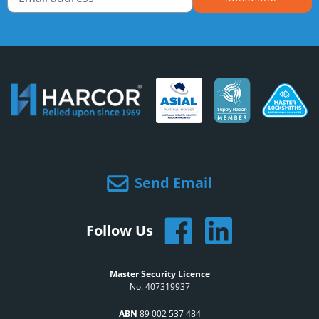
Send Email
Follow Us
Master Security Licence
No. 407319937
ABN
89 002 537 484