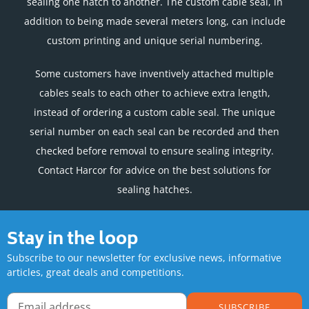
sealing one hatch to another. The custom cable seal, in
addition to being made several meters long, can include
custom printing and unique serial numbering.
Some customers have inventively attached multiple
cables seals to each other to achieve extra length,
instead of ordering a custom cable seal. The unique
serial number on each seal can be recorded and then
checked before removal to ensure sealing integrity.
Contact Harcor for advice on the best solutions for
sealing hatches.
Stay in the loop
Subscribe to our newsletter for exclusive news, informative
articles, great deals and competitions.
SUBSCRIBE