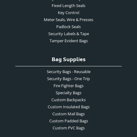
Fixed Length Seals
Key Control
Meter Seals, Wire & Presses
Padlock Seals
Security Labels & Tape
Tamper Evident Bags
Bag Supplies
Security Bags - Reusable
Security Bags - One Trip
Fire Fighter Bags
Specialty Bags
Custom Backpacks
Custom Insulated Bags
Custom Mail Bags
Custom Padded Bags
Custom PVC Bags