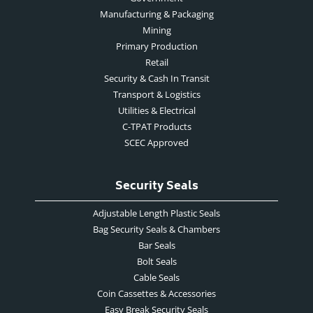
Manufacturing & Packaging
Mining
Primary Production
Retail
Security & Cash In Transit
Transport & Logistics
Utilities & Electrical
C-TPAT Products
SCEC Approved
Security Seals
Adjustable Length Plastic Seals
Bag Security Seals & Chambers
Bar Seals
Bolt Seals
Cable Seals
Coin Cassettes & Accessories
Easy Break Security Seals