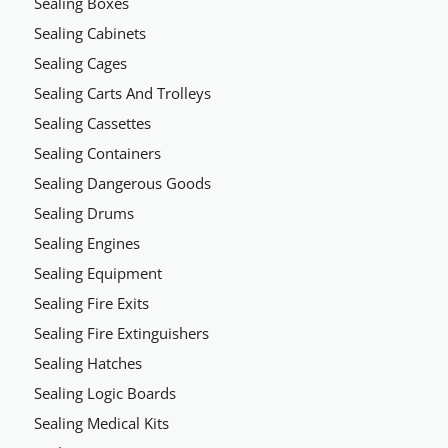
Sealing Boxes
Sealing Cabinets
Sealing Cages
Sealing Carts And Trolleys
Sealing Cassettes
Sealing Containers
Sealing Dangerous Goods
Sealing Drums
Sealing Engines
Sealing Equipment
Sealing Fire Exits
Sealing Fire Extinguishers
Sealing Hatches
Sealing Logic Boards
Sealing Medical Kits