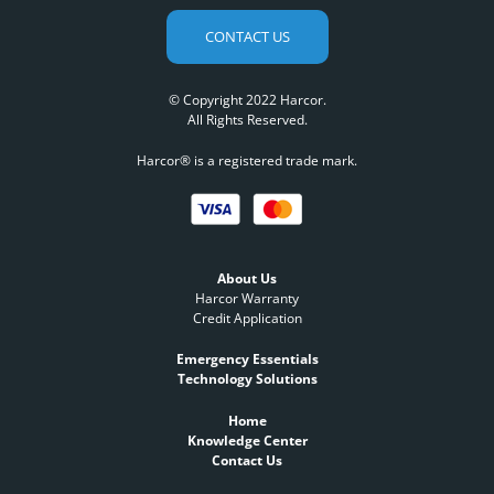
CONTACT US
© Copyright 2022 Harcor.
All Rights Reserved.
Harcor® is a registered trade mark.
About Us
Harcor Warranty
Credit Application
Emergency Essentials
Technology Solutions
Home
Knowledge Center
Contact Us