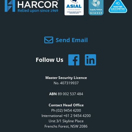
Send Email
Follow Us
Master Security Licence
No. 407319937
ABN
89 002 537 484
Contact Head Office
Ph (02) 9454 4200
International +61 2 9454 4200
Unit 3/1 Skyline Place
Frenchs Forest, NSW 2086