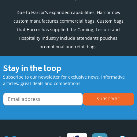
Due to Harcor's expanded capabilities, Harcor now
custom manufactures commercial bags. Custom bags
that Harcor has supplied the Gaming, Leisure and
Hospitality industry include attendants pouches,
promotional and retail bags.
Stay in the loop
Subscribe to our newsletter for exclusive news, informative
articles, great deals and competitions.
SUBSCRIBE