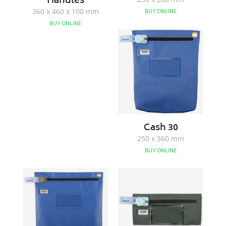
Handles
360 x 460 x 100 mm
BUY ONLINE
BUY ONLINE
Cash
30
Cash 30
250 x 360 mm
BUY ONLINE
Cash
Note
40
Bag