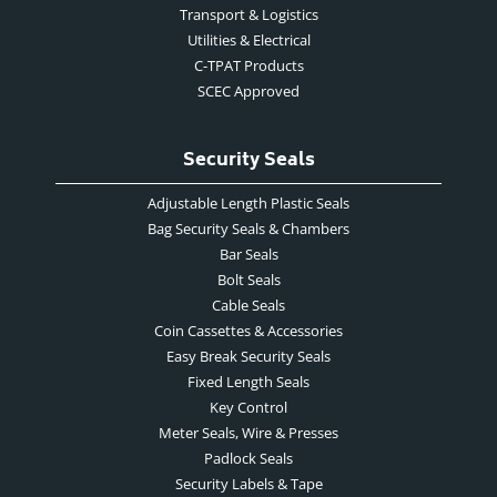
Transport & Logistics
Utilities & Electrical
C-TPAT Products
SCEC Approved
Security Seals
Adjustable Length Plastic Seals
Bag Security Seals & Chambers
Bar Seals
Bolt Seals
Cable Seals
Coin Cassettes & Accessories
Easy Break Security Seals
Fixed Length Seals
Key Control
Meter Seals, Wire & Presses
Padlock Seals
Security Labels & Tape