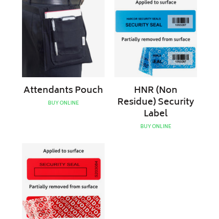
Pouch
(Non
Residue)
Security
Label
Attendants Pouch
HNR (Non
Residue) Security
BUY ONLINE
Label
BUY ONLINE
HR
(Residue)
Security
Label