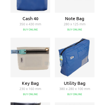
Cash 40
Note Bag
350 x 430 mm
280 x 125 mm
BUY ONLINE
BUY ONLINE
Key
Utility
Bag
Bag
Key Bag
Utility Bag
230 x 160 mm
380 x 280 x 100 mm
BUY ONLINE
BUY ONLINE
Attendants
HNR