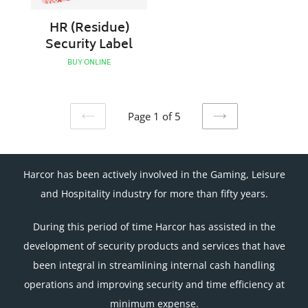
HR (Residue)
Security Label
BUY ONLINE
Page 1 of 5
PREVIOUS
NEXT
PAGE
PAGE
Harcor has been actively involved in the Gaming, Leisure
and Hospitality industry for more than fifty years.
During this period of time Harcor has assisted in the
development of security products and services that have
been integral in streamlining internal cash handling
operations and improving security and time efficiency at
minimum expense.