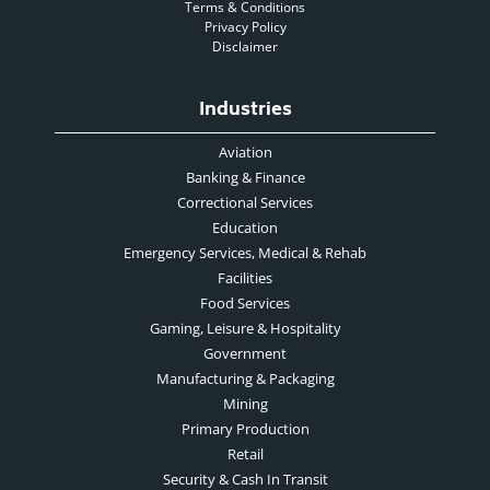
Terms & Conditions
Privacy Policy
Disclaimer
Industries
Aviation
Banking & Finance
Correctional Services
Education
Emergency Services, Medical & Rehab
Facilities
Food Services
Gaming, Leisure & Hospitality
Government
Manufacturing & Packaging
Mining
Primary Production
Retail
Security & Cash In Transit