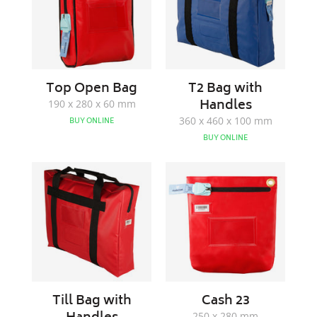
Top Open Bag
T2 Bag with
Handles
190 x 280 x 60 mm
360 x 460 x 100 mm
BUY ONLINE
BUY ONLINE
Till
Cash
Bag
23
with
Handles
Till Bag with
Cash 23
250 x 280 mm