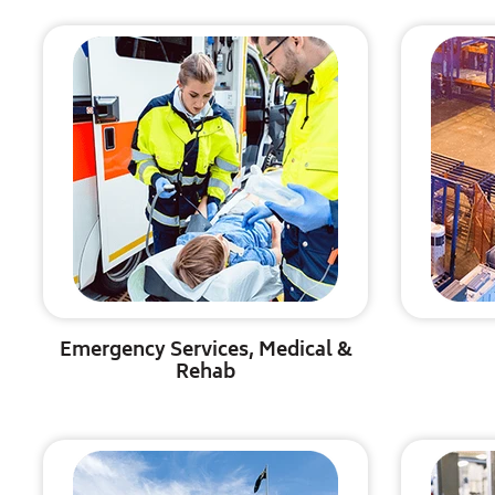
Emergency Services, Medical &
Rehab