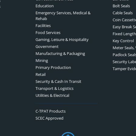
s
Education
Bolt Seals
s
Emergency Services, Medical &
Cable Seals
Rehab
Coin Cassett
Facilities
Easy Break S
Food Services
Fixed Length
Gaming, Leisure & Hospitality
Key Control
Government
Meter Seals,
Manufacturing & Packaging
Padlock Seal
Mining
Security Lab
Primary Production
Tamper Evid
Retail
Security & Cash In Transit
Transport & Logistics
Utilities & Electrical
C-TPAT Products
SCEC Approved