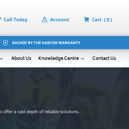
Call Today
Account
Cart
( 0 )
BACKED BY THE HARCOR WARRANTY
About Us
Contact Us
Knowledge Centre
 offer a vast depth of reliable solutions.