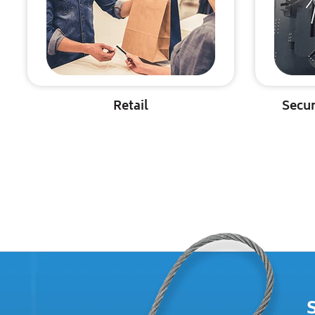
Retail
Secur
S