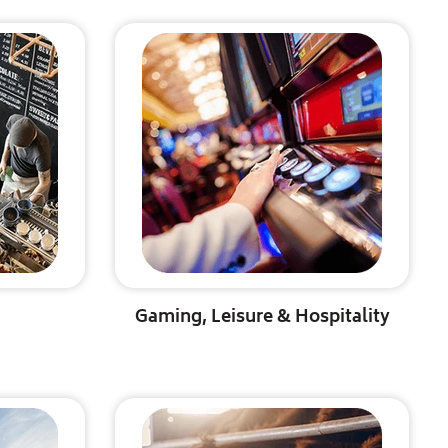
Gaming, Leisure & Hospitality