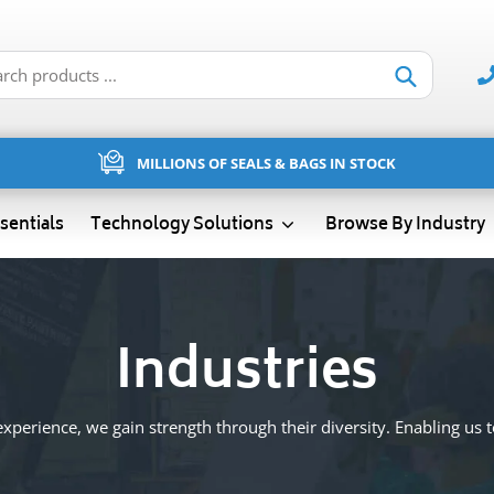
Submit
MILLIONS OF SEALS & BAGS IN STOCK
sentials
Technology Solutions
Browse By Industry
Industries
xperience, we gain strength through their diversity. Enabling us to