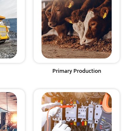
Primary Production