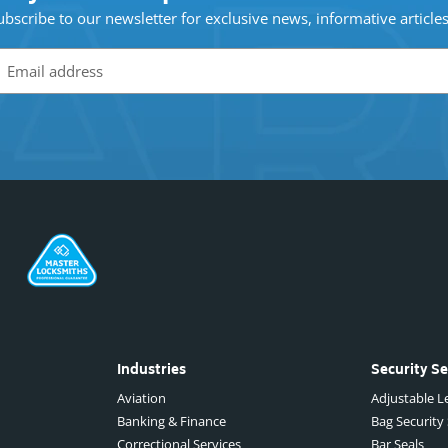
ubscribe to our newsletter for exclusive news, informative article
Industries
Security Se
Aviation
Adjustable Le
Banking & Finance
Bag Security
Correctional Services
Bar Seals