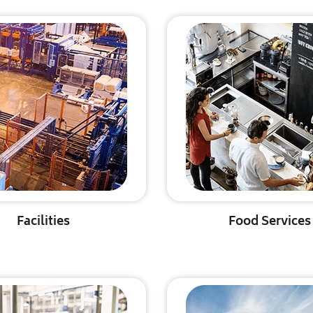
Facilities
Food Services