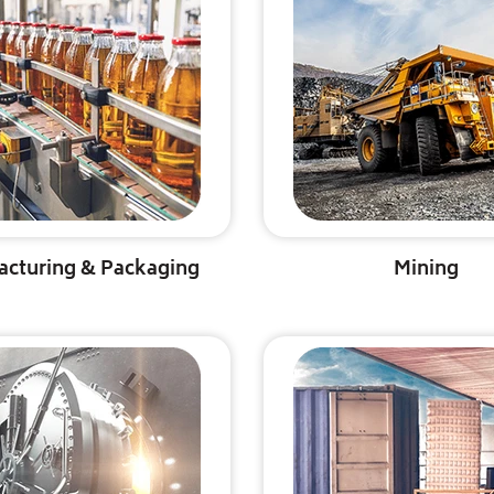
acturing & Packaging
Mining