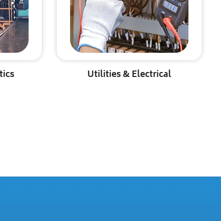
tics
Utilities & Electrical