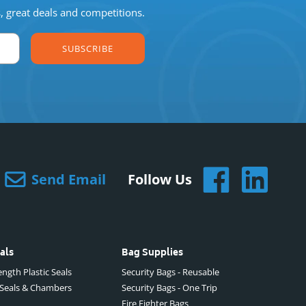
s, great deals and competitions.
SUBSCRIBE
Send Email
Follow Us
als
Bag Supplies
ngth Plastic Seals
Security Bags - Reusable
 Seals & Chambers
Security Bags - One Trip
Fire Fighter Bags