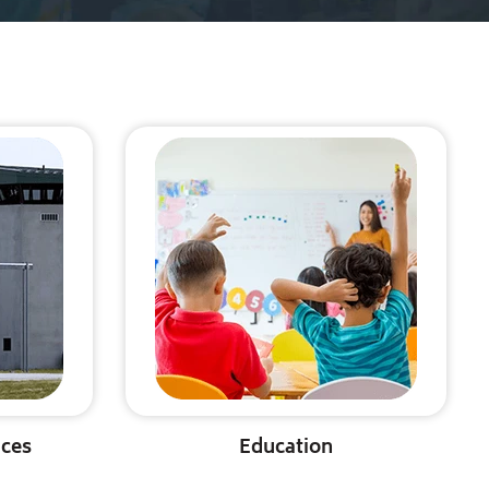
ices
Education