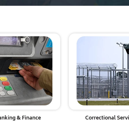
anking & Finance
Correctional Serv