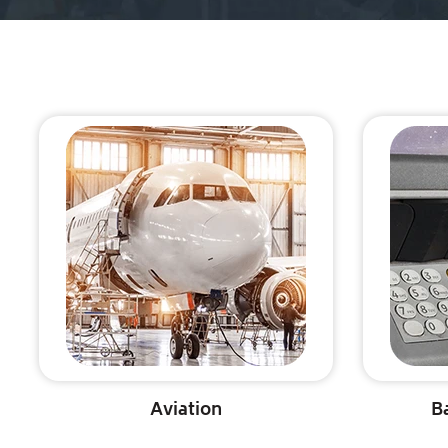
Aviation
B