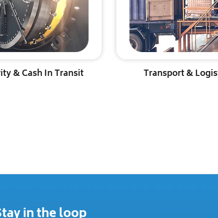
ity & Cash In Transit
Transport & Logis
tay in the loop