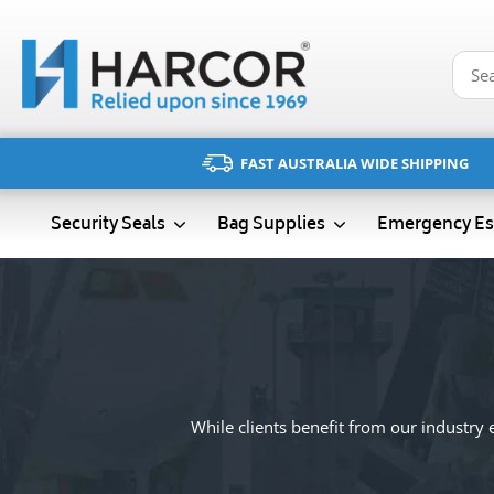
Skip
to
content
FAST AUSTRALIA WIDE SHIPPING
Emergency Es
Security Seals
Bag Supplies
While clients benefit from our industry e