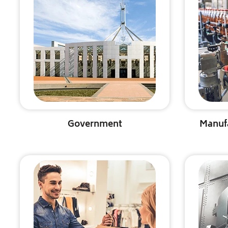
Government
Manuf