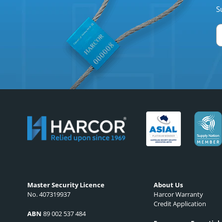
S
Master Security Licence
About Us
No. 407319937
Harcor Warranty
Credit Application
ABN
89 002 537 484