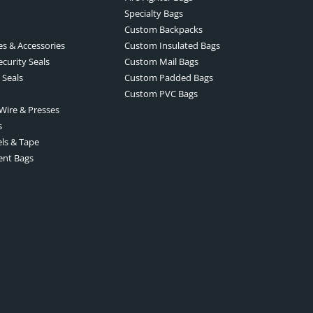
Specialty Bags
Custom Backpacks
es & Accessories
Custom Insulated Bags
ecurity Seals
Custom Mail Bags
 Seals
Custom Padded Bags
Custom PVC Bags
 Wire & Presses
s
els & Tape
ent Bags