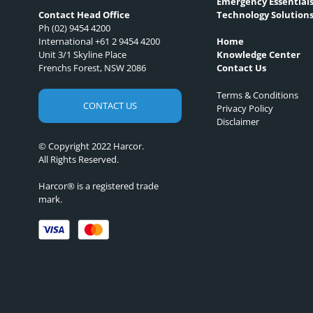
Emergency Essential
Technology Solution
Contact Head Office
Ph (02) 9454 4200
International +61 2 9454 4200
Home
Unit 3/1 Skyline Place
Knowledge Center
Frenchs Forest, NSW 2086
Contact Us
Terms & Conditions
CONTACT US
Privacy Policy
Disclaimer
© Copyright 2022 Harcor.
All Rights Reserved.
Harcor® is a registered trade
mark.