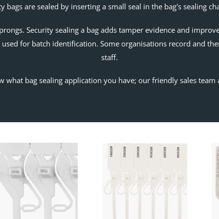
ty bags are sealed by inserting a small seal in the bag's sealing c
prongs. Security sealing a bag adds tamper evidence and improves 
used for batch identification. Some organisations record and the
staff.
w what bag sealing application you have; our friendly sales team 
Speed
Cashier
Seal
Seal