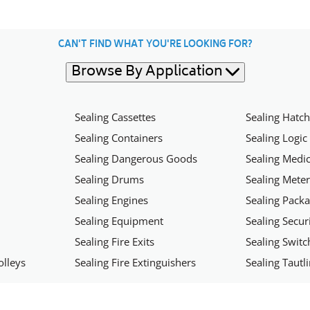
CAN'T FIND WHAT YOU'RE LOOKING FOR?
Browse By Application
Sealing Cassettes
Sealing Hatc
Sealing Containers
Sealing Logic
Sealing Dangerous Goods
Sealing Medic
Sealing Drums
Sealing Mete
Sealing Engines
Sealing Pack
Sealing Equipment
Sealing Secu
Sealing Fire Exits
Sealing Swit
olleys
Sealing Fire Extinguishers
Sealing Tautl