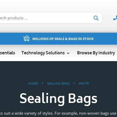
Submit
MILLIONS OF SEALS & BAGS IN STOCK
sentials
Technology Solutions
Browse By Industry
›
›
HOME
SEALING BAGS
WHITE
Sealing Bags
s to suit a wide variety of styles. For example, non-woven bags us