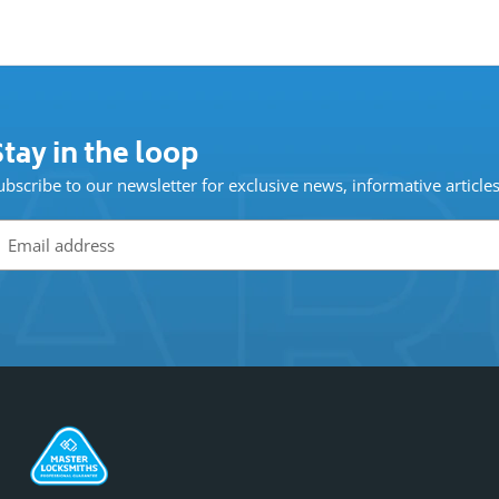
tay in the loop
ubscribe to our newsletter for exclusive news, informative article