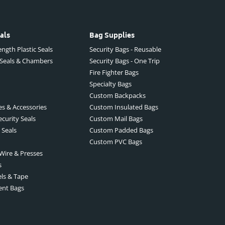
als
Bag Supplies
ngth Plastic Seals
Security Bags - Reusable
 Seals & Chambers
Security Bags - One Trip
Fire Fighter Bags
Specialty Bags
Custom Backpacks
es & Accessories
Custom Insulated Bags
ecurity Seals
Custom Mail Bags
 Seals
Custom Padded Bags
Custom PVC Bags
 Wire & Presses
s
els & Tape
ent Bags