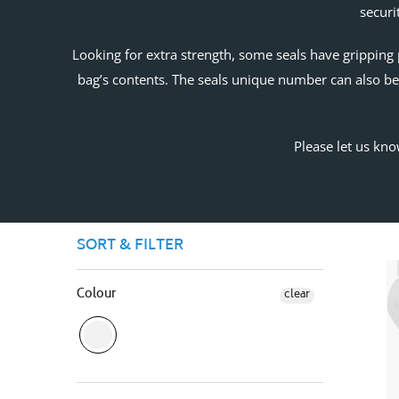
securi
Looking for extra strength, some seals have gripping 
bag’s contents. The seals unique number can also be 
Please let us kno
SORT & FILTER
Colour
clear