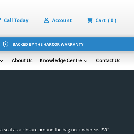
Call Today
Account
Cart
( 0 )
BACKED BY THE HARCOR WARRANTY
About Us
Contact Us
Knowledge Centre
e a seal as a closure around the bag neck whereas PVC