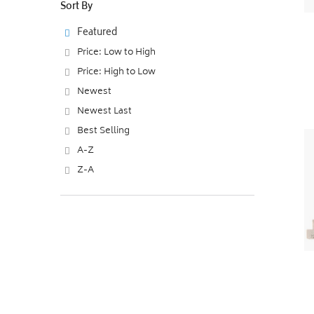
Sort By
Featured
Price: Low to High
Price: High to Low
Newest
Newest Last
Best Selling
A-Z
Z-A