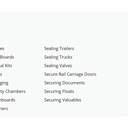
hes
Sealing Trailers
 Boards
Sealing Trucks
al Kits
Sealing Valves
rs
Secure Rail Carriage Doors
aging
Securing Documents
rity Chambers
Securing Floats
chboards
Securing Valuables
iners