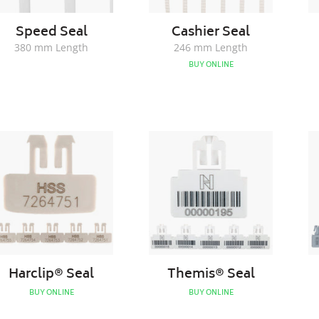
Speed Seal
Cashier Seal
380 mm Length
246 mm Length
BUY ONLINE
Harclip®
Themis®
Seal
Seal
Harclip® Seal
Themis® Seal
BUY ONLINE
BUY ONLINE