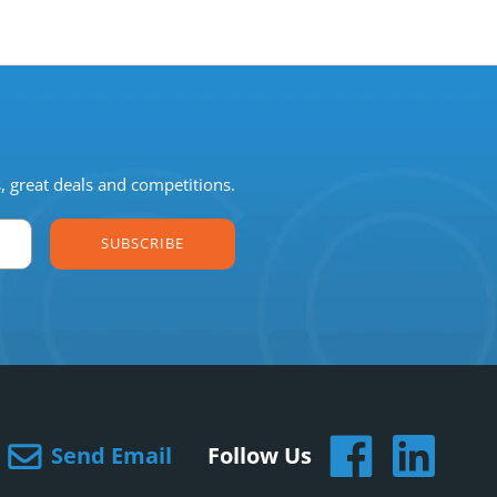
s, great deals and competitions.
SUBSCRIBE
Send Email
Follow Us