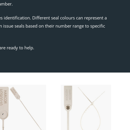
hamber.
identification. Different seal colours can represent a
n issue seals based on their number range to specific
are ready to help.
SKY200
Epic
Pull
Seal
Up
Seal