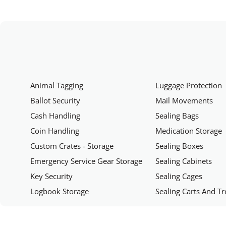
Animal Tagging
Luggage Protection
Ballot Security
Mail Movements
Cash Handling
Sealing Bags
Coin Handling
Medication Storage
Custom Crates - Storage
Sealing Boxes
Emergency Service Gear Storage
Sealing Cabinets
Key Security
Sealing Cages
Logbook Storage
Sealing Carts And Tr