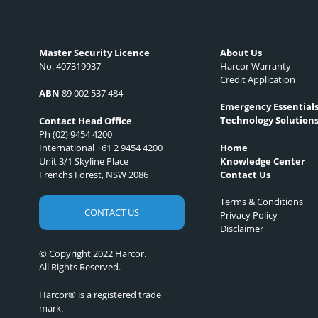
Master Security Licence
About Us
No. 407319937
Harcor Warranty
Credit Application
ABN
89 002 537 484
Emergency Essential
Technology Solution
Contact Head Office
Ph (02) 9454 4200
International +61 2 9454 4200
Home
Unit 3/1 Skyline Place
Knowledge Center
Frenchs Forest, NSW 2086
Contact Us
Terms & Conditions
CONTACT US
Privacy Policy
Disclaimer
© Copyright 2022 Harcor.
All Rights Reserved.
Harcor® is a registered trade
mark.