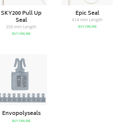
SKY200 Pull Up
Epic Seal
Seal
414 mm Length
250 mm Length
BUY ONLINE
BUY ONLINE
Envopolyseals
Envopolyseals
BUY ONLINE