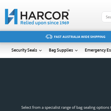
Skip
to
content
FAST AUSTRALIA WIDE SHIPPING
Emergency Es
Security Seals
Bag Supplies
Select from a specialist range of bag sealing option