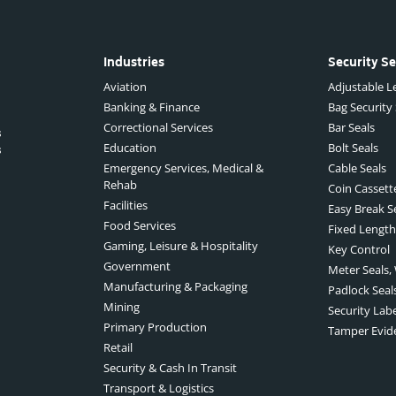
Industries
Security Se
Aviation
Adjustable Le
Banking & Finance
Bag Security
Correctional Services
Bar Seals
s
Education
Bolt Seals
s
Emergency Services, Medical &
Cable Seals
Rehab
Coin Cassett
Facilities
Easy Break S
Food Services
Fixed Length
Gaming, Leisure & Hospitality
Key Control
Government
Meter Seals,
Manufacturing & Packaging
Padlock Seal
Mining
Security Lab
Primary Production
Tamper Evid
Retail
Security & Cash In Transit
Transport & Logistics