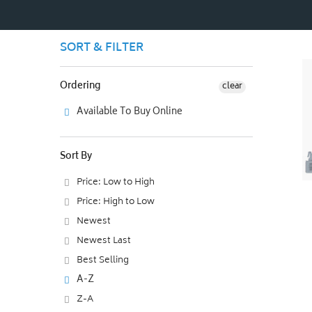
SORT & FILTER
Ordering
clear
Available To Buy Online
Sort By
Price: Low to High
Price: High to Low
Newest
Newest Last
Best Selling
A-Z
Z-A