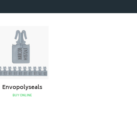
Envopolyseals
Envopolyseals
BUY ONLINE