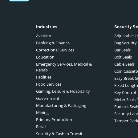
Industries
Security Se
Aviation
Adjustable Le
Banking & Finance
Bag Security
Correctional Services
Bar Seals
s
Education
Bolt Seals
s
Emergency Services, Medical &
Cable Seals
Rehab
Coin Cassett
Facilities
Easy Break S
Food Services
Fixed Length
Gaming, Leisure & Hospitality
Key Control
Government
Meter Seals,
Manufacturing & Packaging
Padlock Seal
Mining
Security Lab
Primary Production
Tamper Evid
Retail
Security & Cash In Transit