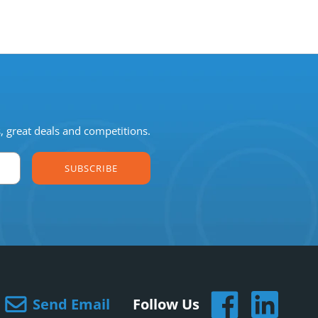
s, great deals and competitions.
SUBSCRIBE
Send Email
Follow Us