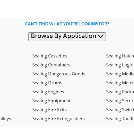
CAN'T FIND WHAT YOU'RE LOOKING FOR?
Browse By Application
Sealing Cassettes
Sealing Hatc
Sealing Containers
Sealing Logic
Sealing Dangerous Goods
Sealing Medic
Sealing Drums
Sealing Mete
Sealing Engines
Sealing Pack
Sealing Equipment
Sealing Secu
Sealing Fire Exits
Sealing Swit
olleys
Sealing Fire Extinguishers
Sealing Tautl