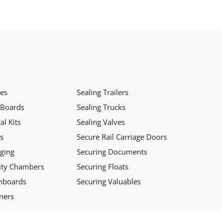
hes
Sealing Trailers
 Boards
Sealing Trucks
al Kits
Sealing Valves
rs
Secure Rail Carriage Doors
aging
Securing Documents
rity Chambers
Securing Floats
chboards
Securing Valuables
iners