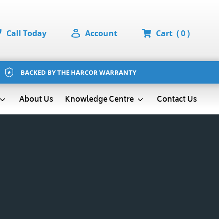
Call Today
Account
Cart
( 0 )
BACKED BY THE HARCOR WARRANTY
About Us
Contact Us
Knowledge Centre