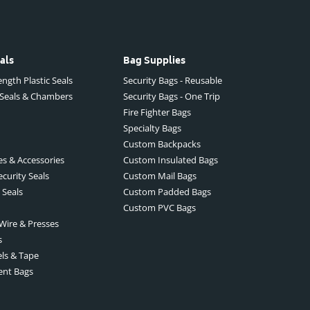
als
Bag Supplies
ngth Plastic Seals
Security Bags - Reusable
 Seals & Chambers
Security Bags - One Trip
Fire Fighter Bags
Specialty Bags
Custom Backpacks
es & Accessories
Custom Insulated Bags
ecurity Seals
Custom Mail Bags
 Seals
Custom Padded Bags
Custom PVC Bags
 Wire & Presses
s
els & Tape
ent Bags