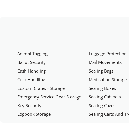
Animal Tagging
Luggage Protection
Ballot Security
Mail Movements
Cash Handling
Sealing Bags
Coin Handling
Medication Storage
Custom Crates - Storage
Sealing Boxes
Emergency Service Gear Storage
Sealing Cabinets
Key Security
Sealing Cages
Logbook Storage
Sealing Carts And Tr