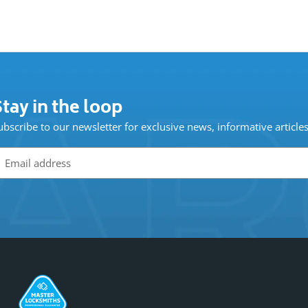
tay in the loop
ubscribe to our newsletter for exclusive news, informative article