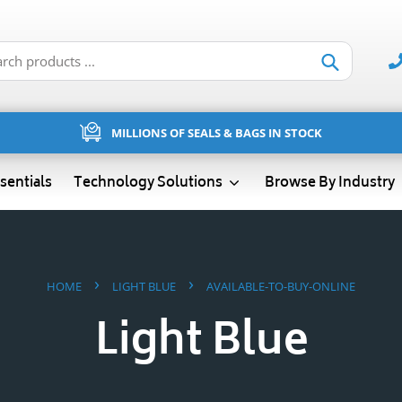
Submit
MILLIONS OF SEALS & BAGS IN STOCK
sentials
Technology Solutions
Browse By Industry
›
›
HOME
LIGHT BLUE
AVAILABLE-TO-BUY-ONLINE
Light Blue