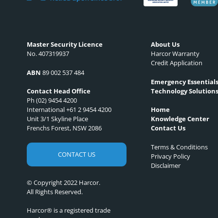
Master Security Licence
About Us
No. 407319937
Harcor Warranty
Credit Application
ABN
89 002 537 484
Emergency Essential
Technology Solution
Contact Head Office
Ph (02) 9454 4200
International +61 2 9454 4200
Home
Unit 3/1 Skyline Place
Knowledge Center
Frenchs Forest, NSW 2086
Contact Us
Terms & Conditions
CONTACT US
Privacy Policy
Disclaimer
© Copyright 2022 Harcor.
All Rights Reserved.
Harcor® is a registered trade