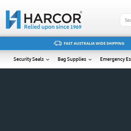
Skip
to
content
FAST AUSTRALIA WIDE SHIPPING
Emergency Es
Security Seals
Bag Supplies