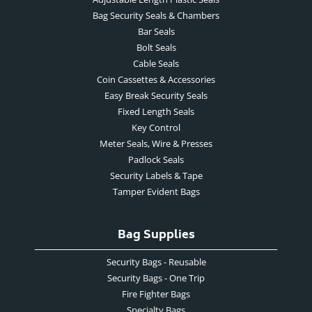
Bag Security Seals & Chambers
Bar Seals
Bolt Seals
Cable Seals
Coin Cassettes & Accessories
Easy Break Security Seals
Fixed Length Seals
Key Control
Meter Seals, Wire & Presses
Padlock Seals
Security Labels & Tape
Tamper Evident Bags
Bag Supplies
Security Bags - Reusable
Security Bags - One Trip
Fire Fighter Bags
Specialty Bags