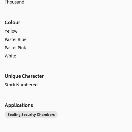
Thousand
Colour
Yellow
Pastel Blue
Pastel Pink
White
Unique Character
Stock Numbered
Applications
Sealing Security Chambers