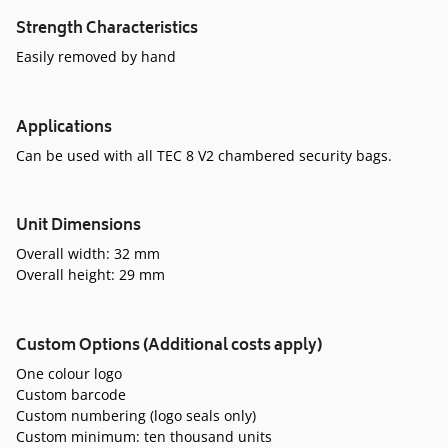
Strength Characteristics
Easily removed by hand
Applications
Can be used with all TEC 8 V2 chambered security bags.
Unit Dimensions
Overall width: 32 mm
Overall height: 29 mm
Custom Options (Additional costs apply)
One colour logo
Custom barcode
Custom numbering (logo seals only)
Custom minimum: ten thousand units