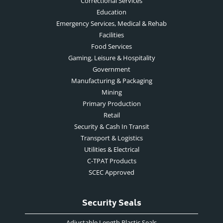
Correctional Services
Education
Emergency Services, Medical & Rehab
Facilities
Food Services
Gaming, Leisure & Hospitality
Government
Manufacturing & Packaging
Mining
Primary Production
Retail
Security & Cash In Transit
Transport & Logistics
Utilities & Electrical
C-TPAT Products
SCEC Approved
Security Seals
Adjustable Length Plastic Seals