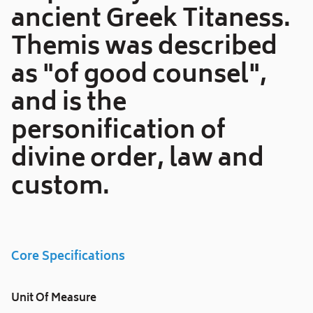
ancient Greek Titaness.
Themis was described
as "of good counsel",
and is the
personification of
divine order, law and
custom.
Core Specifications
Unit Of Measure