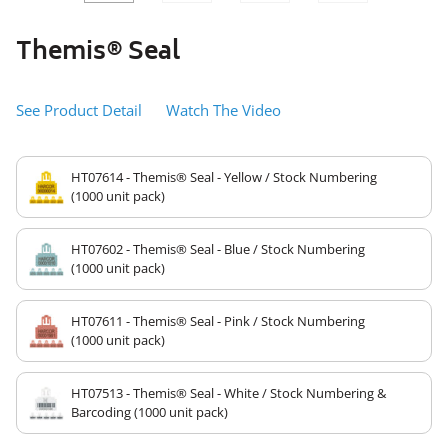
SLIDE
SLID
Themis® Seal
See Product Detail
Watch The Video
HT07614 - Themis® Seal - Yellow / Stock Numbering
(1000 unit pack)
HT07602 - Themis® Seal - Blue / Stock Numbering
(1000 unit pack)
HT07611 - Themis® Seal - Pink / Stock Numbering
(1000 unit pack)
HT07513 - Themis® Seal - White / Stock Numbering &
Barcoding (1000 unit pack)