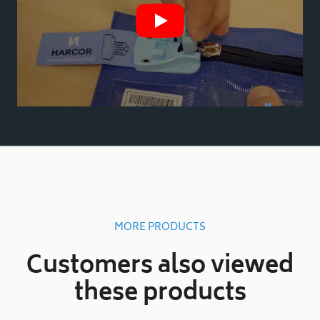
MORE PRODUCTS
Customers also viewed
these products