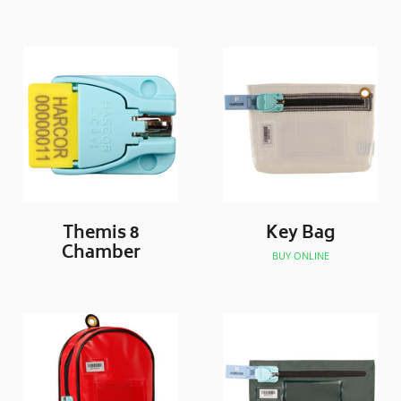
Themis 8
Key Bag
Chamber
BUY ONLINE