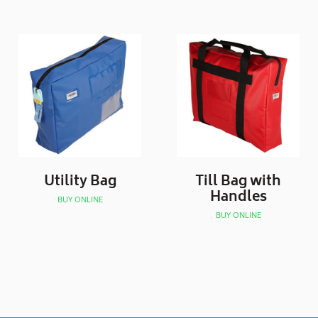
Utility Bag
Till Bag with
Handles
BUY ONLINE
BUY ONLINE