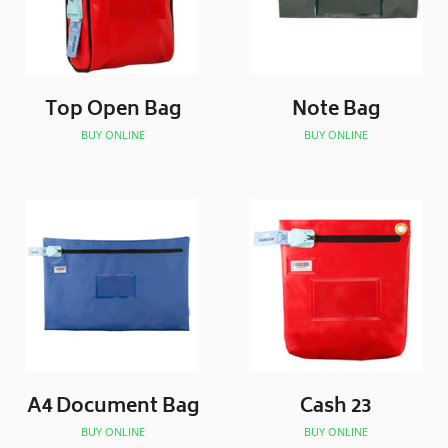
Top Open Bag
Note Bag
BUY ONLINE
BUY ONLINE
A4 Document Bag
Cash 23
BUY ONLINE
BUY ONLINE