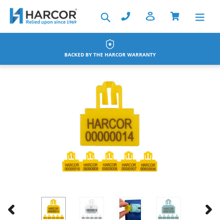
Skip
Search
to
content
BACKED BY THE HARCOR WARRANTY
PREVIOUS
NEX