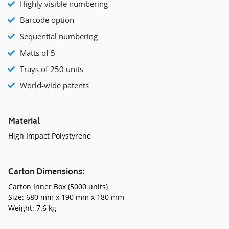
Highly visible numbering
Barcode option
Sequential numbering
Matts of 5
Trays of 250 units
World-wide patents
Material
High Impact Polystyrene
Carton Dimensions:
Carton Inner Box (5000 units)
Size: 680 mm x 190 mm x 180 mm
Weight: 7.6 kg