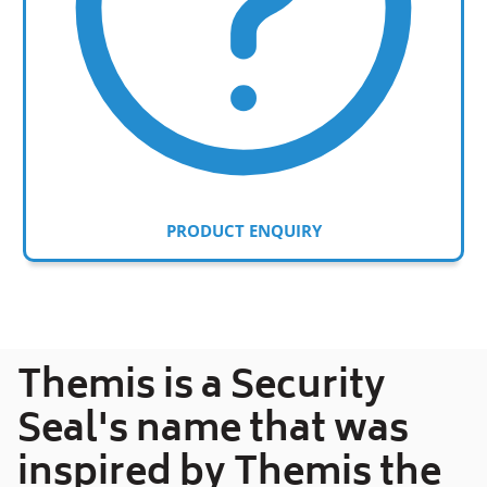
PRODUCT ENQUIRY
Adding
product
to
your
Themis is a Security
cart
Seal's name that was
inspired by Themis the