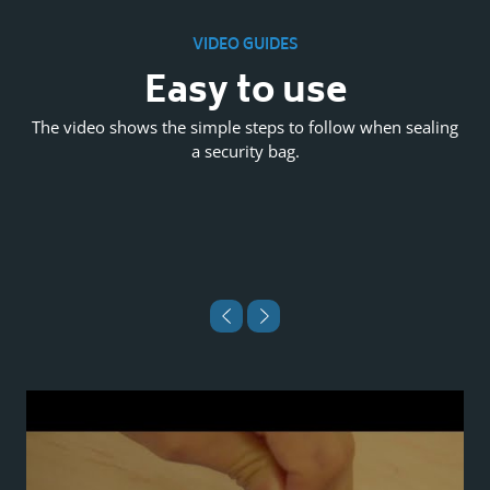
VIDEO GUIDES
l
Easy to use
The video shows the simple steps to follow when sealing
a security bag.
es
P