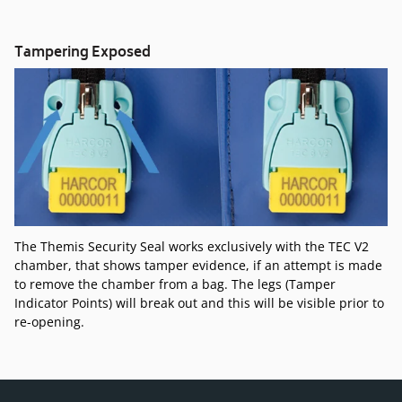
Tampering Exposed
The Themis Security Seal works exclusively with the TEC V2
chamber, that shows tamper evidence, if an attempt is made
to remove the chamber from a bag. The legs (Tamper
Indicator Points) will break out and this will be visible prior to
re-opening.