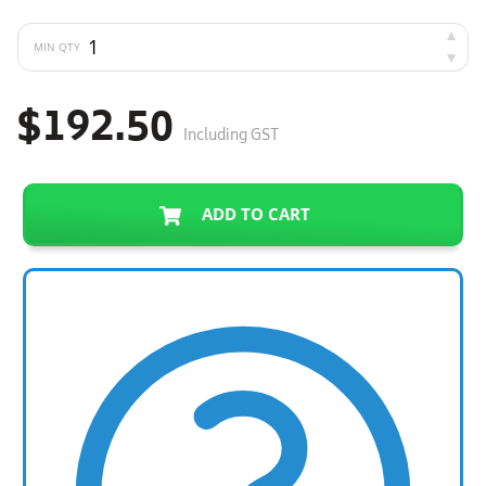
MIN QTY
$192.50
Including GST
ADD TO CART