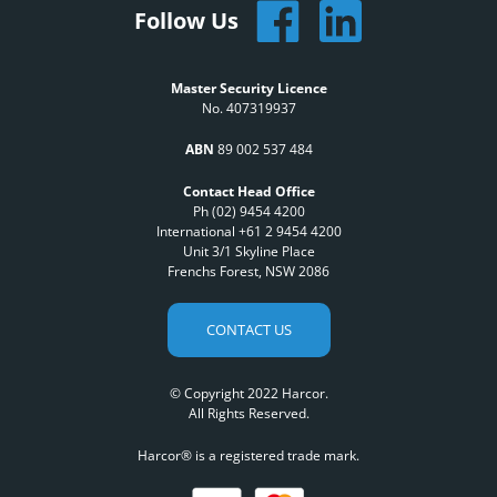
Follow Us
Master Security Licence
No. 407319937
ABN
89 002 537 484
Contact Head Office
Ph (02) 9454 4200
International +61 2 9454 4200
Unit 3/1 Skyline Place
Frenchs Forest, NSW 2086
CONTACT US
© Copyright 2022 Harcor.
All Rights Reserved.
Harcor® is a registered trade mark.