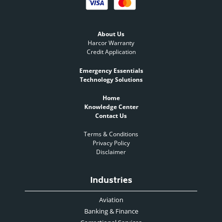
About Us
Harcor Warranty
Credit Application
Emergency Essentials
Technology Solutions
Home
Knowledge Center
Contact Us
Terms & Conditions
Privacy Policy
Disclaimer
Industries
Aviation
Banking & Finance