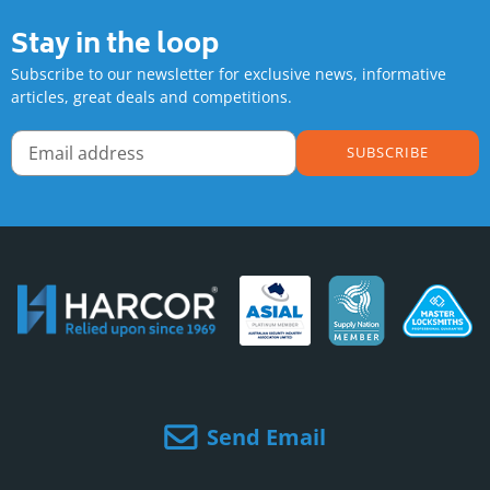
Stay in the loop
Subscribe to our newsletter for exclusive news, informative
articles, great deals and competitions.
SUBSCRIBE
Send Email