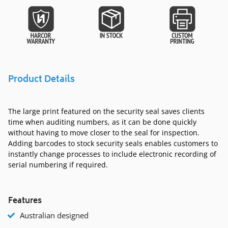
Product Details
The large print featured on the security seal saves clients
time when auditing numbers, as it can be done quickly
without having to move closer to the seal for inspection.
Adding barcodes to stock security seals enables customers to
instantly change processes to include electronic recording of
serial numbering if required.
Features
Australian designed