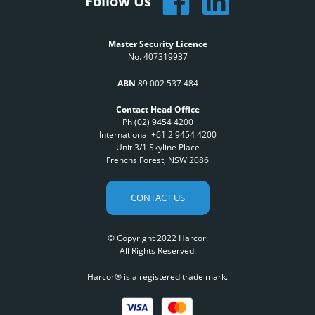
Follow Us
Master Security Licence
No. 407319937
ABN
89 002 537 484
Contact Head Office
Ph (02) 9454 4200
International +61 2 9454 4200
Unit 3/1 Skyline Place
Frenchs Forest, NSW 2086
CONTACT US
© Copyright 2022 Harcor.
All Rights Reserved.
Harcor® is a registered trade mark.