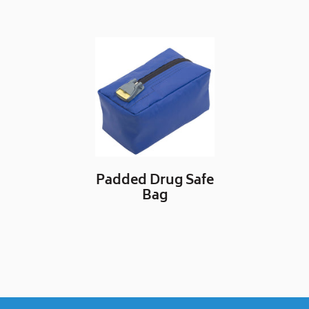
Padded Drug Safe
Bag