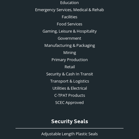
Education
Emergency Services, Medical & Rehab
Facilities
Food Services
Gaming, Leisure & Hospitality
Government
Manufacturing & Packaging
Mining
Primary Production
Retail
Security & Cash In Transit
Transport & Logistics
Utilities & Electrical
C-TPAT Products
SCEC Approved
Security Seals
Adjustable Length Plastic Seals