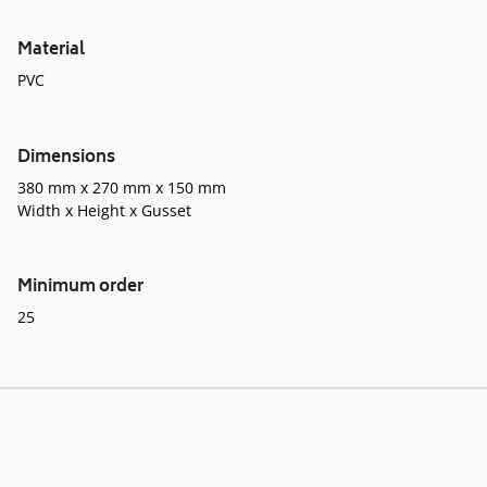
Material
PVC
Dimensions
380 mm x 270 mm x 150 mm
Width x Height x Gusset
Minimum order
25