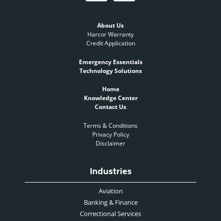
About Us
Harcor Warranty
Credit Application
Emergency Essentials
Technology Solutions
Home
Knowledge Center
Contact Us
Terms & Conditions
Privacy Policy
Disclaimer
Industries
Aviation
Banking & Finance
Correctional Services