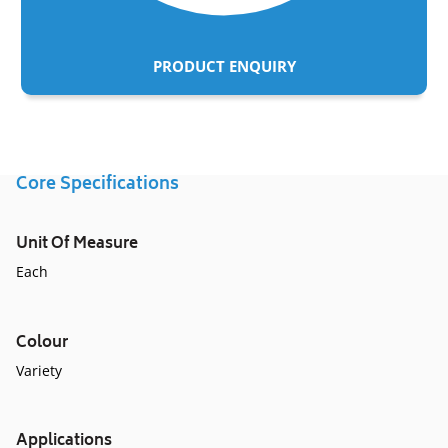
PRODUCT ENQUIRY
Adding
product
to
Core Specifications
your
cart
Unit Of Measure
Each
Colour
Variety
Applications