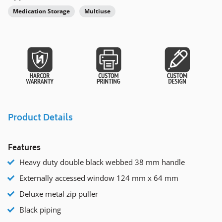
Medication Storage
Multiuse
Product Details
Features
Heavy duty double black webbed 38 mm handle
Externally accessed window 124 mm x 64 mm
Deluxe metal zip puller
Black piping