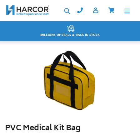
Skip
Search
to
content
BACKED BY THE HARCOR WARRANTY
PVC Medical Kit Bag