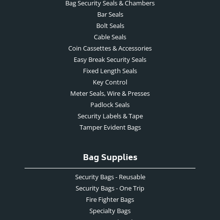
Bag Security Seals & Chambers
Bar Seals
Bolt Seals
Cable Seals
Coin Cassettes & Accessories
Easy Break Security Seals
Fixed Length Seals
Key Control
Meter Seals, Wire & Presses
Padlock Seals
Security Labels & Tape
Tamper Evident Bags
Bag Supplies
Security Bags - Reusable
Security Bags - One Trip
Fire Fighter Bags
Specialty Bags