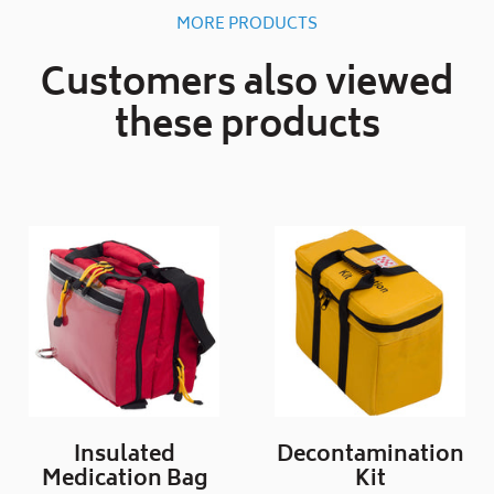
MORE PRODUCTS
Customers also viewed
these products
Insulated
Decontamination
Medication Bag
Kit