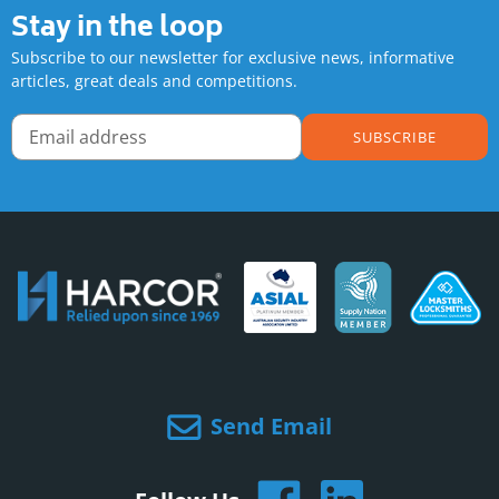
Stay in the loop
Subscribe to our newsletter for exclusive news, informative
articles, great deals and competitions.
SUBSCRIBE
Send Email