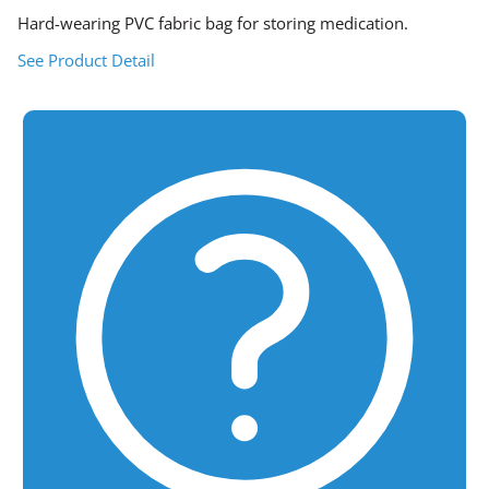
Hard-wearing PVC fabric bag for storing medication.
See Product Detail