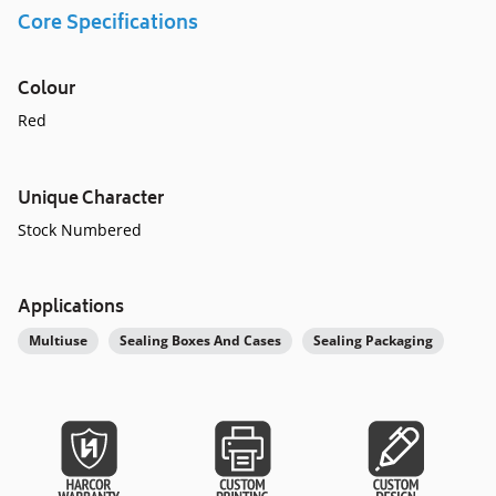
Core Specifications
Colour
Red
Unique Character
Stock Numbered
Applications
Multiuse
Sealing Boxes And Cases
Sealing Packaging