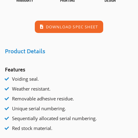
DOWNLOAD SPEC SHEET
Product Details
Features
Voiding seal.
Weather resistant.
Removable adhesive residue.
Unique serial numbering.
Sequentially allocated serial numbering.
Red stock material.