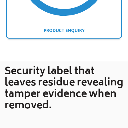
PRODUCT ENQUIRY
Adding
product
to
your
Security label that
cart
leaves residue revealing
tamper evidence when
removed.