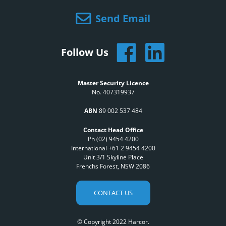
Send Email
Follow Us
Master Security Licence
No. 407319937
ABN
89 002 537 484
Contact Head Office
Ph (02) 9454 4200
International +61 2 9454 4200
Unit 3/1 Skyline Place
Frenchs Forest, NSW 2086
CONTACT US
© Copyright 2022 Harcor.