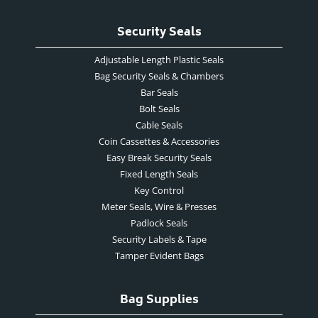
Security Seals
Adjustable Length Plastic Seals
Bag Security Seals & Chambers
Bar Seals
Bolt Seals
Cable Seals
Coin Cassettes & Accessories
Easy Break Security Seals
Fixed Length Seals
Key Control
Meter Seals, Wire & Presses
Padlock Seals
Security Labels & Tape
Tamper Evident Bags
Bag Supplies