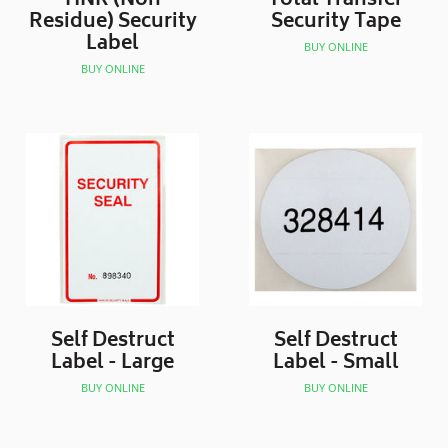
HNR (Non
Total Transfer
Residue) Security
Security Tape
Label
BUY ONLINE
BUY ONLINE
Self Destruct
Self Destruct
Label - Large
Label - Small
BUY ONLINE
BUY ONLINE