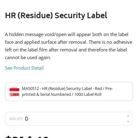
HR (Residue) Security Label
A hidden message void/open will appear both on the label
face and applied surface after removal. There is no adhesive
left on the label film after removal and therefore the label
cannot be used again.
See Product Detail
MA50512 - HR (Residue) Security Label - Red / Pre-
printed & Serial Numbered / 1000 Label Roll
MIN QTY