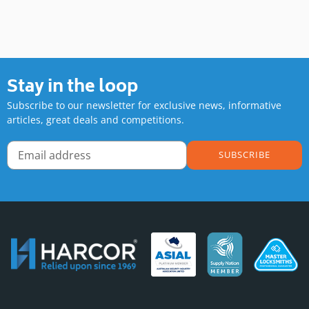
Stay in the loop
Subscribe to our newsletter for exclusive news, informative
articles, great deals and competitions.
SUBSCRIBE