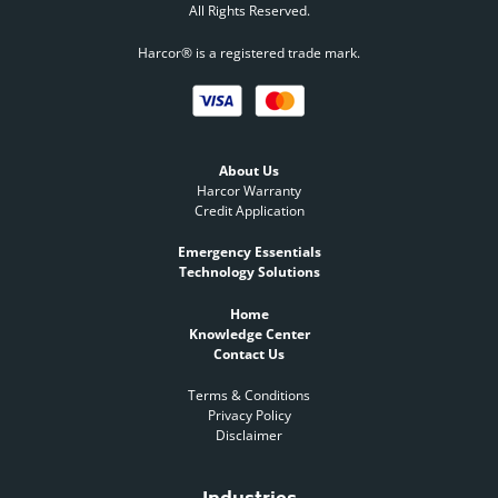
All Rights Reserved.
Harcor® is a registered trade mark.
About Us
Harcor Warranty
Credit Application
Emergency Essentials
Technology Solutions
Home
Knowledge Center
Contact Us
Terms & Conditions
Privacy Policy
Disclaimer