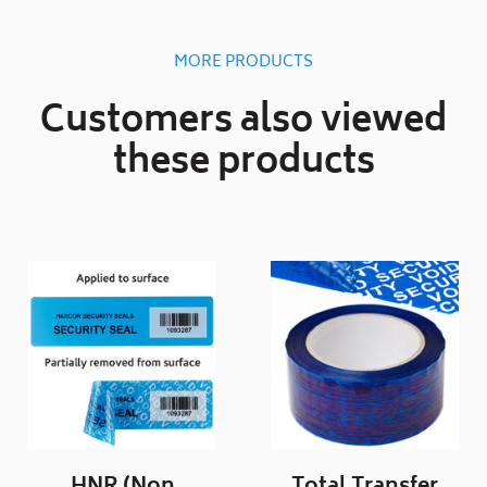
MORE PRODUCTS
Customers also viewed
these products