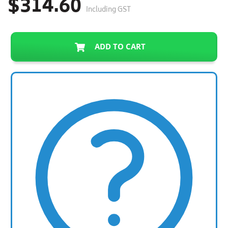
$314.60
Including GST
ADD TO CART