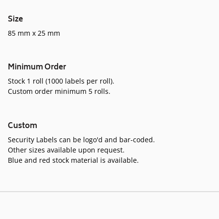
Size
85 mm x 25 mm
Minimum Order
Stock 1 roll (1000 labels per roll).
Custom order minimum 5 rolls.
Custom
Security Labels can be logo'd and bar-coded.
Other sizes available upon request.
Blue and red stock material is available.