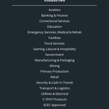
Industries
Aviation
Banking & Finance
Correctional Services
Education
Emergency Services, Medical & Rehab
Facilities
Food Services
Gaming, Leisure & Hospitality
Government
Manufacturing & Packaging
Mining
Primary Production
Retail
Security & Cash In Transit
Transport & Logistics
Utilities & Electrical
C-TPAT Products
SCEC Approved