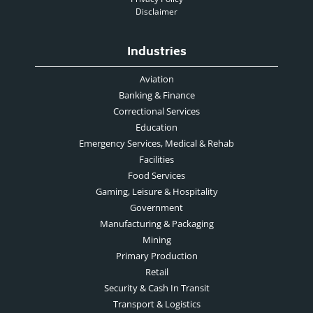
Disclaimer
Industries
Aviation
Banking & Finance
Correctional Services
Education
Emergency Services, Medical & Rehab
Facilities
Food Services
Gaming, Leisure & Hospitality
Government
Manufacturing & Packaging
Mining
Primary Production
Retail
Security & Cash In Transit
Transport & Logistics