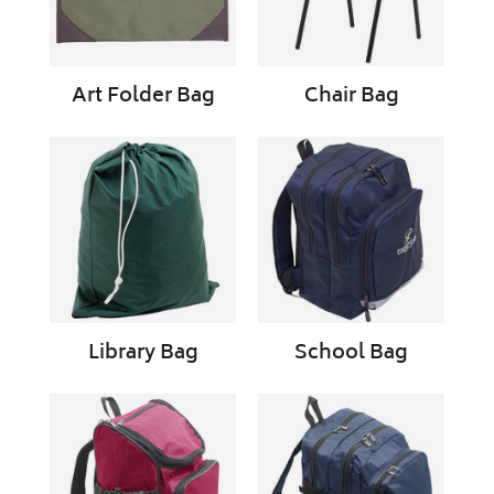
Art Folder Bag
Chair Bag
Library
School
Bag
Bag
Library Bag
School Bag
School
School
Bag
Bag
Primary
Secondary