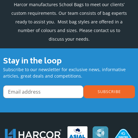
Harcor manufactures School Bags to meet our clients’
custom requirements. Our team consists of bag experts
ready to assist you. Most bag styles are offered in a
number of colours and sizes. Please contact us to
discuss your needs.
Stay in the loop
Subscribe to our newsletter for exclusive news, informative
articles, great deals and competitions.
SUBSCRIBE