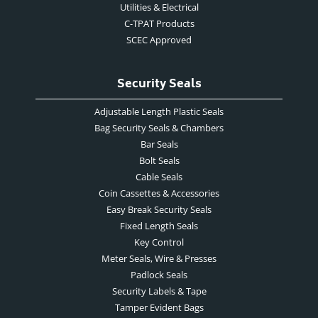
Utilities & Electrical
C-TPAT Products
SCEC Approved
Security Seals
Adjustable Length Plastic Seals
Bag Security Seals & Chambers
Bar Seals
Bolt Seals
Cable Seals
Coin Cassettes & Accessories
Easy Break Security Seals
Fixed Length Seals
Key Control
Meter Seals, Wire & Presses
Padlock Seals
Security Labels & Tape
Tamper Evident Bags