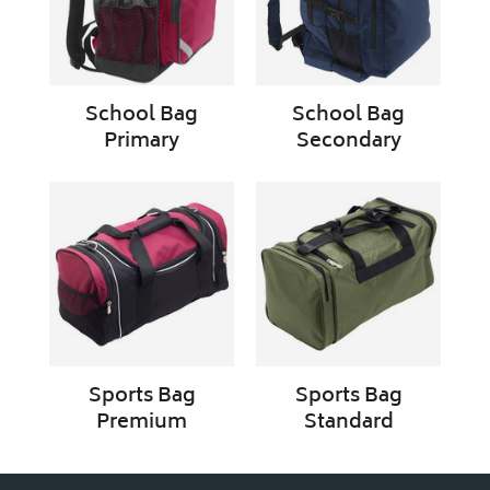
School Bag
School Bag
Primary
Secondary
Sports
Sports
Bag
Bag
Premium
Standard
Sports Bag
Sports Bag
Premium
Standard