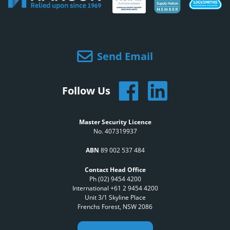
Send Email
Follow Us
Master Security Licence
No. 407319937
ABN
89 002 537 484
Contact Head Office
Ph (02) 9454 4200
International +61 2 9454 4200
Unit 3/1 Skyline Place
Frenchs Forest, NSW 2086