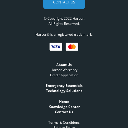
CONTACT US
© Copyright 2022 Harcor.
All Rights Reserved.
Harcor® is a registered trade mark.
About Us
Harcor Warranty
Credit Application
Emergency Essentials
Technology Solutions
Home
Knowledge Center
Contact Us
Terms & Conditions
Privacy Policy