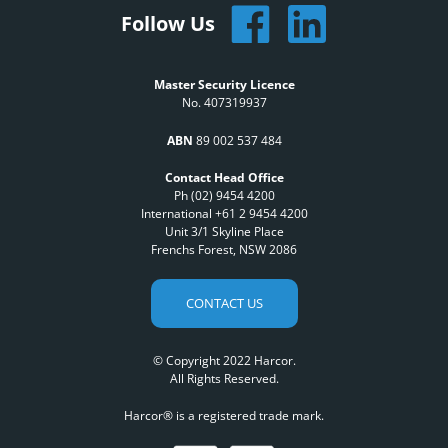
Follow Us
Master Security Licence
No. 407319937
ABN
89 002 537 484
Contact Head Office
Ph (02) 9454 4200
International +61 2 9454 4200
Unit 3/1 Skyline Place
Frenchs Forest, NSW 2086
CONTACT US
© Copyright 2022 Harcor.
All Rights Reserved.
Harcor® is a registered trade mark.