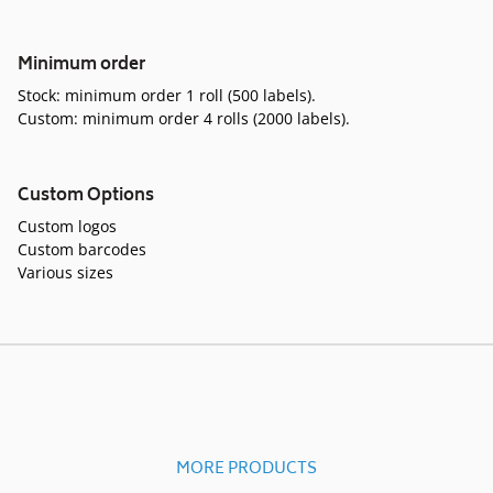
Minimum order
Stock: minimum order 1 roll (500 labels).
Custom: minimum order 4 rolls (2000 labels).
Custom Options
Custom logos
Custom barcodes
Various sizes
MORE PRODUCTS