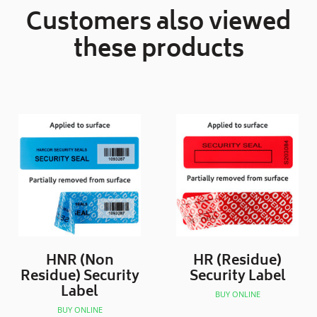
Customers also viewed
these products
HNR (Non
HR (Residue)
Residue) Security
Security Label
Label
BUY ONLINE
BUY ONLINE