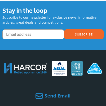
Stay in the loop
Subscribe to our newsletter for exclusive news, informative
articles, great deals and competitions.
SUBSCRIBE
Send Email