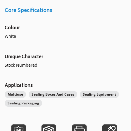
Core Specifications
Colour
White
Unique Character
Stock Numbered
Applications
Multiuse
Sealing Boxes And Cases
Sealing Equipment
Sealing Packaging