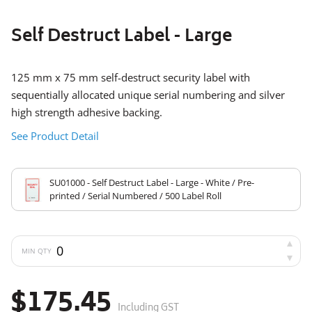
Self Destruct Label - Large
125 mm x 75 mm self-destruct security label with
sequentially allocated unique serial numbering and silver
high strength adhesive backing.
See Product Detail
SU01000 - Self Destruct Label - Large - White / Pre-
printed / Serial Numbered / 500 Label Roll
MIN QTY
$175.45
Including GST