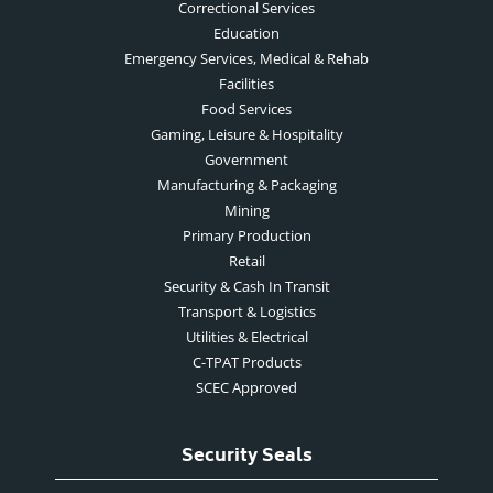
Correctional Services
Education
Emergency Services, Medical & Rehab
Facilities
Food Services
Gaming, Leisure & Hospitality
Government
Manufacturing & Packaging
Mining
Primary Production
Retail
Security & Cash In Transit
Transport & Logistics
Utilities & Electrical
C-TPAT Products
SCEC Approved
Security Seals