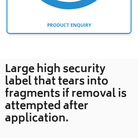
PRODUCT ENQUIRY
Adding
product
to
your
Large high security
cart
label that tears into
fragments if removal is
attempted after
application.