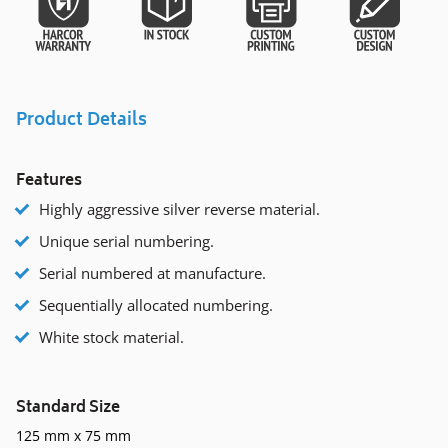
Product Details
Features
Highly aggressive silver reverse material.
Unique serial numbering.
Serial numbered at manufacture.
Sequentially allocated numbering.
White stock material.
Standard Size
125 mm x 75 mm