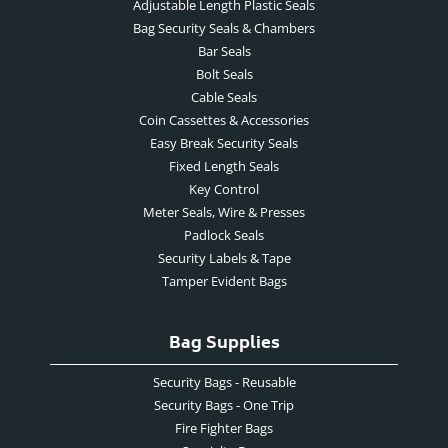
Adjustable Length Plastic Seals
Bag Security Seals & Chambers
Bar Seals
Bolt Seals
Cable Seals
Coin Cassettes & Accessories
Easy Break Security Seals
Fixed Length Seals
Key Control
Meter Seals, Wire & Presses
Padlock Seals
Security Labels & Tape
Tamper Evident Bags
Bag Supplies
Security Bags - Reusable
Security Bags - One Trip
Fire Fighter Bags