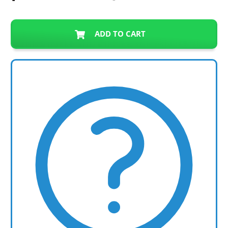
ADD TO CART