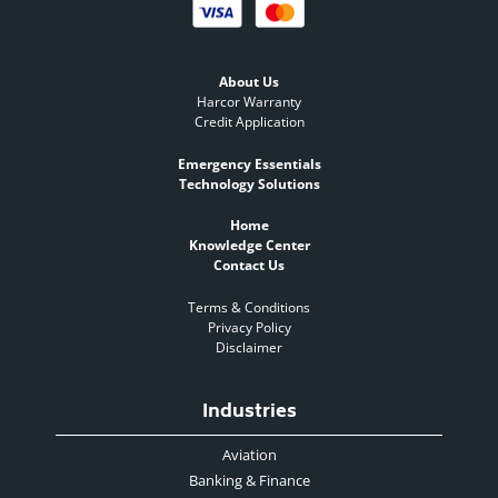
About Us
Harcor Warranty
Credit Application
Emergency Essentials
Technology Solutions
Home
Knowledge Center
Contact Us
Terms & Conditions
Privacy Policy
Disclaimer
Industries
Aviation
Banking & Finance