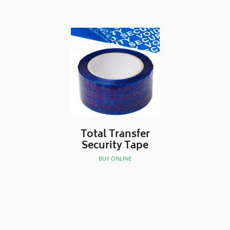
Total Transfer
Security Tape
BUY ONLINE