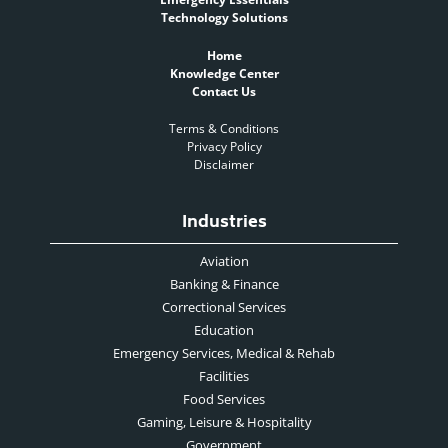
Technology Solutions
Home
Knowledge Center
Contact Us
Terms & Conditions
Privacy Policy
Disclaimer
Industries
Aviation
Banking & Finance
Correctional Services
Education
Emergency Services, Medical & Rehab
Facilities
Food Services
Gaming, Leisure & Hospitality
Government