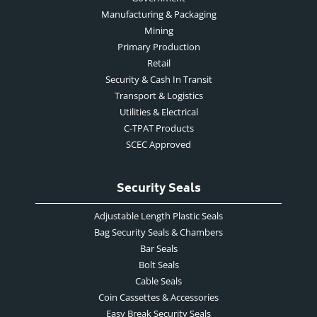
Manufacturing & Packaging
Mining
Primary Production
Retail
Security & Cash In Transit
Transport & Logistics
Utilities & Electrical
C-TPAT Products
SCEC Approved
Security Seals
Adjustable Length Plastic Seals
Bag Security Seals & Chambers
Bar Seals
Bolt Seals
Cable Seals
Coin Cassettes & Accessories
Easy Break Security Seals