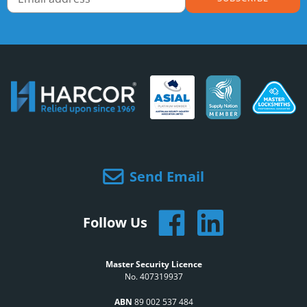
Send Email
Follow Us
Master Security Licence
No. 407319937
ABN
89 002 537 484