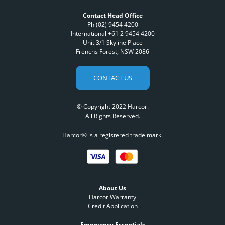
Contact Head Office
Ph (02) 9454 4200
International +61 2 9454 4200
Unit 3/1 Skyline Place
Frenchs Forest, NSW 2086
CONTACT US
© Copyright 2022 Harcor.
All Rights Reserved.
Harcor® is a registered trade mark.
About Us
Harcor Warranty
Credit Application
Emergency Essentials