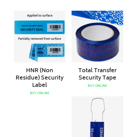
HNR
Total
(Non
Transfer
Residue)
Security
Security
Tape
Label
HNR (Non
Total Transfer
Residue) Security
Security Tape
Label
BUY ONLINE
BUY ONLINE
Plastic
Padlock