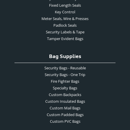
Fixed Length Seals
Key Control
Meter Seals, Wire & Presses
Padlock Seals
Security Labels & Tape
Tamper Evident Bags
Bag Supplies
Security Bags - Reusable
Security Bags - One Trip
Fire Fighter Bags
Specialty Bags
Custom Backpacks
Custom Insulated Bags
Custom Mail Bags
Custom Padded Bags
Custom PVC Bags