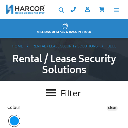
Skip
Search
to
content
MILLIONS OF SEALS & BAGS IN STOCK
›
›
HOME
RENTAL / LEASE SECURITY SOLUTIONS
BLUE
Rental / Lease Security
Solutions
Filter
Colour
clear