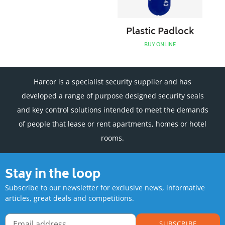
Plastic Padlock
BUY ONLINE
Harcor is a specialist security supplier and has
developed a range of purpose designed security seals
and key control solutions intended to meet the demands
of people that lease or rent apartments, homes or hotel
rooms.
Stay in the loop
Subscribe to our newsletter for exclusive news, informative
articles, great deals and competitions.
SUBSCRIBE