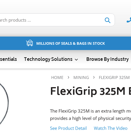
Submit
MILLIONS OF SEALS & BAGS IN STOCK
sentials
Technology Solutions
Browse By Industry
›
›
HOME
MINING
FLEXIGRIP 325M
FlexiGrip 325M 
The FlexiGrip 325M is an extra length mu
provides a high level of physical security
See Product Detail
Watch The Video