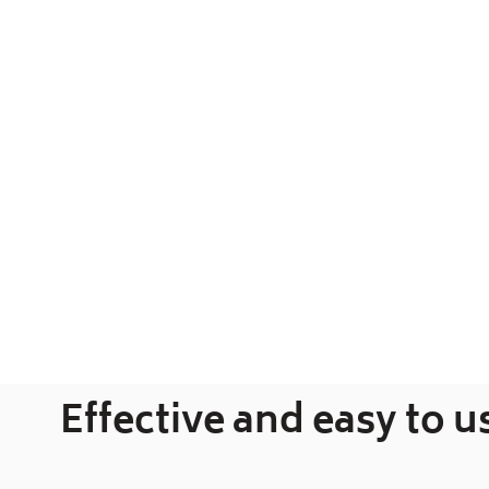
Effective and easy to u