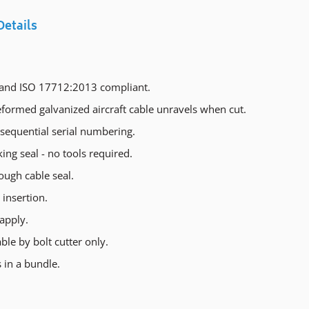
Details
and ISO 17712:2013 compliant.
formed galvanized aircraft cable unravels when cut.
sequential serial numbering.
king seal - no tools required.
ough cable seal.
insertion.
apply.
le by bolt cutter only.
 in a bundle.