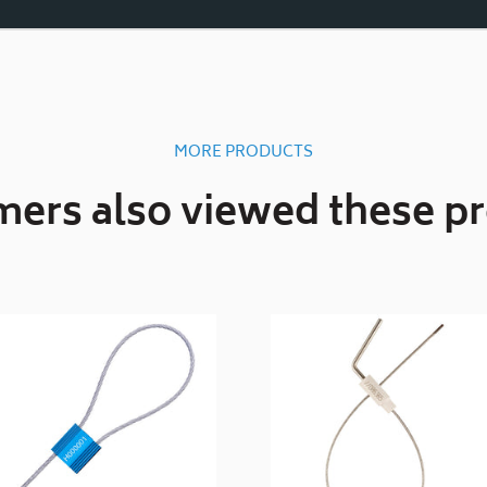
MORE PRODUCTS
ers also viewed these p