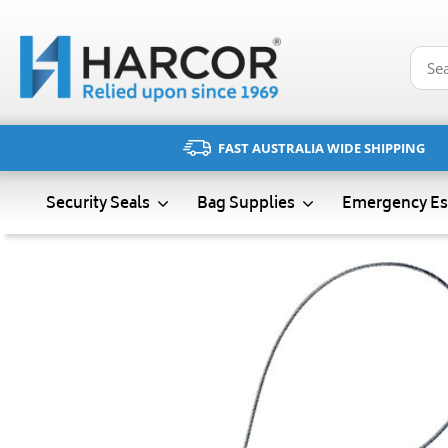
Skip
to
content
FAST AUSTRALIA WIDE SHIPPING
Emergency Es
Security Seals
Bag Supplies