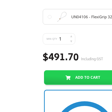
UN04106 - FlexiGrip 32
MIN QTY
$491.70
Including GST
ADD TO CART