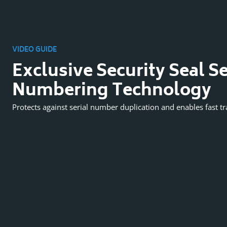
VIDEO GUIDE
Exclusive Security Seal Se
Numbering Technology
Protects against serial number duplication and enables fast tr