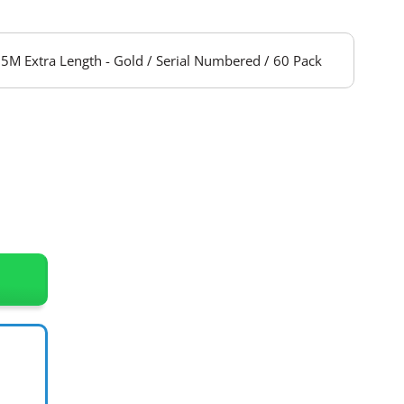
5M Extra Length - Gold / Serial Numbered / 60 Pack