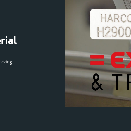
VIDEO GUIDE
rial
Exclusive Secur
Numbering Te
acking.
Protects against serial number duplic