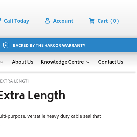
Call Today
Account
Cart
( 0 )
BACKED BY THE HARCOR WARRANTY
About Us
Contact Us
Knowledge Centre
 EXTRA LENGTH
Extra Length
lti-purpose, versatile heavy duty cable seal that
.