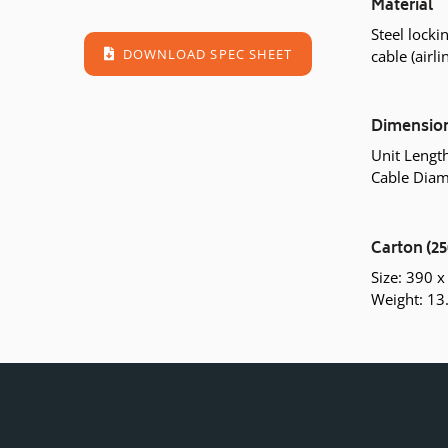
Material
Steel lock
DOWNLOAD SPEC SHEET
cable (airli
Dimensio
Unit Leng
Cable Diam
Carton (25
Size: 390 
Weight: 13