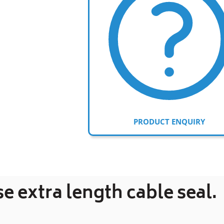
PRODUCT ENQUIRY
Adding
product
to
se extra length cable seal.
your
cart