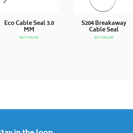
Eco Cable Seal 3.0
S204 Breakaway
MM
Cable Seal
BUY ONLINE
BUY ONLINE