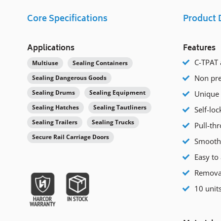
Core Specifications
Product 
Applications
Features
C-TPAT 
Multiuse
Sealing Containers
Non pre
Sealing Dangerous Goods
Sealing Drums
Sealing Equipment
Unique 
Sealing Hatches
Sealing Tautliners
Self-loc
Sealing Trailers
Sealing Trucks
Pull-thr
Secure Rail Carriage Doors
Smooth 
Easy to 
Removab
10 units