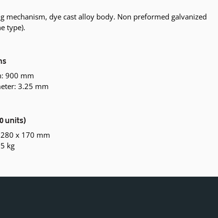
ing mechanism, dye cast alloy body. Non preformed galvanized
ne type).
ns
th: 900 mm
eter: 3.25 mm
0 units)
x 280 x 170 mm
.5 kg