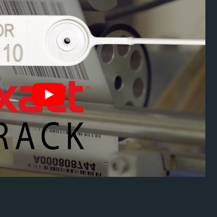
ity Seal Serial
chnology
ation and enables fast tracking.