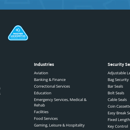
Industries
Security Se
Aviation
Adjustable Le
Banking & Finance
Bag Security
Correctional Services
Bar Seals
s
Education
Bolt Seals
s
Emergency Services, Medical &
Cable Seals
Rehab
Coin Cassett
Facilities
Easy Break S
Food Services
Fixed Length
Gaming, Leisure & Hospitality
Key Control