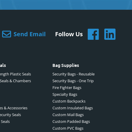
Send Email
Follow Us
als
Bag Supplies
ngth Plastic Seals
Security Bags - Reusable
 Seals & Chambers
Security Bags - One Trip
Fire Fighter Bags
Specialty Bags
Custom Backpacks
es & Accessories
Custom Insulated Bags
ecurity Seals
Custom Mail Bags
 Seals
Custom Padded Bags
Custom PVC Bags