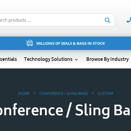
Submit
MILLIONS OF SEALS & BAGS IN STOCK
sentials
Technology Solutions
Browse By Industry
›
›
HOME
CONFERENCE / SLING BAGS
CUSTOM
nference / Sling B