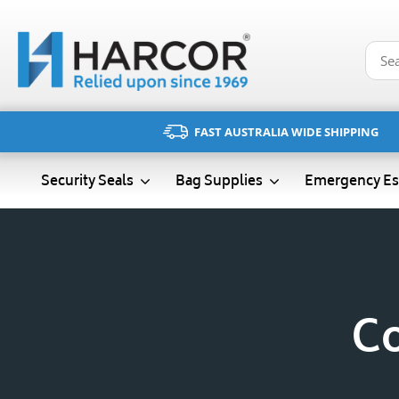
Skip
to
content
FAST AUSTRALIA WIDE SHIPPING
Emergency Es
Security Seals
Bag Supplies
Co