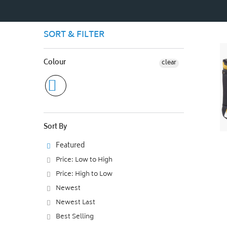
SORT & FILTER
Colour
clear
Sort By
Featured
Price: Low to High
Price: High to Low
Newest
Newest Last
Best Selling