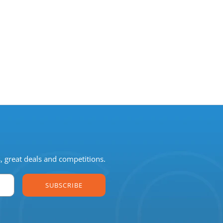
s, great deals and competitions.
SUBSCRIBE