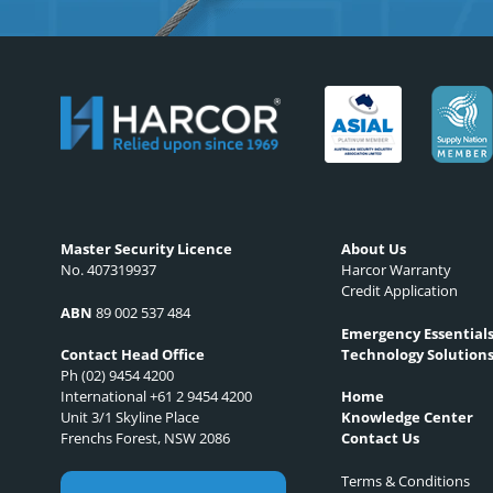
Master Security Licence
About Us
No. 407319937
Harcor Warranty
Credit Application
ABN
89 002 537 484
Emergency Essential
Technology Solution
Contact Head Office
Ph (02) 9454 4200
International +61 2 9454 4200
Home
Unit 3/1 Skyline Place
Knowledge Center
Frenchs Forest, NSW 2086
Contact Us
Terms & Conditions