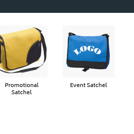
Promotional
Event
Satchel
Satchel
Promotional
Event Satchel
Satchel