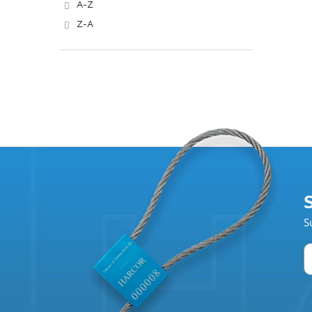
A-Z
Z-A
S
S