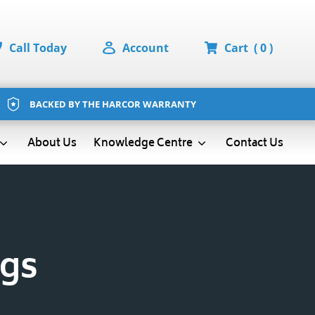
Call Today
Account
Cart
( 0 )
BACKED BY THE HARCOR WARRANTY
About Us
Contact Us
Knowledge Centre
ags