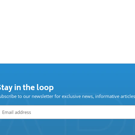
tay in the loop
ubscribe to our newsletter for exclusive news, informative article