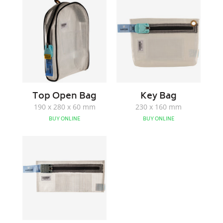
Open
Bag
Bag
Top Open Bag
Key Bag
190 x 280 x 60 mm
230 x 160 mm
BUY ONLINE
BUY ONLINE
Note
Bag