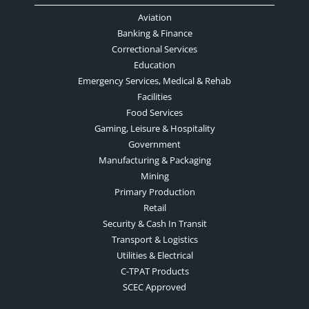
Aviation
Banking & Finance
Correctional Services
Education
Emergency Services, Medical & Rehab
Facilities
Food Services
Gaming, Leisure & Hospitality
Government
Manufacturing & Packaging
Mining
Primary Production
Retail
Security & Cash In Transit
Transport & Logistics
Utilities & Electrical
C-TPAT Products
SCEC Approved