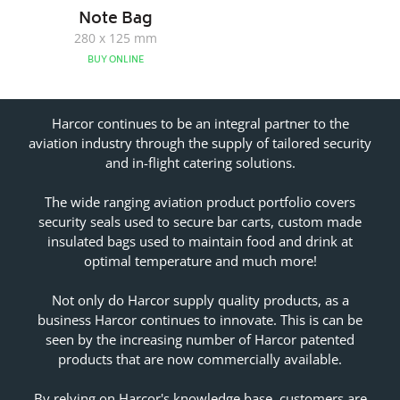
Note Bag
280 x 125 mm
BUY ONLINE
Harcor continues to be an integral partner to the
aviation industry through the supply of tailored security
and in-flight catering solutions.
The wide ranging aviation product portfolio covers
security seals used to secure bar carts, custom made
insulated bags used to maintain food and drink at
optimal temperature and much more!
Not only do Harcor supply quality products, as a
business Harcor continues to innovate. This is can be
seen by the increasing number of Harcor patented
products that are now commercially available.
By relying on Harcor's knowledge base, customers are