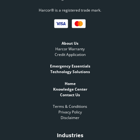
Harcor® is a registered trade mark.
About Us
Harcor Warranty
Credit Application
Emergency Essentials
Technology Solutions
Home
Knowledge Center
Contact Us
Terms & Conditions
Privacy Policy
Disclaimer
Industries