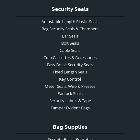
Security Seals
Adjustable Length Plastic Seals
Bag Security Seals & Chambers
Bar Seals
Bolt Seals
Cable Seals
Coin Cassettes & Accessories
Easy Break Security Seals
Fixed Length Seals
Key Control
Meter Seals, Wire & Presses
Padlock Seals
Security Labels & Tape
Tamper Evident Bags
Bag Supplies
Security Bags - Reusable