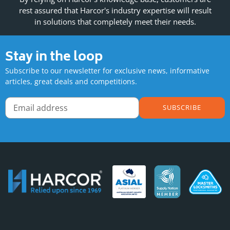
rest assured that Harcor's industry expertise will result
in solutions that completely meet their needs.
Stay in the loop
Subscribe to our newsletter for exclusive news, informative
articles, great deals and competitions.
SUBSCRIBE