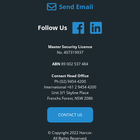
Send Email
Follow Us
Master Security Licence
No. 407319937
ABN
89 002 537 484
Contact Head Office
Ph (02) 9454 4200
International +61 2 9454 4200
Unit 3/1 Skyline Place
Frenchs Forest, NSW 2086
CONTACT US
© Copyright 2022 Harcor.
All Rights Reserved.