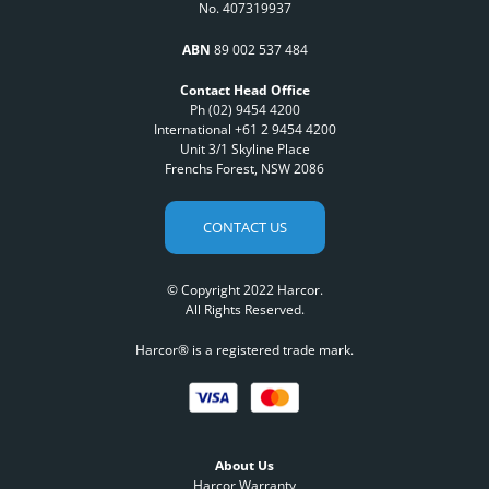
No. 407319937
ABN
89 002 537 484
Contact Head Office
Ph (02) 9454 4200
International +61 2 9454 4200
Unit 3/1 Skyline Place
Frenchs Forest, NSW 2086
CONTACT US
© Copyright 2022 Harcor.
All Rights Reserved.
Harcor® is a registered trade mark.
About Us
Harcor Warranty