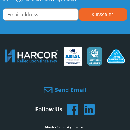
SUBSCRIBE
Send Email
Follow Us
Master Security Licence