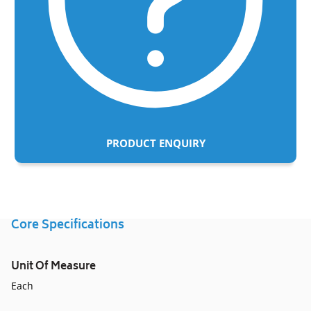
PRODUCT ENQUIRY
Adding
product
to
Core Specifications
your
cart
Unit Of Measure
Each