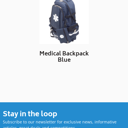
Medical Backpack
Blue
Stay in the loop
Subscribe to our newsletter for exclusive news, informative
articles, great deals and competitions.