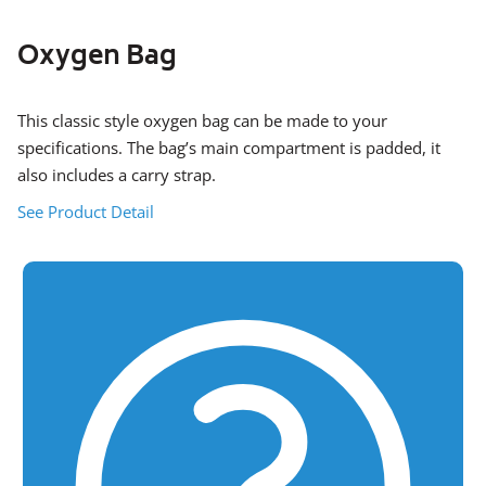
Oxygen Bag
This classic style oxygen bag can be made to your
specifications. The bag’s main compartment is padded, it
also includes a carry strap.
See Product Detail