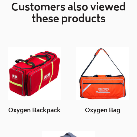
Customers also viewed
these products
Oxygen Backpack
Oxygen Bag