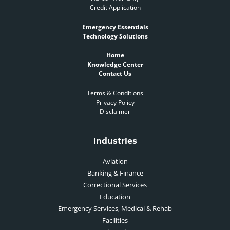
Credit Application
Emergency Essentials
Technology Solutions
Home
Knowledge Center
Contact Us
Terms & Conditions
Privacy Policy
Disclaimer
Industries
Aviation
Banking & Finance
Correctional Services
Education
Emergency Services, Medical & Rehab
Facilities