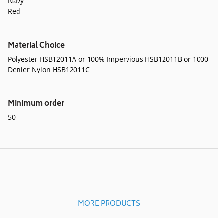
Navy
Red
Material Choice
Polyester HSB12011A or 100% Impervious HSB12011B or 1000
Denier Nylon HSB12011C
Minimum order
50
MORE PRODUCTS