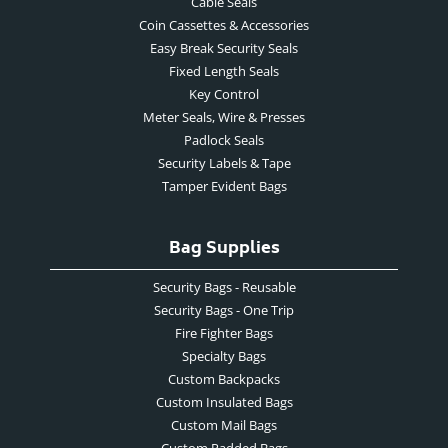
Cable Seals
Coin Cassettes & Accessories
Easy Break Security Seals
Fixed Length Seals
Key Control
Meter Seals, Wire & Presses
Padlock Seals
Security Labels & Tape
Tamper Evident Bags
Bag Supplies
Security Bags - Reusable
Security Bags - One Trip
Fire Fighter Bags
Specialty Bags
Custom Backpacks
Custom Insulated Bags
Custom Mail Bags
Custom Padded Bags