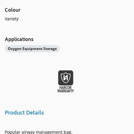
Colour
Variety
Applications
Oxygen Equipment Storage
Product Details
Popular airway management bag.