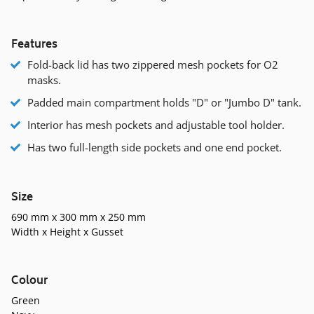
Features
Fold-back lid has two zippered mesh pockets for O2
masks.
Padded main compartment holds "D" or "Jumbo D" tank.
Interior has mesh pockets and adjustable tool holder.
Has two full-length side pockets and one end pocket.
Size
690 mm x 300 mm x 250 mm
Width x Height x Gusset
Colour
Green