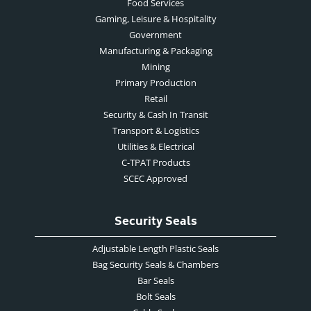
Food Services
Gaming, Leisure & Hospitality
Government
Manufacturing & Packaging
Mining
Primary Production
Retail
Security & Cash In Transit
Transport & Logistics
Utilities & Electrical
C-TPAT Products
SCEC Approved
Security Seals
Adjustable Length Plastic Seals
Bag Security Seals & Chambers
Bar Seals
Bolt Seals