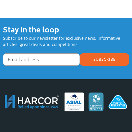
Adding
product
to
your
Stay in the loop
cart
Subscribe to our newsletter for exclusive news, informative
articles, great deals and competitions.
SUBSCRIBE