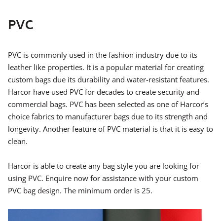
PVC
PVC is commonly used in the fashion industry due to its
leather like properties. It is a popular material for creating
custom bags due its durability and water-resistant features.
Harcor have used PVC for decades to create security and
commercial bags. PVC has been selected as one of Harcor’s
choice fabrics to manufacturer bags due to its strength and
longevity. Another feature of PVC material is that it is easy to
clean.
Harcor is able to create any bag style you are looking for
using PVC. Enquire now for assistance with your custom
PVC bag design. The minimum order is 25.