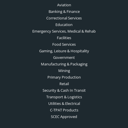
Aviation
Banking & Finance
Correctional Services
Education
Emergency Services, Medical & Rehab
Facilities
Food Services
Gaming, Leisure & Hospitality
Government
Manufacturing & Packaging
Mining
Primary Production
Retail
Security & Cash In Transit
Transport & Logistics
Utilities & Electrical
C-TPAT Products
SCEC Approved