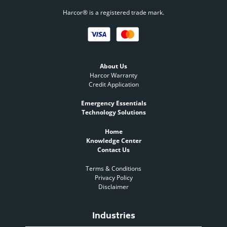
Harcor® is a registered trade mark.
About Us
Harcor Warranty
Credit Application
Emergency Essentials
Technology Solutions
Home
Knowledge Center
Contact Us
Terms & Conditions
Privacy Policy
Disclaimer
Industries