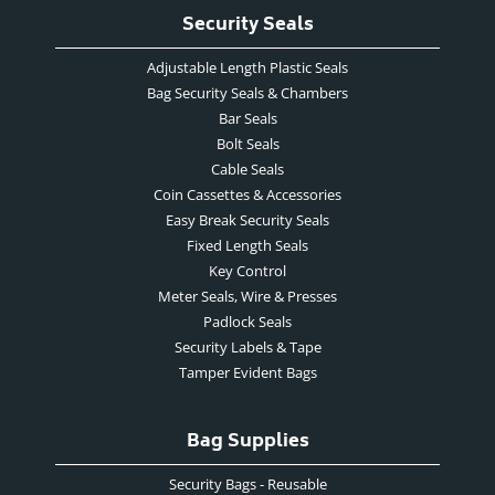
Security Seals
Adjustable Length Plastic Seals
Bag Security Seals & Chambers
Bar Seals
Bolt Seals
Cable Seals
Coin Cassettes & Accessories
Easy Break Security Seals
Fixed Length Seals
Key Control
Meter Seals, Wire & Presses
Padlock Seals
Security Labels & Tape
Tamper Evident Bags
Bag Supplies
Security Bags - Reusable