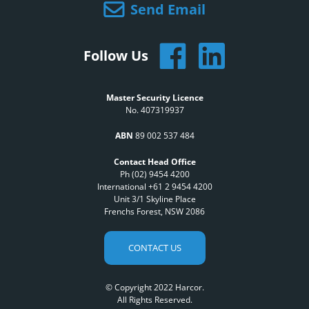
Send Email
Follow Us
Master Security Licence
No. 407319937
ABN
89 002 537 484
Contact Head Office
Ph (02) 9454 4200
International +61 2 9454 4200
Unit 3/1 Skyline Place
Frenchs Forest, NSW 2086
CONTACT US
© Copyright 2022 Harcor.
All Rights Reserved.