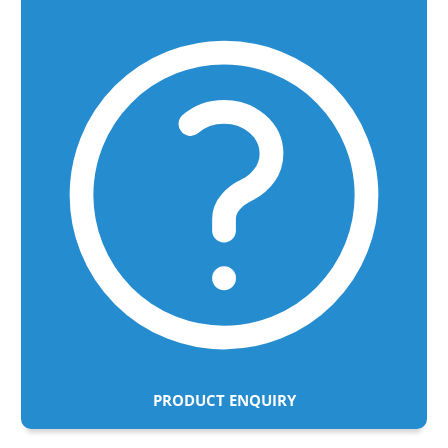
PRODUCT ENQUIRY