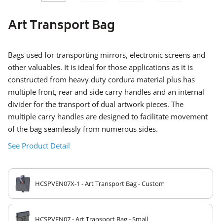
SLIDE
SLID
Art Transport Bag
Bags used for transporting mirrors, electronic screens and
other valuables. It is ideal for those applications as it is
constructed from heavy duty cordura material plus has
multiple front, rear and side carry handles and an internal
divider for the transport of dual artwork pieces. The
multiple carry handles are designed to facilitate movement
of the bag seamlessly from numerous sides.
See Product Detail
HCSPVEN07X-1 - Art Transport Bag - Custom
HCSPVEN07 - Art Transport Bag - Small