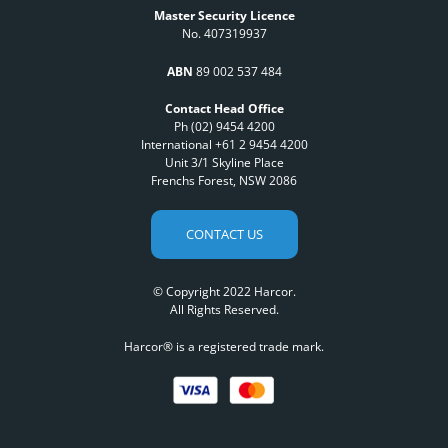
Master Security Licence
No. 407319937
ABN
89 002 537 484
Contact Head Office
Ph (02) 9454 4200
International +61 2 9454 4200
Unit 3/1 Skyline Place
Frenchs Forest, NSW 2086
CONTACT US
© Copyright 2022 Harcor.
All Rights Reserved.
Harcor® is a registered trade mark.