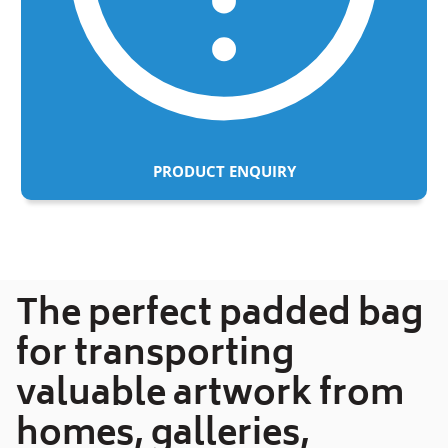
PRODUCT ENQUIRY
Adding
product
to
your
The perfect padded bag
cart
for transporting
valuable artwork from
homes, galleries,