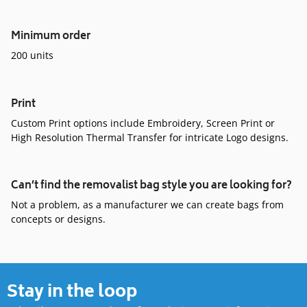
Minimum order
200 units
Print
Custom Print options include Embroidery, Screen Print or
High Resolution Thermal Transfer for intricate Logo designs.
Can’t find the removalist bag style you are looking for?
Not a problem, as a manufacturer we can create bags from
concepts or designs.
Stay in the loop