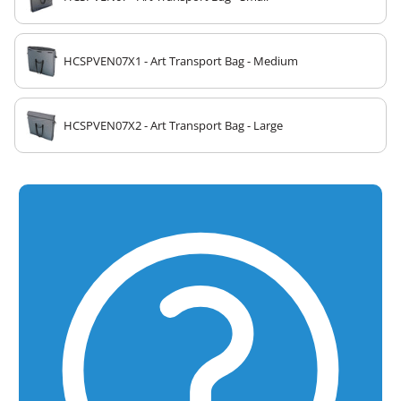
HCSPVEN07X1 - Art Transport Bag - Medium
HCSPVEN07X2 - Art Transport Bag - Large