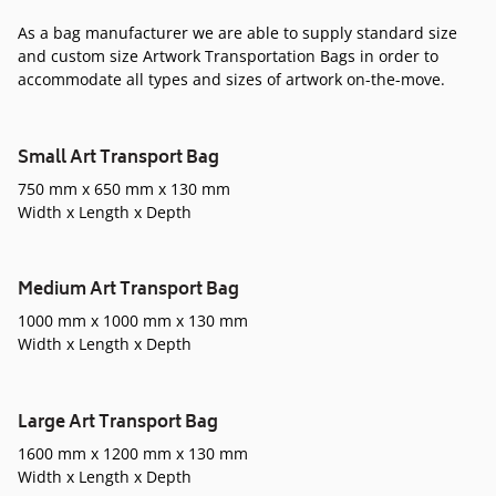
As a bag manufacturer we are able to supply standard size
and custom size Artwork Transportation Bags in order to
accommodate all types and sizes of artwork on-the-move.
Small Art Transport Bag
750 mm x 650 mm x 130 mm
Width x Length x Depth
Medium Art Transport Bag
1000 mm x 1000 mm x 130 mm
Width x Length x Depth
Large Art Transport Bag
1600 mm x 1200 mm x 130 mm
Width x Length x Depth