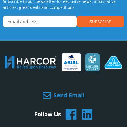
Subscribe to our newsletter for exclusive news, informative
articles, great deals and competitions.
SUBSCRIBE
Send Email
Follow Us