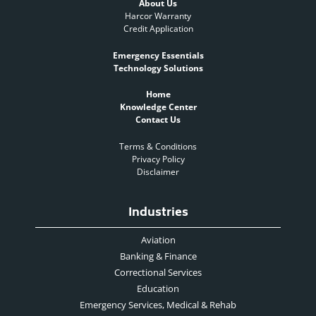
About Us
Harcor Warranty
Credit Application
Emergency Essentials
Technology Solutions
Home
Knowledge Center
Contact Us
Terms & Conditions
Privacy Policy
Disclaimer
Industries
Aviation
Banking & Finance
Correctional Services
Education
Emergency Services, Medical & Rehab