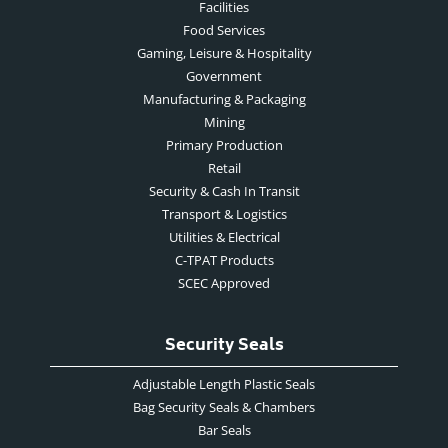
Facilities
Food Services
Gaming, Leisure & Hospitality
Government
Manufacturing & Packaging
Mining
Primary Production
Retail
Security & Cash In Transit
Transport & Logistics
Utilities & Electrical
C-TPAT Products
SCEC Approved
Security Seals
Adjustable Length Plastic Seals
Bag Security Seals & Chambers
Bar Seals