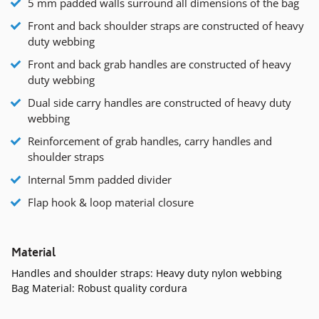
5 mm padded walls surround all dimensions of the bag
Front and back shoulder straps are constructed of heavy
duty webbing
Front and back grab handles are constructed of heavy
duty webbing
Dual side carry handles are constructed of heavy duty
webbing
Reinforcement of grab handles, carry handles and
shoulder straps
Internal 5mm padded divider
Flap hook & loop material closure
Material
Handles and shoulder straps: Heavy duty nylon webbing
Bag Material: Robust quality cordura