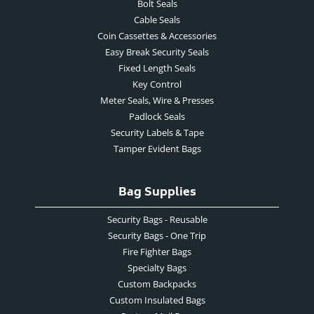
Bolt Seals
Cable Seals
Coin Cassettes & Accessories
Easy Break Security Seals
Fixed Length Seals
Key Control
Meter Seals, Wire & Presses
Padlock Seals
Security Labels & Tape
Tamper Evident Bags
Bag Supplies
Security Bags - Reusable
Security Bags - One Trip
Fire Fighter Bags
Specialty Bags
Custom Backpacks
Custom Insulated Bags