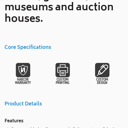
museums and auction
houses.
Core Specifications
Product Details
Features