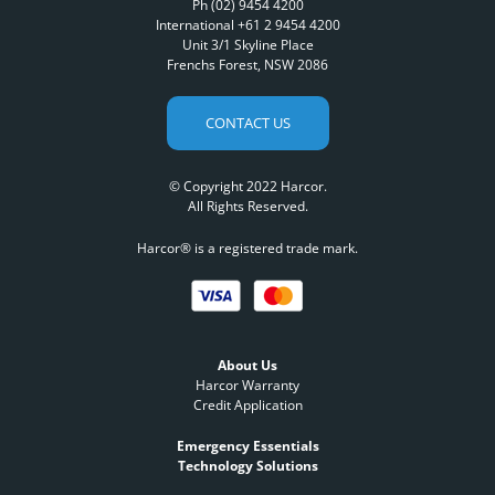
Ph (02) 9454 4200
International +61 2 9454 4200
Unit 3/1 Skyline Place
Frenchs Forest, NSW 2086
CONTACT US
© Copyright 2022 Harcor.
All Rights Reserved.
Harcor® is a registered trade mark.
About Us
Harcor Warranty
Credit Application
Emergency Essentials
Technology Solutions