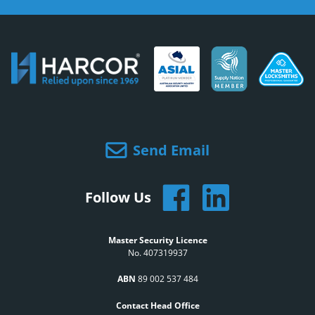
Send Email
Follow Us
Master Security Licence
No. 407319937
ABN
89 002 537 484
Contact Head Office