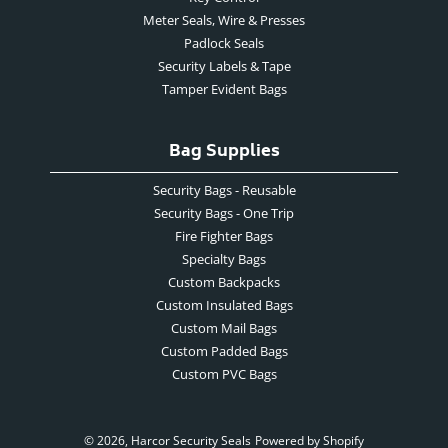
Meter Seals, Wire & Presses
Padlock Seals
Security Labels & Tape
Tamper Evident Bags
Bag Supplies
Security Bags - Reusable
Security Bags - One Trip
Fire Fighter Bags
Specialty Bags
Custom Backpacks
Custom Insulated Bags
Custom Mail Bags
Custom Padded Bags
Custom PVC Bags
© 2026,
Harcor Security Seals
Powered by Shopify