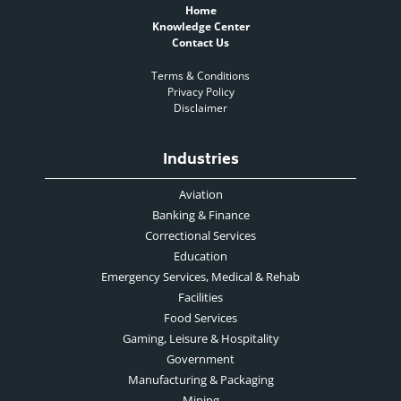
Home
Knowledge Center
Contact Us
Terms & Conditions
Privacy Policy
Disclaimer
Industries
Aviation
Banking & Finance
Correctional Services
Education
Emergency Services, Medical & Rehab
Facilities
Food Services
Gaming, Leisure & Hospitality
Government
Manufacturing & Packaging
Mining