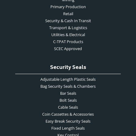
Primary Production
Retail
Security & Cash In Transit
Transport & Logistics
Utilities & Electrical
C-TPAT Products
SCEC Approved
Security Seals
Adjustable Length Plastic Seals
Bag Security Seals & Chambers
Bar Seals
Bolt Seals
Cable Seals
Coin Cassettes & Accessories
Easy Break Security Seals
Fixed Length Seals
Key Control