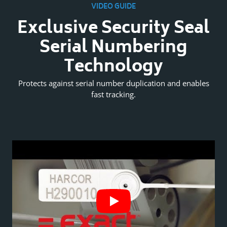
VIDEO GUIDE
l
Exclusive Security Seal
Serial Numbering
Technology
es
Protects against serial number duplication and enables
P
fast tracking.