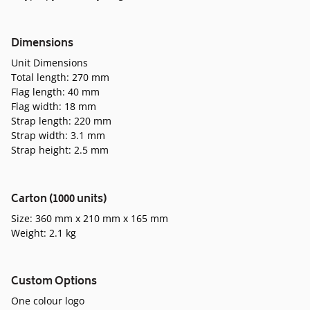
Dimensions
Unit Dimensions
Total length: 270 mm
Flag length: 40 mm
Flag width: 18 mm
Strap length: 220 mm
Strap width: 3.1 mm
Strap height: 2.5 mm
Carton (1000 units)
Size: 360 mm x 210 mm x 165 mm
Weight: 2.1 kg
Custom Options
One colour logo