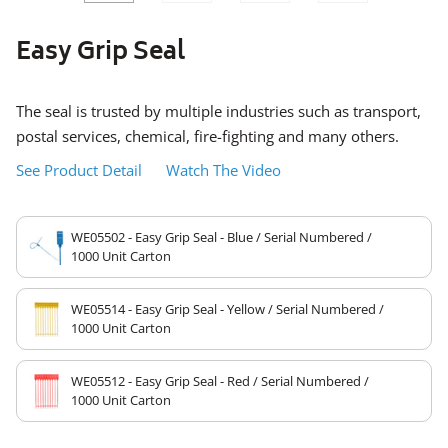
SLIDE
SLID
Easy Grip Seal
The seal is trusted by multiple industries such as transport,
postal services, chemical, fire-fighting and many others.
See Product Detail
Watch The Video
WE05502 - Easy Grip Seal - Blue / Serial Numbered /
1000 Unit Carton
WE05514 - Easy Grip Seal - Yellow / Serial Numbered /
1000 Unit Carton
WE05512 - Easy Grip Seal - Red / Serial Numbered /
1000 Unit Carton