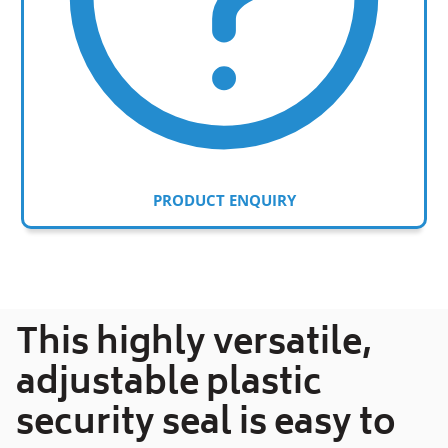
PRODUCT ENQUIRY
Adding
product
to
your
This highly versatile,
cart
adjustable plastic
security seal is easy to