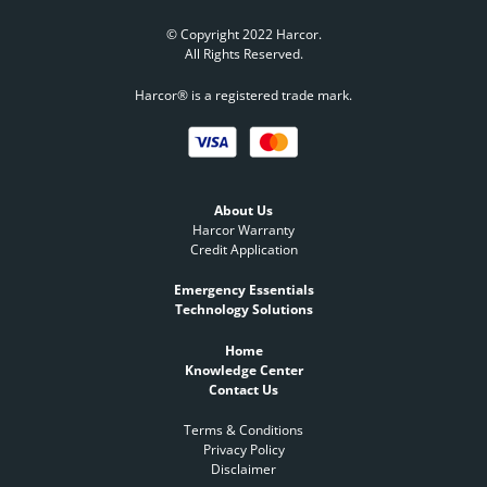
© Copyright 2022 Harcor.
All Rights Reserved.
Harcor® is a registered trade mark.
About Us
Harcor Warranty
Credit Application
Emergency Essentials
Technology Solutions
Home
Knowledge Center
Contact Us
Terms & Conditions
Privacy Policy
Disclaimer