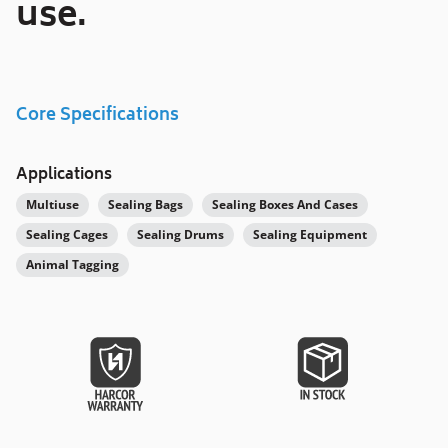
use.
Core Specifications
Applications
Multiuse
Sealing Bags
Sealing Boxes And Cases
Sealing Cages
Sealing Drums
Sealing Equipment
Animal Tagging