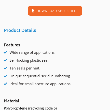
DOWNLOAD SPEC SHEET
Product Details
Features
Wide range of applications.
Self-locking plastic seal.
Ten seals per mat.
Unique sequential serial numbering.
Ideal for small aperture applications.
Material
Polypropylene (recycling code 5)