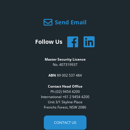
Send Email
Follow Us
Master Security Licence
No. 407319937
ABN
89 002 537 484
Contact Head Office
Ph (02) 9454 4200
International +61 2 9454 4200
Unit 3/1 Skyline Place
Frenchs Forest, NSW 2086
CONTACT US