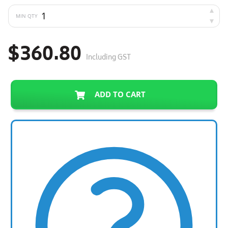
MIN QTY
$360.80
Including GST
ADD TO CART