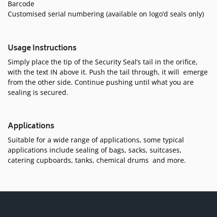
Barcode
Customised serial numbering (available on logo’d seals only)
Usage Instructions
Simply place the tip of the Security Seal’s tail in the orifice,
with the text IN above it. Push the tail through, it will emerge
from the other side. Continue pushing until what you are
sealing is secured.
Applications
Suitable for a wide range of applications, some typical
applications include sealing of bags, sacks, suitcases,
catering cupboards, tanks, chemical drums and more.