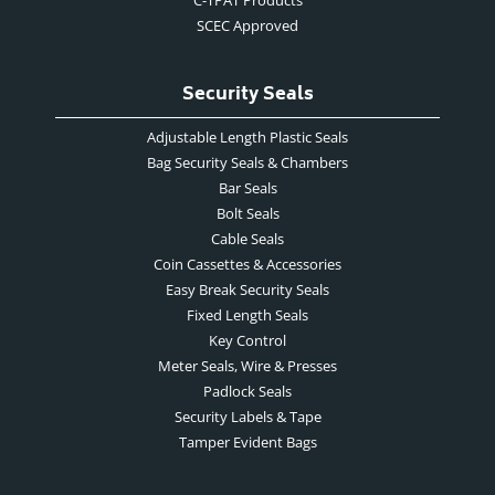
C-TPAT Products
SCEC Approved
Security Seals
Adjustable Length Plastic Seals
Bag Security Seals & Chambers
Bar Seals
Bolt Seals
Cable Seals
Coin Cassettes & Accessories
Easy Break Security Seals
Fixed Length Seals
Key Control
Meter Seals, Wire & Presses
Padlock Seals
Security Labels & Tape
Tamper Evident Bags