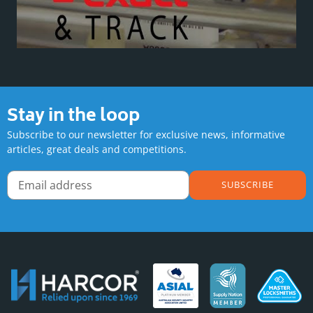
Stay in the loop
Subscribe to our newsletter for exclusive news, informative
articles, great deals and competitions.
SUBSCRIBE