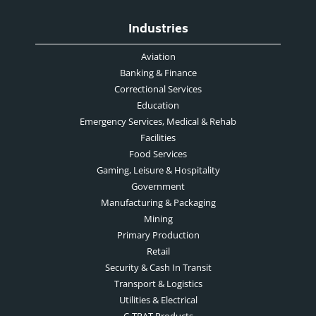
Industries
Aviation
Banking & Finance
Correctional Services
Education
Emergency Services, Medical & Rehab
Facilities
Food Services
Gaming, Leisure & Hospitality
Government
Manufacturing & Packaging
Mining
Primary Production
Retail
Security & Cash In Transit
Transport & Logistics
Utilities & Electrical