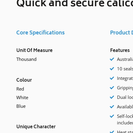
Quick and secure calic
Core Specifications
Product 
Unit Of Measure
Features
Thousand
Austral
10 seal
Integrat
Colour
Grippin
Red
Dual lo
White
Blue
Availabl
Self-loc
included
Unique Character
Heat st