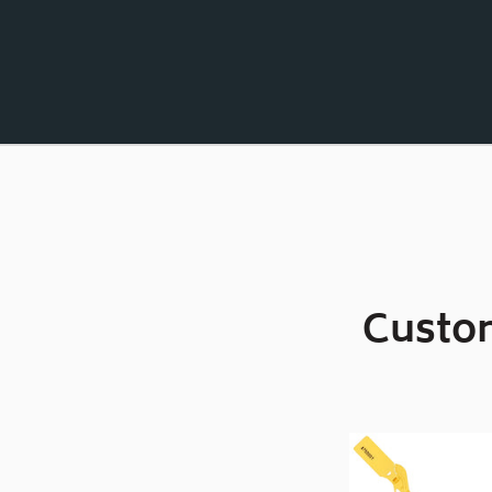
Custom