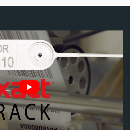
ity Seal Serial
chnology
ation and enables fast tracking.