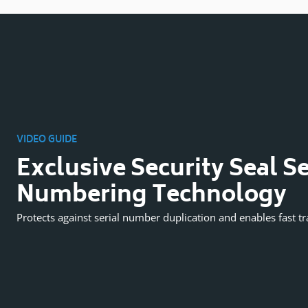
VIDEO GUIDE
Exclusive Security Seal Se
Numbering Technology
Protects against serial number duplication and enables fast tr