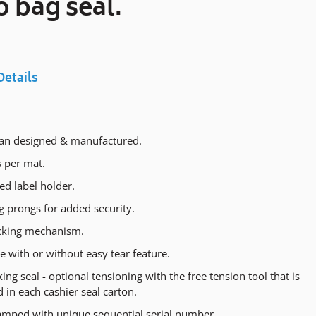
o bag seal.
cart
Details
ian designed & manufactured.
s per mat.
ed label holder.
g prongs for added security.
cking mechanism.
e with or without easy tear feature.
king seal - optional tensioning with the free tension tool that is
 in each cashier seal carton.
amped with unique sequential serial number.