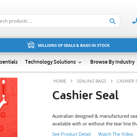
Submit
MILLIONS OF SEALS & BAGS IN STOCK
sentials
Technology Solutions
Browse By Industry
›
›
HOME
SEALING BAGS
CASHIER 
Cashier Seal
Australian designed & manufactured seal
available with or without the tear line t
See Product Detail
Watch The Video