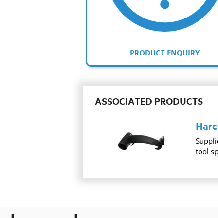
PRODUCT ENQUIRY
ASSOCIATED PRODUCTS
Harc
Suppli
tool s
Adding
product
to
your