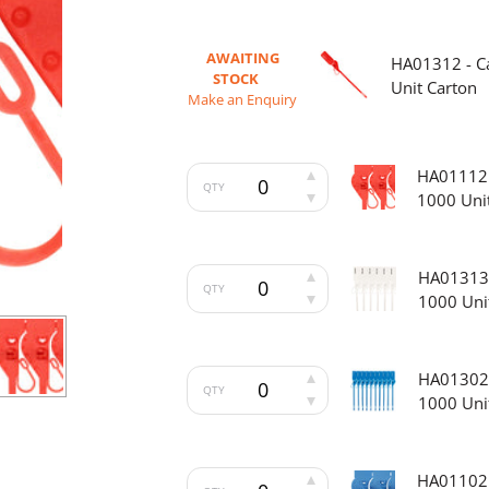
AWAITING
HA01312 - Ca
STOCK
Unit Carton
Make an Enquiry
HA01112 -
QTY
1000 Uni
HA01313 -
QTY
1000 Uni
HA01302 -
QTY
1000 Uni
HA01102 -