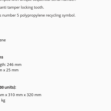
anti tamper locking tooth.
s number 5 polypropylene recycling symbol.
ene
ns
ngth: 246 mm
mm x 25 mm
00 units):
 mm x 310 mm x 320 mm
 kg