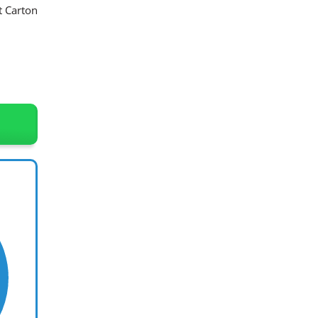
t Carton