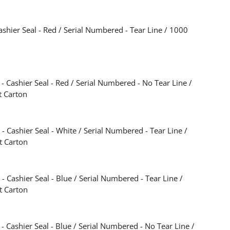
shier Seal - Red / Serial Numbered - Tear Line / 1000
 Cashier Seal - Red / Serial Numbered - No Tear Line /
t Carton
 Cashier Seal - White / Serial Numbered - Tear Line /
t Carton
 Cashier Seal - Blue / Serial Numbered - Tear Line /
t Carton
 Cashier Seal - Blue / Serial Numbered - No Tear Line /