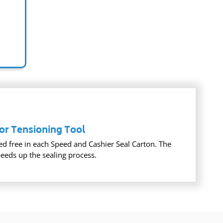
or Tensioning Tool
ed free in each Speed and Cashier Seal Carton. The
peeds up the sealing process.