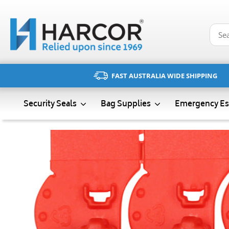
Skip
to
content
FAST AUSTRALIA WIDE SHIPPING
Emergency Es
Security Seals
Bag Supplies