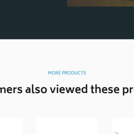
MORE PRODUCTS
ers also viewed these p