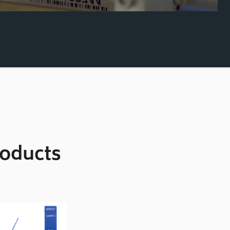
roducts