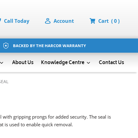
Call Today
Account
Cart
( 0 )
BACKED BY THE HARCOR WARRANTY
About Us
Contact Us
Knowledge Centre
SEAL
 with gripping prongs for added security. The seal is
hat is used to enable quick removal.