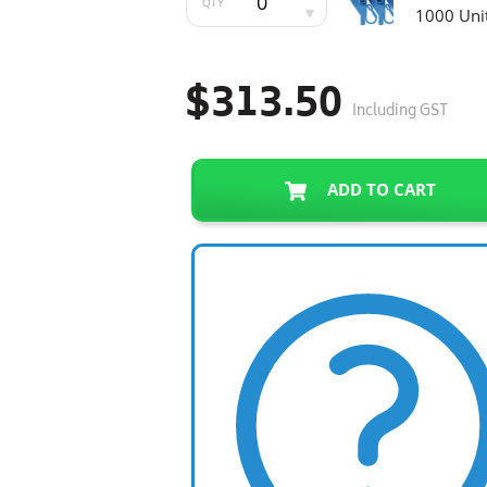
QTY
1000 Uni
$313.50
Including GST
ADD TO CART