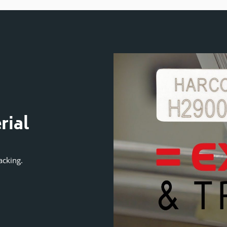
VIDEO GUIDE
rial
Exclusive Secur
Numbering Te
acking.
Protects against serial number duplic