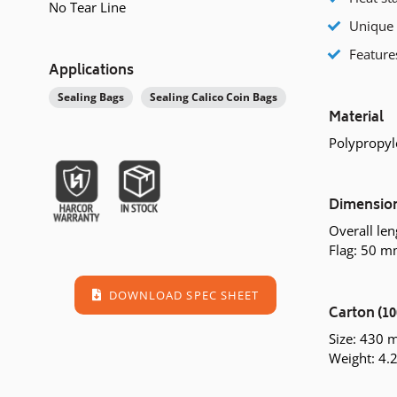
No Tear Line
Unique 
Feature
Applications
Sealing Bags
Sealing Calico Coin Bags
Material
Polypropyl
Dimensio
Overall le
Flag: 50 
DOWNLOAD SPEC SHEET
Carton (10
Size: 430
Weight: 4.2