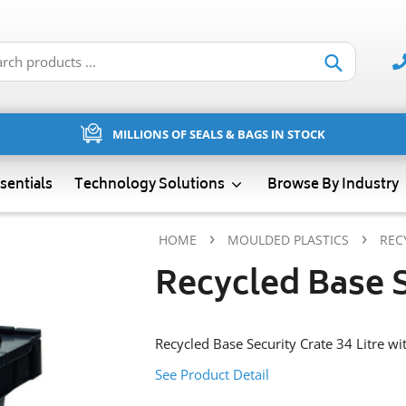
Submit
MILLIONS OF SEALS & BAGS IN STOCK
sentials
Technology Solutions
Browse By Industry
›
›
HOME
MOULDED PLASTICS
REC
Recycled Base S
Recycled Base Security Crate 34 Litre wit
See Product Detail