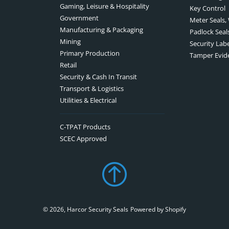
Gaming, Leisure & Hospitality
Key Control
Government
Meter Seals,
Manufacturing & Packaging
Padlock Seal
Mining
Security Lab
Primary Production
Tamper Evid
Retail
Security & Cash In Transit
Transport & Logistics
Utilities & Electrical
C-TPAT Products
SCEC Approved
© 2026,
Harcor Security Seals
Powered by Shopify