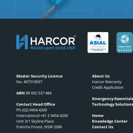
Master Security Licence
About Us
No. 407319937
Harcor Warranty
Credit Application
ABN
89 002 537 484
Emergency Essential
Technology Solution
Contact Head Office
Ph (02) 9454 4200
International +61 2 9454 4200
Home
Unit 3/1 Skyline Place
Knowledge Center
Frenchs Forest, NSW 2086
Contact Us