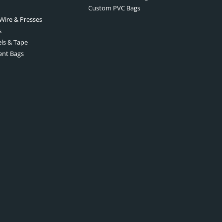
Custom PVC Bags
 Wire & Presses
s
els & Tape
ent Bags