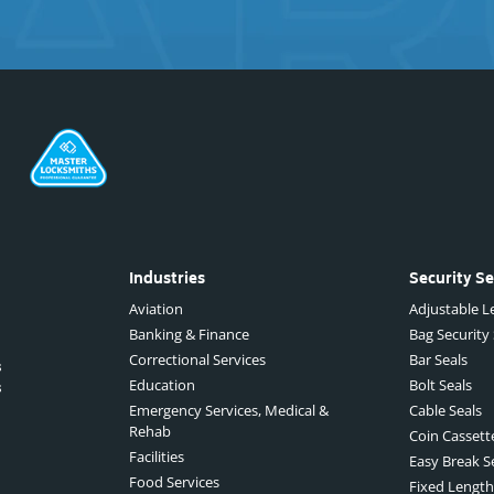
Industries
Security Se
Aviation
Adjustable Le
Banking & Finance
Bag Security
Correctional Services
Bar Seals
s
Education
Bolt Seals
s
Emergency Services, Medical &
Cable Seals
Rehab
Coin Cassett
Facilities
Easy Break S
Food Services
Fixed Length