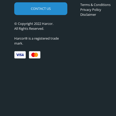
Terms & Conditions
CONTACT US
Privacy Policy
Disclaimer
© Copyright 2022 Harcor.
All Rights Reserved.
Harcor® is a registered trade
mark.