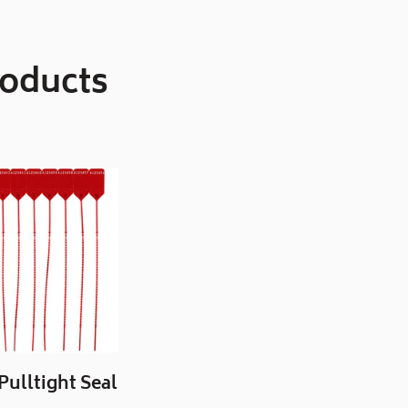
roducts
 Pulltight Seal