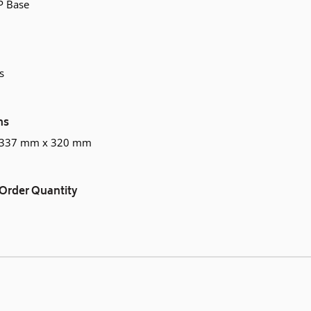
P Base
s
ns
 337 mm x 320 mm
Order Quantity