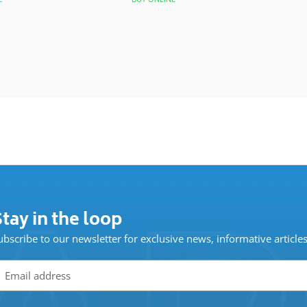
tay in the loop
ubscribe to our newsletter for exclusive news, informative article