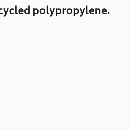
ecycled polypropylene.