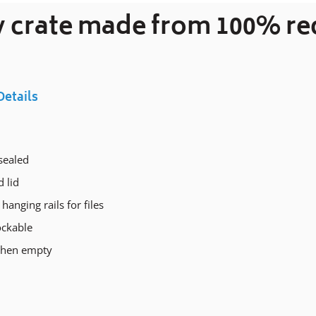
ty crate made from 100% r
your
cart
Details
sealed
 lid
 hanging rails for files
ockable
when empty