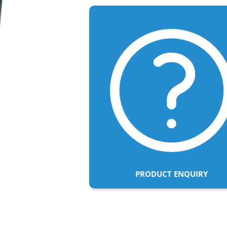
PRODUCT ENQUIRY
Adding
product
to