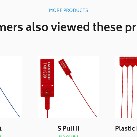
MORE PRODUCTS
ers also viewed these p
1
S Pull II
Plastic
E
BUY ONLINE