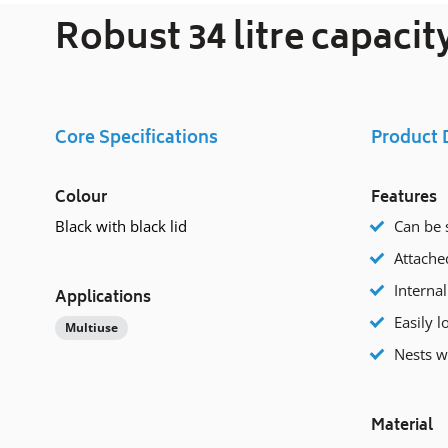
Robust 34 litre capaci
Core Specifications
Product 
Colour
Features
Black with black lid
Can be 
Attached
Internal
Applications
Easily l
Multiuse
Nests 
Material