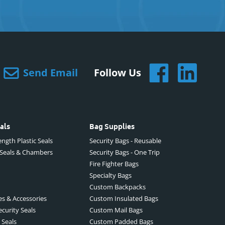
Send Email
Follow Us
als
Bag Supplies
ngth Plastic Seals
Security Bags - Reusable
 Seals & Chambers
Security Bags - One Trip
Fire Fighter Bags
Specialty Bags
Custom Backpacks
es & Accessories
Custom Insulated Bags
ecurity Seals
Custom Mail Bags
 Seals
Custom Padded Bags