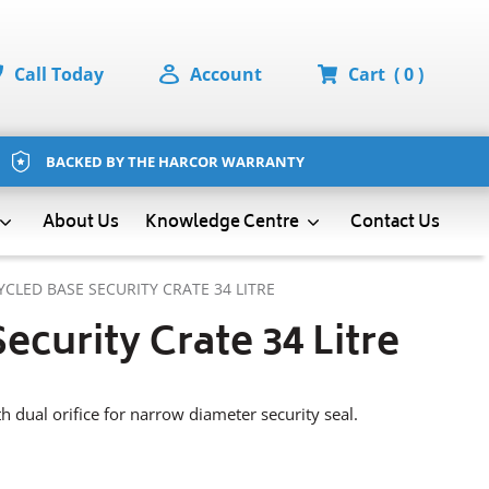
Call Today
Account
Cart
( 0 )
BACKED BY THE HARCOR WARRANTY
About Us
Contact Us
Knowledge Centre
YCLED BASE SECURITY CRATE 34 LITRE
ecurity Crate 34 Litre
h dual orifice for narrow diameter security seal.