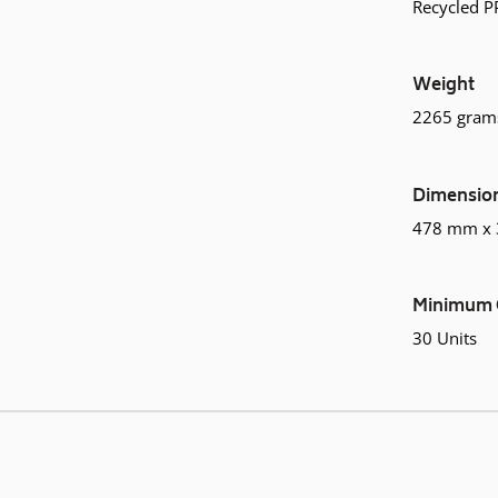
Recycled P
Weight
2265 gram
Dimensio
478 mm x
Minimum 
30 Units