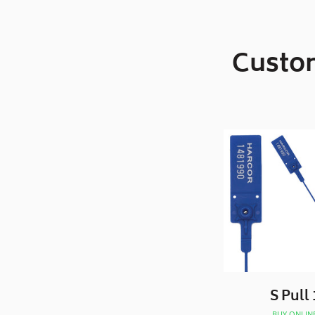
Custom
S Pull 
BUY ONLIN