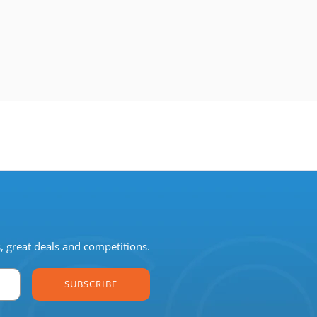
s, great deals and competitions.
SUBSCRIBE