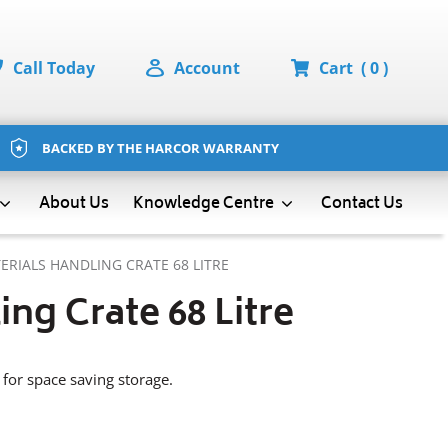
Call Today
Account
Cart
( 0 )
BACKED BY THE HARCOR WARRANTY
About Us
Contact Us
Knowledge Centre
ERIALS HANDLING CRATE 68 LITRE
ing Crate 68 Litre
l for space saving storage.