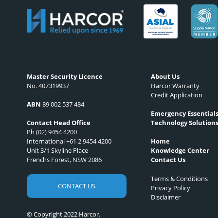
Master Security Licence
About Us
No. 407319937
Harcor Warranty
Credit Application
ABN
89 002 537 484
Emergency Essential
Technology Solution
Contact Head Office
Ph (02) 9454 4200
International +61 2 9454 4200
Home
Unit 3/1 Skyline Place
Knowledge Center
Frenchs Forest, NSW 2086
Contact Us
Terms & Conditions
CONTACT US
Privacy Policy
Disclaimer
© Copyright 2022 Harcor.