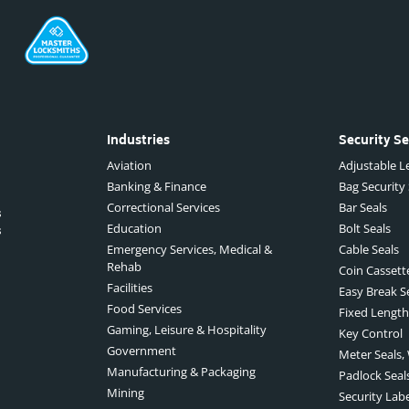
Industries
Security Se
Aviation
Adjustable Le
Banking & Finance
Bag Security
Correctional Services
Bar Seals
s
Education
Bolt Seals
s
Emergency Services, Medical &
Cable Seals
Rehab
Coin Cassett
Facilities
Easy Break S
Food Services
Fixed Length
Gaming, Leisure & Hospitality
Key Control
Government
Meter Seals,
Manufacturing & Packaging
Padlock Seal
Mining
Security Lab