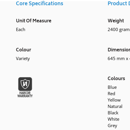
Core Specifications
Product 
Unit Of Measure
Weight
Each
2400 gram
Colour
Dimensio
Variety
645 mm x
Colours
Blue
Red
Yellow
Natural
Black
White
Grey