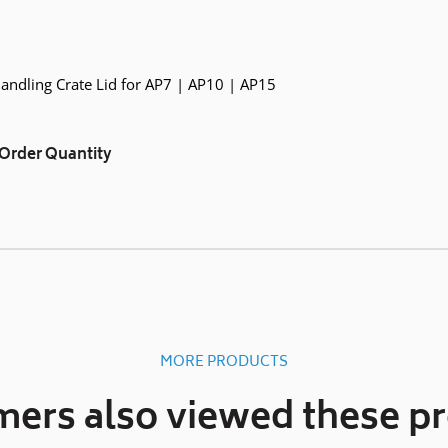
Handling Crate Lid for AP7 | AP10 | AP15
Order Quantity
MORE PRODUCTS
ers also viewed these p