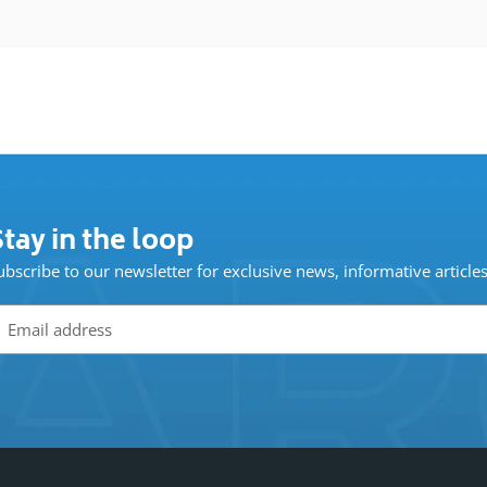
tay in the loop
ubscribe to our newsletter for exclusive news, informative article