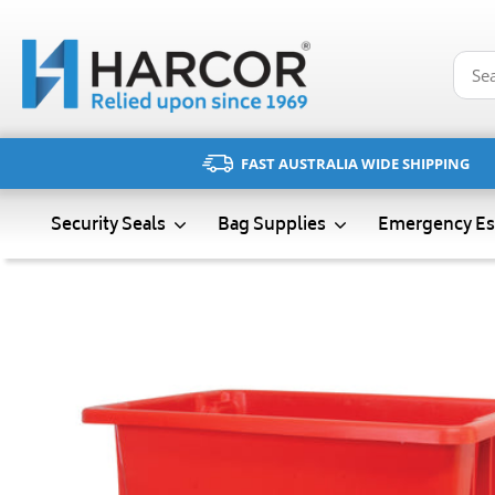
Skip
to
content
FAST AUSTRALIA WIDE SHIPPING
Emergency Es
Security Seals
Bag Supplies