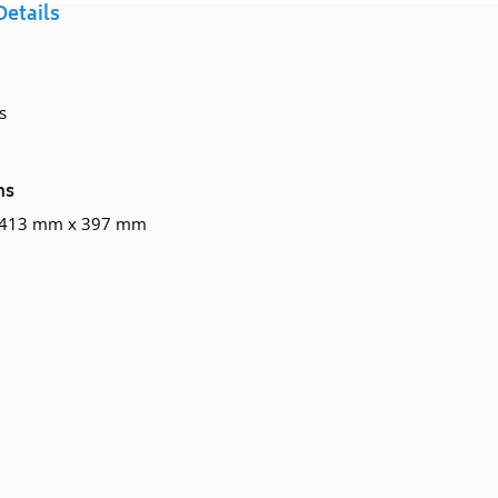
Details
your
cart
s
ns
 413 mm x 397 mm