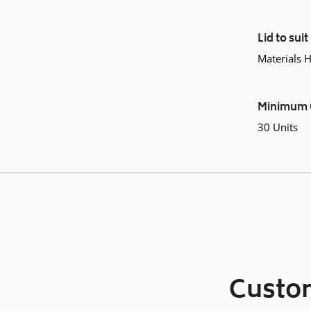
Lid to suit
Materials 
Minimum 
30 Units
Custom