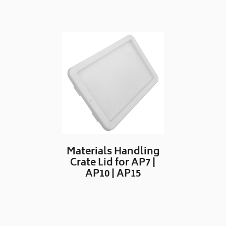
Materials Handling
Crate Lid for AP7 |
AP10 | AP15