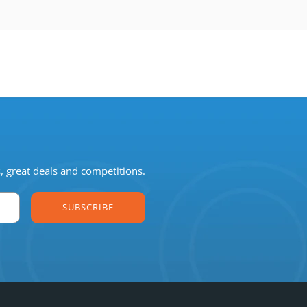
s, great deals and competitions.
SUBSCRIBE