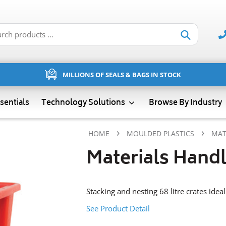
Submit
MILLIONS OF SEALS & BAGS IN STOCK
sentials
Technology Solutions
Browse By Industry
›
›
HOME
MOULDED PLASTICS
MAT
Materials Handl
Stacking and nesting 68 litre crates idea
See Product Detail