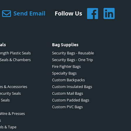
Send Email
Follow Us
als
Bag Supplies
ngth Plastic Seals
Security Bags - Reusable
 Seals & Chambers
Security Bags - One Trip
Fire Fighter Bags
Specialty Bags
Custom Backpacks
es & Accessories
Custom Insulated Bags
ecurity Seals
Custom Mail Bags
 Seals
Custom Padded Bags
Custom PVC Bags
 Wire & Presses
s
els & Tape