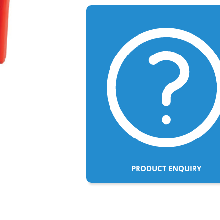
PRODUCT ENQUIRY
Adding
product
to