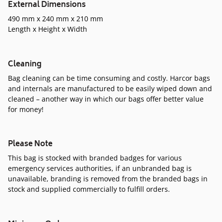
External Dimensions
490 mm x 240 mm x 210 mm
Length x Height x Width
Cleaning
Bag cleaning can be time consuming and costly. Harcor bags
and internals are manufactured to be easily wiped down and
cleaned – another way in which our bags offer better value
for money!
Please Note
This bag is stocked with branded badges for various
emergency services authorities, if an unbranded bag is
unavailable, branding is removed from the branded bags in
stock and supplied commercially to fulfill orders.