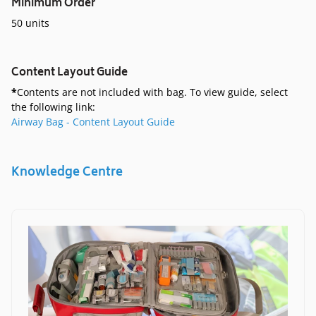
Minimum Order
50 units
Content Layout Guide
*
Contents are not included with bag. To view guide, select
the following link:
Airway Bag - Content Layout Guide
Knowledge Centre