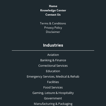
Home
Knowledge Center
Contact Us
Terms & Conditions
Privacy Policy
Disclaimer
Industries
Aviation
Banking & Finance
Correctional Services
Education
Emergency Services, Medical & Rehab
Facilities
Food Services
Gaming, Leisure & Hospitality
Government
Manufacturing & Packaging