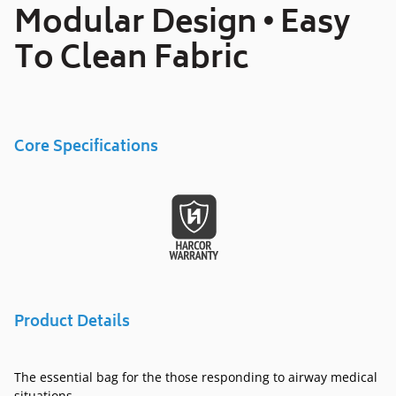
your
Modular Design • Easy
cart
To Clean Fabric
Core Specifications
Product Details
The essential bag for the those responding to airway medical
situations.