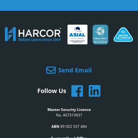
Send Email
Follow Us
Master Security Licence
No. 407319937
ABN
89 002 537 484