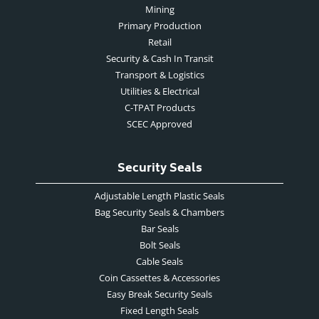
Mining
Primary Production
Retail
Security & Cash In Transit
Transport & Logistics
Utilities & Electrical
C-TPAT Products
SCEC Approved
Security Seals
Adjustable Length Plastic Seals
Bag Security Seals & Chambers
Bar Seals
Bolt Seals
Cable Seals
Coin Cassettes & Accessories
Easy Break Security Seals
Fixed Length Seals