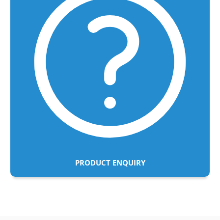
PRODUCT ENQUIRY
Adding
product
to