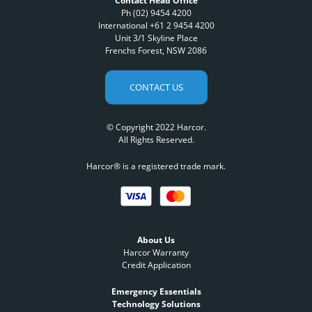
Contact Head Office
Ph (02) 9454 4200
International +61 2 9454 4200
Unit 3/1 Skyline Place
Frenchs Forest, NSW 2086
CONTACT US
© Copyright 2022 Harcor.
All Rights Reserved.
Harcor® is a registered trade mark.
About Us
Harcor Warranty
Credit Application
Emergency Essentials
Technology Solutions