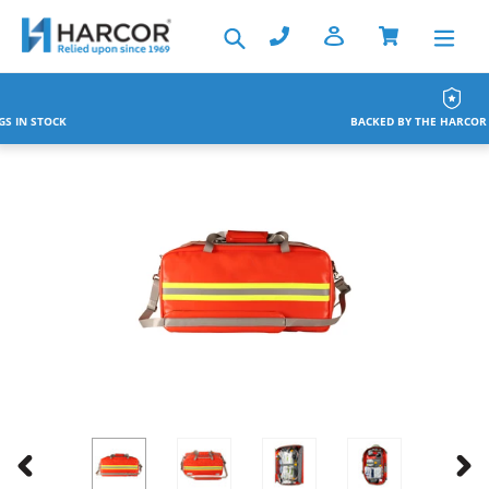
Skip
Search
to
content
BACKED BY THE HARCOR WARRANTY
PREVIOUS
NEX