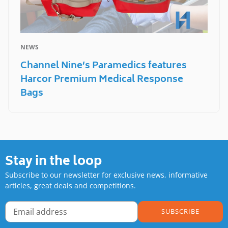
NEWS
Channel Nine’s Paramedics features
Harcor Premium Medical Response
Bags
Stay in the loop
Subscribe to our newsletter for exclusive news, informative
articles, great deals and competitions.
SUBSCRIBE