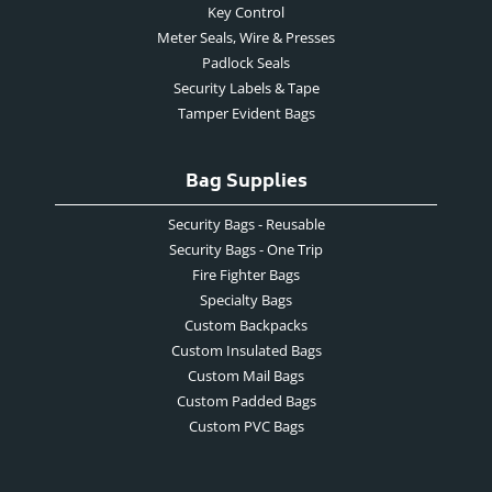
Key Control
Meter Seals, Wire & Presses
Padlock Seals
Security Labels & Tape
Tamper Evident Bags
Bag Supplies
Security Bags - Reusable
Security Bags - One Trip
Fire Fighter Bags
Specialty Bags
Custom Backpacks
Custom Insulated Bags
Custom Mail Bags
Custom Padded Bags
Custom PVC Bags