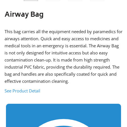
SLIDE
SLID
Airway Bag
This bag carries all the equipment needed by paramedics for
airways attention. Quick and easy access to medicines and
medical tools in an emergency is essential. The Airway Bag
is not only designed for intuitive access but also easy
contamination clean-up. It is made from high strength
industrial PVC fabric, providing the durability required. The
bag and handles are also specifically coated for quick and
effective contamination cleaning.
See Product Detail