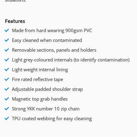
Features
Made from hard wearing 900gsm PVC
Easy cleaned when contaminated
Removable sections, panels and holders
Light grey-coloured internals (to identify contamination)
Light weight internal lining
Fire rated reflective tape
Adjustable padded shoulder strap
Magnetic top grab handles
Strong YKK number 10 zip chain
TPU coated webbing for easy cleaning