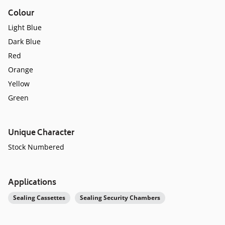
Colour
Light Blue
Dark Blue
Red
Orange
Yellow
Green
Unique Character
Stock Numbered
Applications
Sealing Cassettes
Sealing Security Chambers