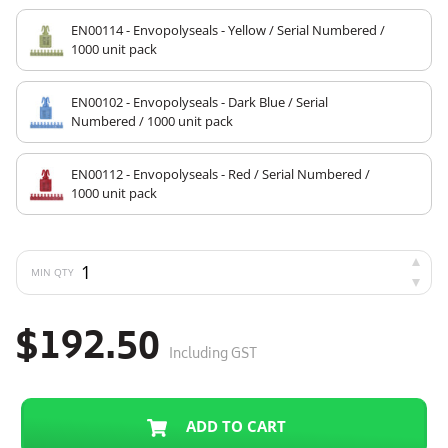
EN00114 - Envopolyseals - Yellow / Serial Numbered /
1000 unit pack
EN00102 - Envopolyseals - Dark Blue / Serial
Numbered / 1000 unit pack
EN00112 - Envopolyseals - Red / Serial Numbered /
1000 unit pack
MIN QTY
$192.50
Including GST
ADD TO CART