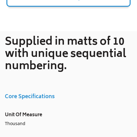
Adding
product
to
your
Supplied in matts of 10
cart
with unique sequential
numbering.
Core Specifications
Unit Of Measure
Thousand