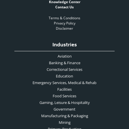
Knowledge Center
Contact Us
Terms & Conditions
Privacy Policy
Disclaimer
Industries
Aviation
Banking & Finance
Correctional Services
Education
Emergency Services, Medical & Rehab
Facilities
Food Services
Gaming, Leisure & Hospitality
Government
Manufacturing & Packaging
Mining
Primary Production