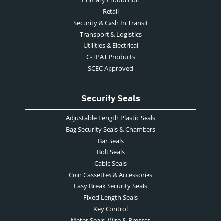
Retail
Security & Cash In Transit
Transport & Logistics
Utilities & Electrical
C-TPAT Products
SCEC Approved
Security Seals
Adjustable Length Plastic Seals
Bag Security Seals & Chambers
Bar Seals
Bolt Seals
Cable Seals
Coin Cassettes & Accessories
Easy Break Security Seals
Fixed Length Seals
Key Control
Meter Seals, Wire & Presses