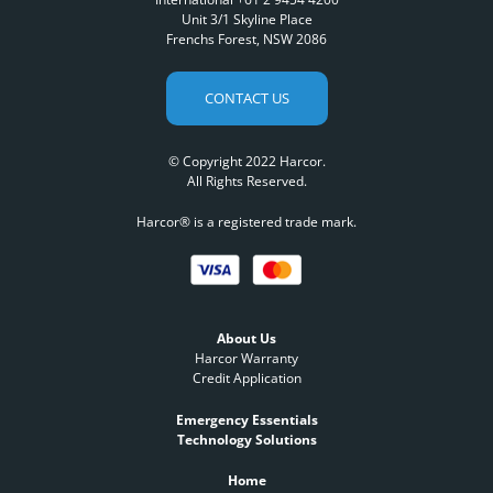
Unit 3/1 Skyline Place
Frenchs Forest, NSW 2086
CONTACT US
© Copyright 2022 Harcor.
All Rights Reserved.
Harcor® is a registered trade mark.
About Us
Harcor Warranty
Credit Application
Emergency Essentials
Technology Solutions
Home