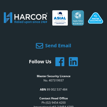
Send Email
Follow Us
Master Security Licence
No. 407319937
ABN
89 002 537 484
Contact Head Office
Ph (02) 9454 4200
International +61 2 9454 4200