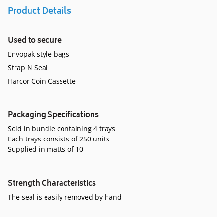
Product Details
Used to secure
Envopak style bags
Strap N Seal
Harcor Coin Cassette
Packaging Specifications
Sold in bundle containing 4 trays
Each trays consists of 250 units
Supplied in matts of 10
Strength Characteristics
The seal is easily removed by hand