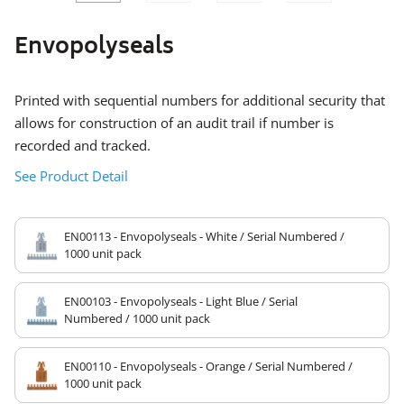
SLIDE
SLID
Envopolyseals
Printed with sequential numbers for additional security that
allows for construction of an audit trail if number is
recorded and tracked.
See Product Detail
EN00113 - Envopolyseals - White / Serial Numbered /
1000 unit pack
EN00103 - Envopolyseals - Light Blue / Serial
Numbered / 1000 unit pack
EN00110 - Envopolyseals - Orange / Serial Numbered /
1000 unit pack