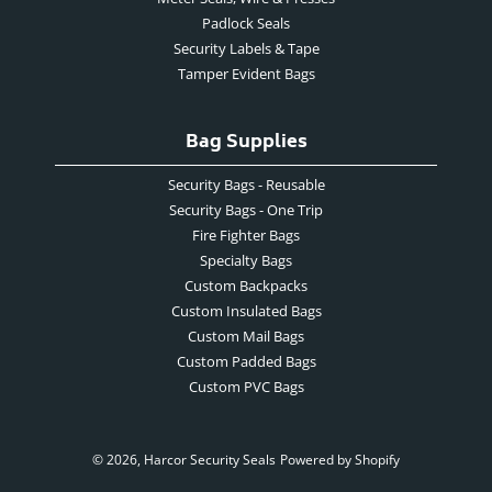
Padlock Seals
Security Labels & Tape
Tamper Evident Bags
Bag Supplies
Security Bags - Reusable
Security Bags - One Trip
Fire Fighter Bags
Specialty Bags
Custom Backpacks
Custom Insulated Bags
Custom Mail Bags
Custom Padded Bags
Custom PVC Bags
© 2026,
Harcor Security Seals
Powered by Shopify