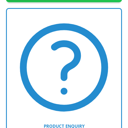
PRODUCT ENQUIRY