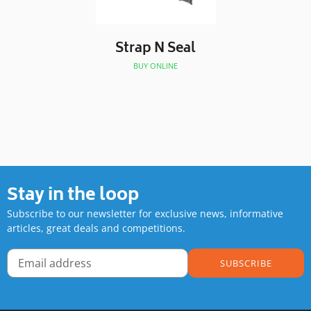
Strap N Seal
BUY ONLINE
Stay in the loop
Subscribe to our newsletter for exclusive news, informative
articles, great deals and competitions.
SUBSCRIBE