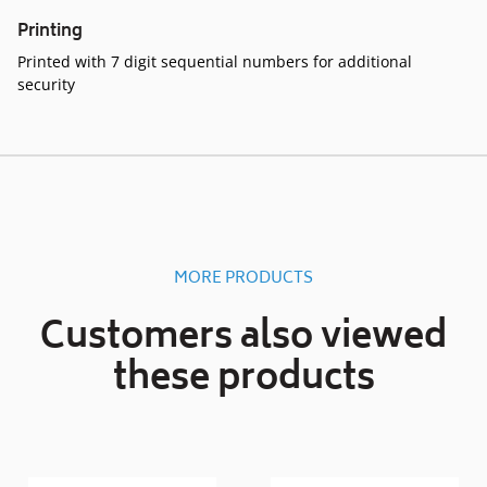
Printing
Printed with 7 digit sequential numbers for additional
security
MORE PRODUCTS
Customers also viewed
these products