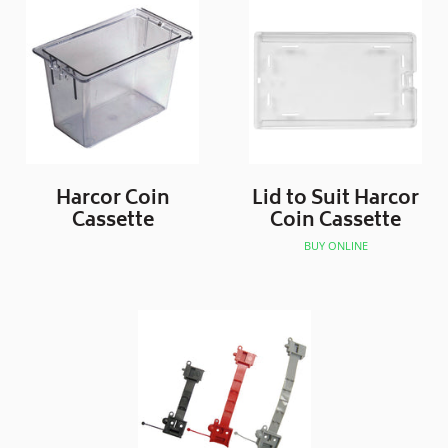
Harcor Coin
Lid to Suit Harcor
Cassette
Coin Cassette
BUY ONLINE