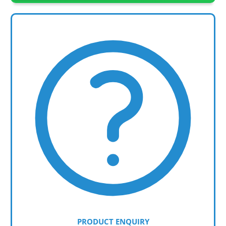
PRODUCT ENQUIRY