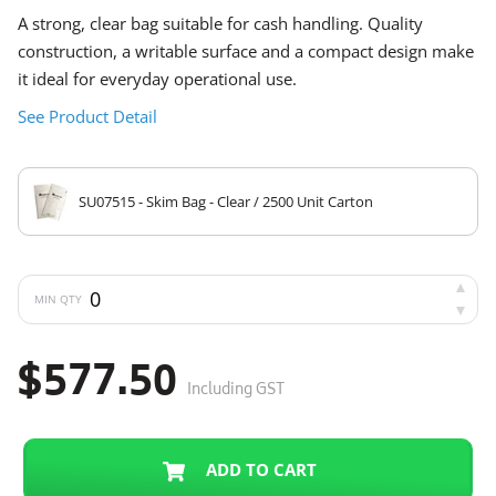
A strong, clear bag suitable for cash handling. Quality
construction, a writable surface and a compact design make
it ideal for everyday operational use.
See Product Detail
SU07515 - Skim Bag - Clear / 2500 Unit Carton
MIN QTY
$577.50
Including GST
ADD TO CART