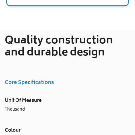
Adding
product
to
your
Quality construction
cart
and durable design
Core Specifications
Unit Of Measure
Thousand
Colour