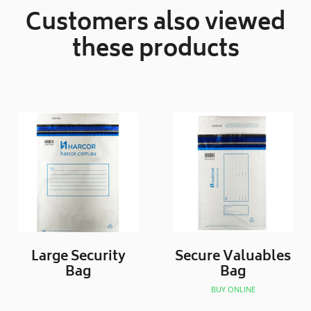
Customers also viewed
these products
Large Security
Secure Valuables
Bag
Bag
BUY ONLINE