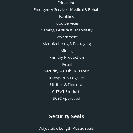
Education
Emergency Services, Medical & Rehab
Facilities
Food Services
Gaming, Leisure & Hospitality
Government
Manufacturing & Packaging
Mining
Primary Production
Retail
Security & Cash In Transit
Transport & Logistics
Utilities & Electrical
C-TPAT Products
SCEC Approved
Security Seals
Adjustable Length Plastic Seals