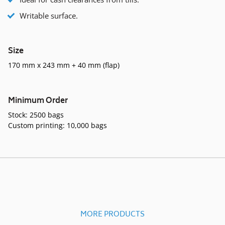
Writable surface.
Size
170 mm x 243 mm + 40 mm (flap)
Minimum Order
Stock: 2500 bags
Custom printing: 10,000 bags
MORE PRODUCTS