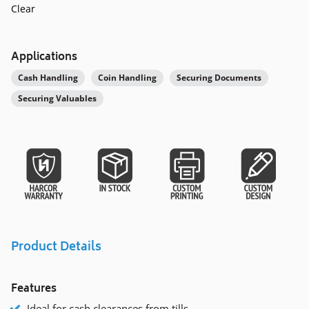
Clear
Applications
Cash Handling
Coin Handling
Securing Documents
Securing Valuables
Product Details
Features
Ideal for cash clearances from tills.