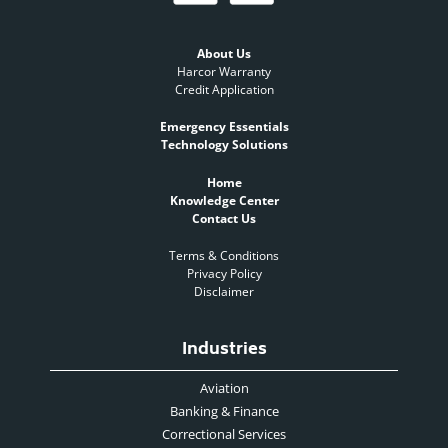
About Us
Harcor Warranty
Credit Application
Emergency Essentials
Technology Solutions
Home
Knowledge Center
Contact Us
Terms & Conditions
Privacy Policy
Disclaimer
Industries
Aviation
Banking & Finance
Correctional Services