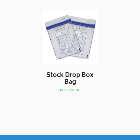
Stock Drop Box
Bag
BUY ONLINE