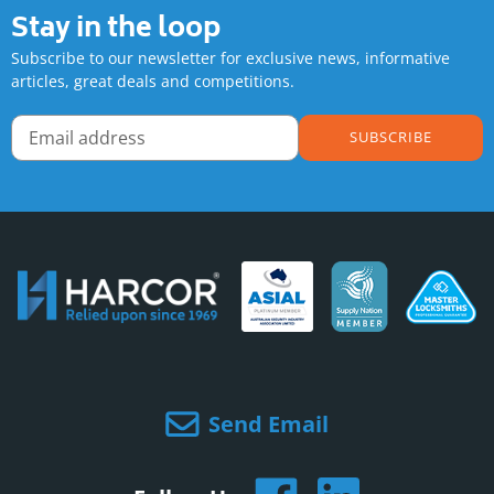
Stay in the loop
Subscribe to our newsletter for exclusive news, informative
articles, great deals and competitions.
SUBSCRIBE
Send Email