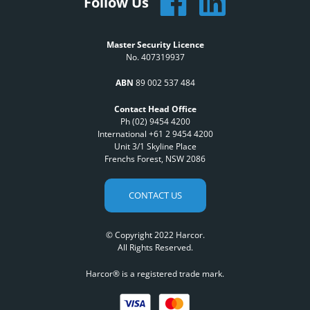
Follow Us
Master Security Licence
No. 407319937
ABN
89 002 537 484
Contact Head Office
Ph (02) 9454 4200
International +61 2 9454 4200
Unit 3/1 Skyline Place
Frenchs Forest, NSW 2086
CONTACT US
© Copyright 2022 Harcor.
All Rights Reserved.
Harcor® is a registered trade mark.