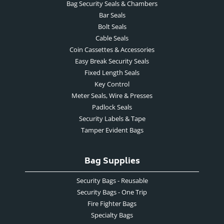
Bag Security Seals & Chambers
Bar Seals
Bolt Seals
Cable Seals
Coin Cassettes & Accessories
Easy Break Security Seals
Fixed Length Seals
Key Control
Meter Seals, Wire & Presses
Padlock Seals
Security Labels & Tape
Tamper Evident Bags
Bag Supplies
Security Bags - Reusable
Security Bags - One Trip
Fire Fighter Bags
Specialty Bags