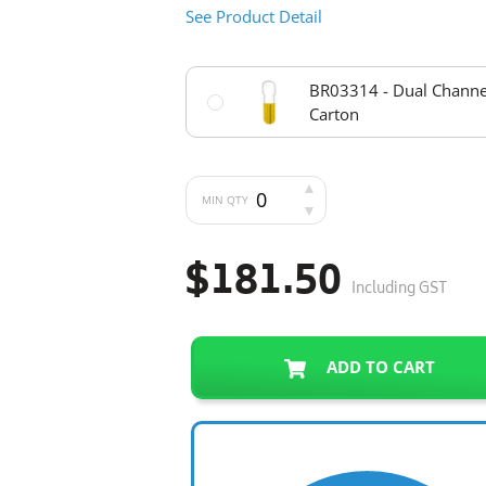
See Product Detail
BR03314 - Dual Channel
Carton
MIN QTY
$181.50
Including GST
ADD TO CART