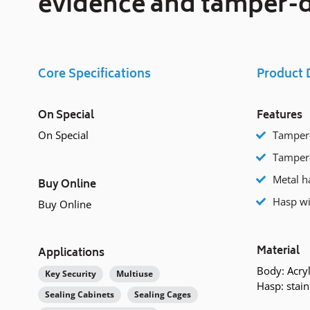
evidence and tamper-d
Core Specifications
Product 
On Special
Features
On Special
Tamper-
Tamper-
Metal ha
Buy Online
Hasp wi
Buy Online
Material
Applications
Body: Acryl
Key Security
Multiuse
Hasp: stain
Sealing Cabinets
Sealing Cages