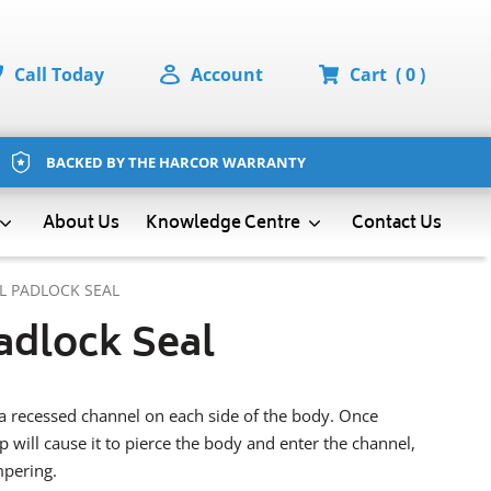
Call Today
Account
Cart
( 0 )
BACKED BY THE HARCOR WARRANTY
About Us
Contact Us
Knowledge Centre
L PADLOCK SEAL
adlock Seal
a recessed channel on each side of the body. Once
 will cause it to pierce the body and enter the channel,
mpering.