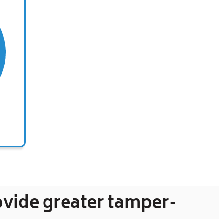
ovide greater tamper-