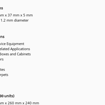
ns
mm x 37 mm x 5 mm
 1.2 mm diameter
ons
rvice Equipment
elated Applications
Boxes and Cabinets
ers
tes
rpets
00 units)
 mm x 260 mm x 240 mm