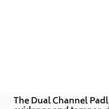
The Dual Channel Padlo