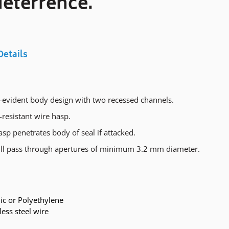
eterrence.
Details
evident body design with two recessed channels.
resistant wire hasp.
sp penetrates body of seal if attacked.
ll pass through apertures of minimum 3.2 mm diameter.
ic or Polyethylene
less steel wire