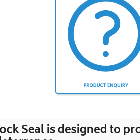
PRODUCT ENQUIRY
Adding
product
to
ck Seal is designed to pr
your
cart