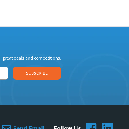
s, great deals and competitions.
SUBSCRIBE
Send Email
Follow Us