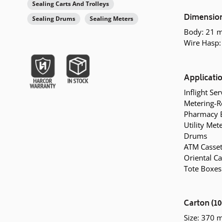
Sealing Carts And Trolleys
Dimensio
Sealing Drums
Sealing Meters
Body: 21 
Wire Hasp:
Applicati
Inflight Se
Metering-R
Pharmacy 
Utility Met
Drums
ATM Casset
Oriental Ca
Tote Boxes
Carton (10
Size: 370