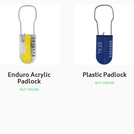
Enduro Acrylic
Plastic Padlock
Padlock
BUY ONLINE
BUY ONLINE