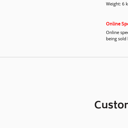
Weight: 6 
Online Sp
Online spec
being sold 
Custom