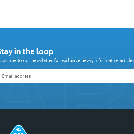
tay in the loop
ubscribe to our newsletter for exclusive news, informative article