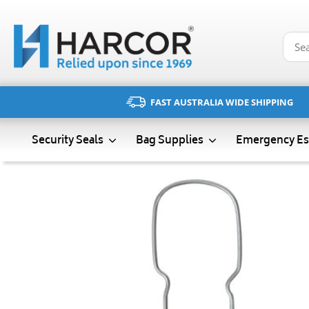
Skip
to
content
FAST AUSTRALIA WIDE SHIPPING
Emergency Es
Security Seals
Bag Supplies