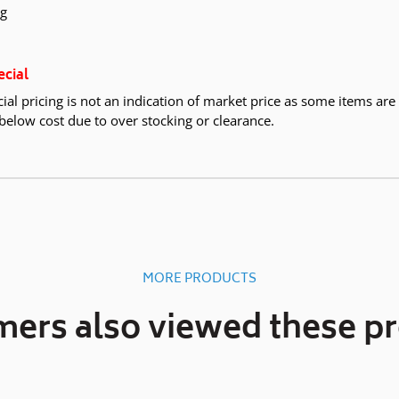
kg
ecial
ial pricing is not an indication of market price as some items are
below cost due to over stocking or clearance.
MORE PRODUCTS
ers also viewed these p