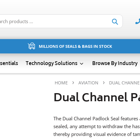
Submit
MILLIONS OF SEALS & BAGS IN STOCK
sentials
Technology Solutions
Browse By Industry
›
›
HOME
AVIATION
DUAL CHANNE
Dual Channel P
The Dual Channel Padlock Seal features 
sealed, any attempt to withdraw the hasp
thereby providing visual evidence of ta