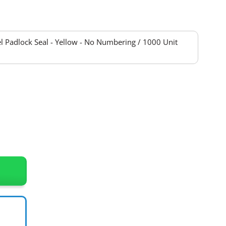
 Padlock Seal - Yellow - No Numbering / 1000 Unit