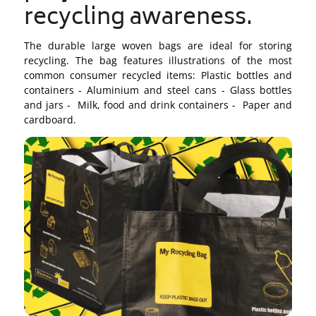
recycling awareness.
The durable large woven bags are ideal for storing
recycling. The bag features illustrations of the most
common consumer recycled items: Plastic bottles and
containers - Aluminium and steel cans - Glass bottles
and jars - Milk, food and drink containers - Paper and
cardboard.