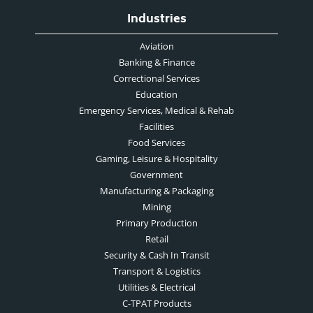
Industries
Aviation
Banking & Finance
Correctional Services
Education
Emergency Services, Medical & Rehab
Facilities
Food Services
Gaming, Leisure & Hospitality
Government
Manufacturing & Packaging
Mining
Primary Production
Retail
Security & Cash In Transit
Transport & Logistics
Utilities & Electrical
C-TPAT Products